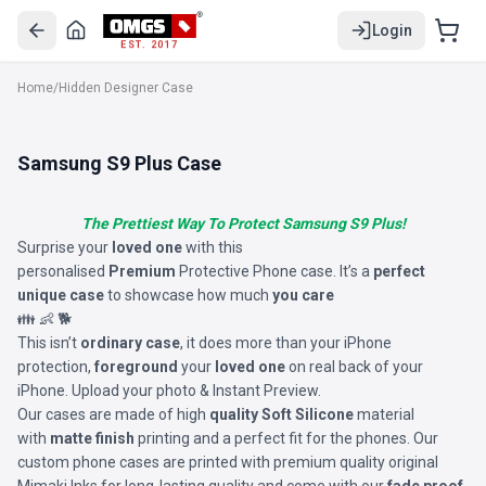
Login
EST. 2017
Home
/
Hidden Designer Case
Samsung S9 Plus Case
The Prettiest Way To Protect Samsung S9 Plus!
Surprise your
loved one
with this
personalised
Premium
Protective Phone case. It’s a
perfect
unique case
to showcase how much
you care
👪 👶 🐕
This isn’t
ordinary case
, it does more than your iPhone
protection,
foreground
your
loved one
on real back of your
iPhone. Upload your photo & Instant Preview.
Our cases are made of high
quality Soft Silicone
material
with
matte finish
printing and a perfect fit for the phones. Our
custom phone cases are printed with premium quality original