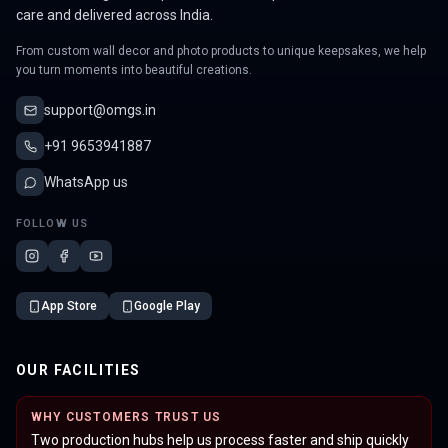
care and delivered across India.
From custom wall decor and photo products to unique keepsakes, we help
you turn moments into beautiful creations.
support@omgs.in
+91 9653941887
WhatsApp us
FOLLOW US
App Store
Google Play
OUR FACILITIES
WHY CUSTOMERS TRUST US
Two production hubs help us process faster and ship quickly