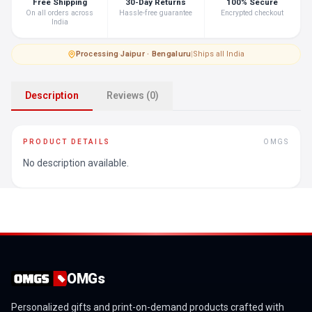
Free Shipping
30-Day Returns
100% Secure
On all orders across
Hassle-free guarantee
Encrypted checkout
India
Processing
·
Jaipur · Bengaluru
|
Ships all India
Description
Reviews (0)
PRODUCT DETAILS
OMGS
No description available.
OMGs
Personalized gifts and print-on-demand products crafted with