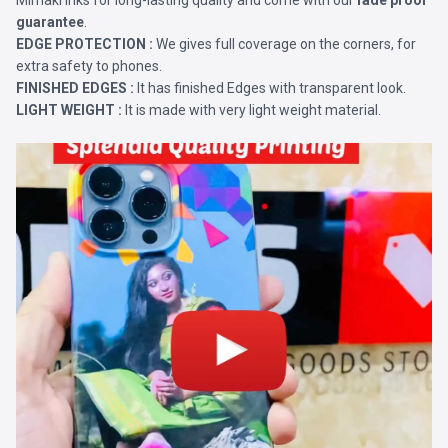
Mimaki Inks for long-lasting quality and come with our
fade proof
guarantee
.
EDGE PROTECTION :
We gives full coverage on the corners, for
extra safety to phones.
FINISHED EDGES :
It has finished Edges with transparent look.
LIGHT WEIGHT :
It is made with very light weight material.