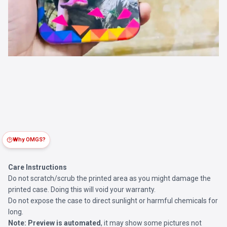
Why OMGS?
Care Instructions
Do not scratch/scrub the printed area as you might damage the
printed case. Doing this will void your warranty.
Do not expose the case to direct sunlight or harmful chemicals for
long.
Note:
Preview is automated
, it may show some pictures not