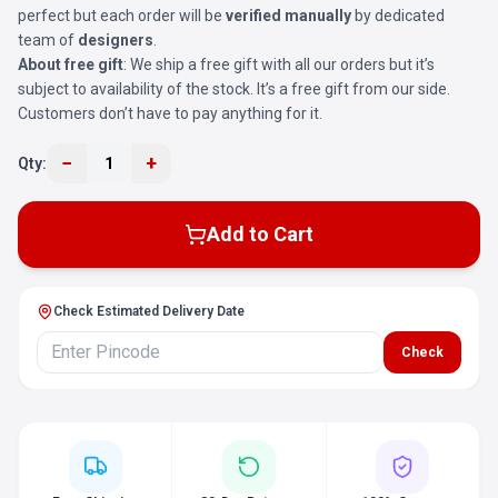
perfect but each order will be
verified manually
by dedicated
team of
designers
.
About free gift
: We ship a free gift with all our orders but it’s
subject to availability of the stock. It’s a free gift from our side.
Customers don’t have to pay anything for it.
−
+
Qty:
1
Add to Cart
Check Estimated Delivery Date
Check