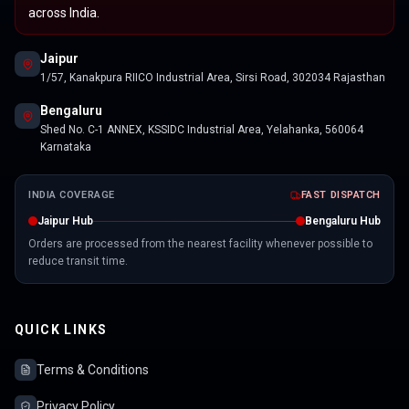
across India.
Jaipur
1/57, Kanakpura RIICO Industrial Area, Sirsi Road, 302034 Rajasthan
Bengaluru
Shed No. C-1 ANNEX, KSSIDC Industrial Area, Yelahanka, 560064
Karnataka
INDIA COVERAGE
FAST DISPATCH
Jaipur Hub
Bengaluru Hub
Orders are processed from the nearest facility whenever possible to
reduce transit time.
QUICK LINKS
Terms & Conditions
Privacy Policy