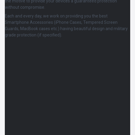
the motive to provide your devices a guaranteed protection
without compromise.
Each and every day, we work on providing you the best
Smartphone Accessories (iPhone Cases, Tempered Screen
Guards, MacBook cases etc.) having beautiful design and military
grade protection (if specified).