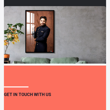
GET IN TOUCH WITH US