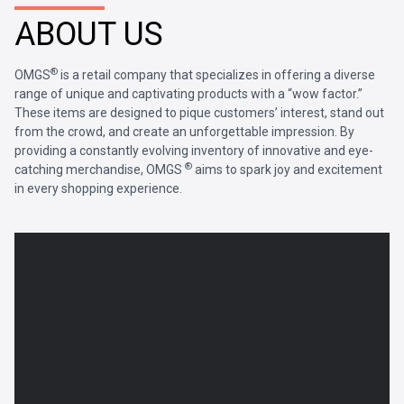
ABOUT US
®
OMGS
is a retail company that specializes in offering a diverse
range of unique and captivating products with a “wow factor.”
These items are designed to pique customers’ interest, stand out
from the crowd, and create an unforgettable impression. By
providing a constantly evolving inventory of innovative and eye-
®
catching merchandise, OMGS
aims to spark joy and excitement
in every shopping experience.