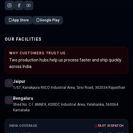
App Store
Google Play
OUR FACILITIES
WHY CUSTOMERS TRUST US
Two production hubs help us process faster and ship quickly
across India.
Jaipur
1/57, Kanakpura RIICO Industrial Area, Sirsi Road, 302034 Rajasthan
Bengaluru
Shed No. C-1 ANNEX, KSSIDC Industrial Area, Yelahanka, 560064
Karnataka
INDIA COVERAGE
FAST DISPATCH