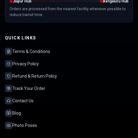
Jaipur Hub
Bengaluru Hub
Orders are processed from the nearest facility whenever possible to
reduce transit time.
QUICK LINKS
Terms & Conditions
Privacy Policy
Refund & Return Policy
Track Your Order
Contact Us
Blog
Photo Poses