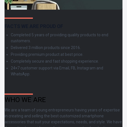
FACTS WE ARE PROUD OF
Completed 5 years of providing quality products to end
customers.
Delivered 3 million products since 2016.
Providing premium product at best price.
Completely secure and fast shopping experience.
24×7 customer support via Email, FB, Instagram and
WhatsApp.
WHO WE ARE
We are a team of young entrepreneurs having years of expertise
in creating and selling the best customized smartphone
accessories that suit your expectations, needs, and style. We have