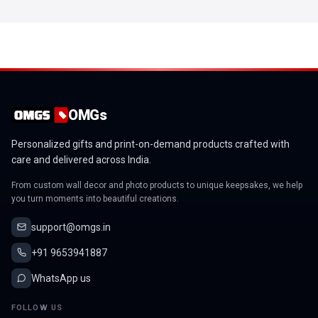
OMGs
Personalized gifts and print-on-demand products crafted with
care and delivered across India.
From custom wall decor and photo products to unique keepsakes, we help
you turn moments into beautiful creations.
support@omgs.in
+91 9653941887
WhatsApp us
FOLLOW US