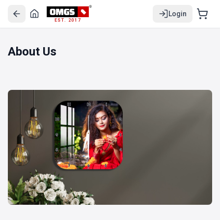
Login
EST. 2017
About Us