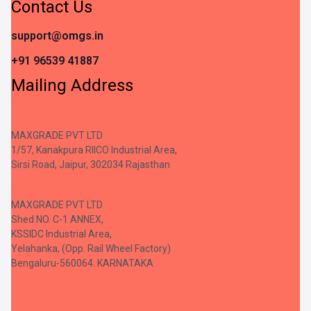
Contact Us
support@omgs.in
+91 96539 41887
Mailing Address
MAXGRADE PVT LTD
1/57, Kanakpura RIICO Industrial Area,
Sirsi Road, Jaipur, 302034 Rajasthan
MAXGRADE PVT LTD
Shed NO. C-1 ANNEX,
KSSIDC Industrial Area,
Yelahanka, (Opp. Rail Wheel Factory)
Bengaluru-560064. KARNATAKA