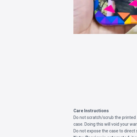
Care Instructions
Do not scratch/scrub the printed
case. Doing this will void your war
Do not expose the case to direct 