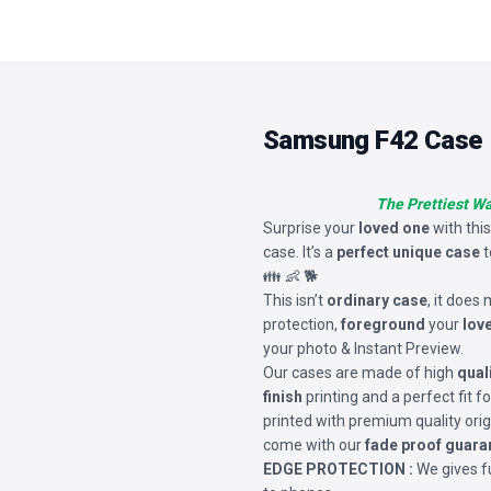
Samsung F42 Case
The Prettiest W
Surprise your
loved one
with thi
case. It’s a
perfect unique case
t
👪 👶 🐕
This isn’t
ordinary case
, it does
protection,
foreground
your
lov
your photo & Instant Preview.
Our cases are made of high
qual
finish
printing and a perfect fit 
printed with premium quality orig
come with our
fade proof guara
EDGE PROTECTION :
We gives fu