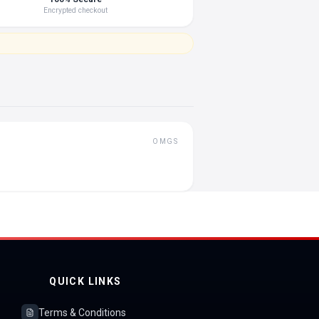
Encrypted checkout
OMGS
QUICK LINKS
Terms & Conditions