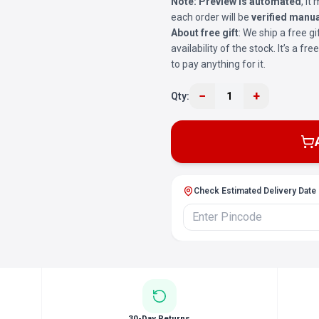
Note:
Preview is automated
, i
each order will be
verified manua
About free gift
: We ship a free gi
availability of the stock. It’s a f
to pay anything for it.
−
+
Qty:
1
Check Estimated Delivery Date
30-Day Returns