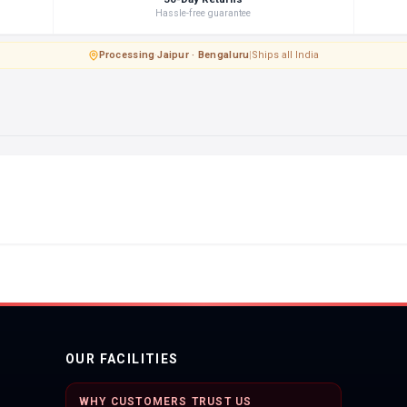
Hassle-free guarantee
Processing
·
Jaipur · Bengaluru
|
Ships all India
OUR FACILITIES
WHY CUSTOMERS TRUST US