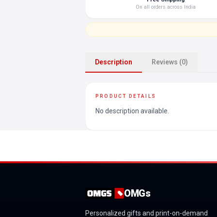
On all orders across India
Description
Reviews (0)
PRODUCT DETAILS
No description available.
OMGs
Personalized gifts and print-on-demand