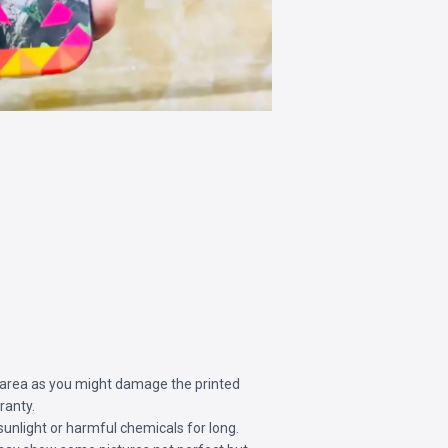
 area as you might damage the printed
ranty.
sunlight or harmful chemicals for long.