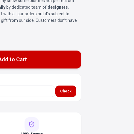
t may show some pictures not perfect but
lly
by dedicated team of
designers
.
ft with all our orders but it’s subject to
ree gift from our side. Customers don’t have
Add to Cart
Check
100% Secure