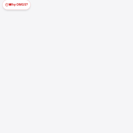
Why OMGS?