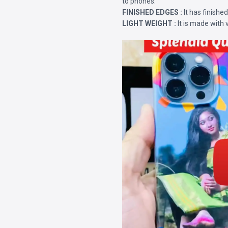
to phones.
FINISHED EDGES :
It has finishe
LIGHT WEIGHT :
It is made with 