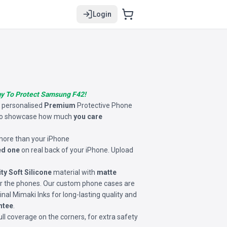
Login
ay To Protect Samsung F42!
s personalised
Premium
Protective Phone
o showcase how much
you care
 more than your iPhone
ed one
on real back of your iPhone. Upload
ity Soft Silicone
material with
matte
for the phones. Our custom phone cases are
inal Mimaki Inks for long-lasting quality and
ntee
.
ll coverage on the corners, for extra safety