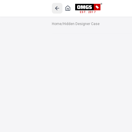
EST. 2017
Home
/
Hidden Designer Case