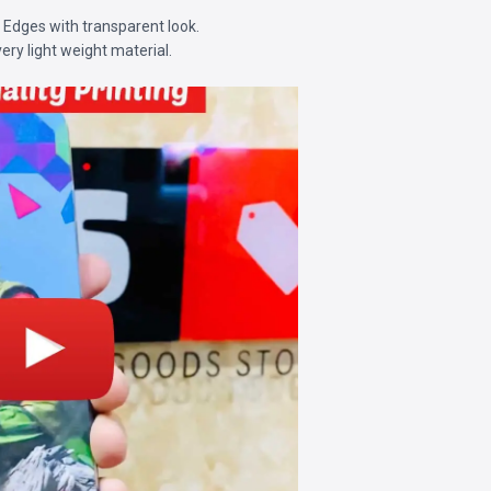
d Edges with transparent look.
very light weight material.