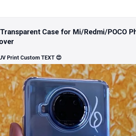
 Transparent Case for Mi/Redmi/POCO P
over
 UV Print Custom TEXT 😍