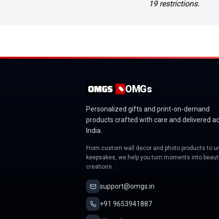
19 restrictions.
OMGs
Personalized gifts and print-on-demand
products crafted with care and delivered a
India.
From custom wall decor and photo products to u
keepsakes, we help you turn moments into beauti
creations.
support@omgs.in
+91 9653941887