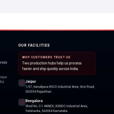
OUR FACILITIES
WHY CUSTOMERS TRUST US
cross
Two production hubs help us process
faster and ship quickly across India.
nique
Jaipur
ful
1/57, Kanakpura RIICO Industrial Area, Sirsi Road,
302034 Rajasthan
Bengaluru
Shed No. C-1 ANNEX, KSSIDC Industrial Area,
Yelahanka, 560064 Karnataka