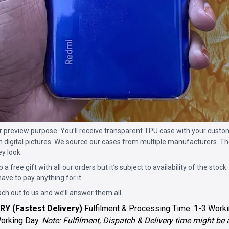
for preview purpose. You’ll receive transparent TPU case with your custo
n digital pictures. We source our cases from multiple manufacturers. The
ey look.
p a free gift with all our orders but it’s subject to availability of the stock.
ave to pay anything for it.
ach out to us and we’ll answer them all.
RY (Fastest Delivery)
Fulfilment & Processing Time: 1-3 Worki
Working Day.
Note: Fulfilment, Dispatch & Delivery time might be