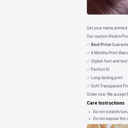
Get your name printed 
Our custom Redmi/Poco
✅
Best Price
Guarant
✅ 6 Months Print Warr
✅ Stylish font and text
✅ Perfect fit
✅ Long-lasting print
✅ Soft Transparent P
Order now. We accept 
Care Instructions
Do not scratch/scru
Do not expose the c