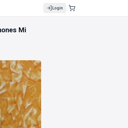
Login
hones Mi