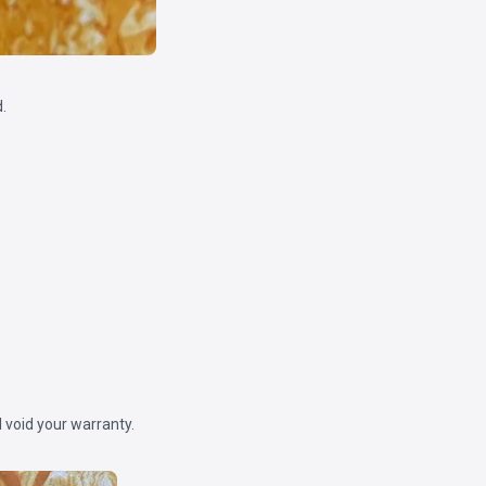
.
 void your warranty.