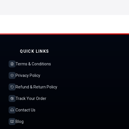
QUICK LINKS
Terms & Conditions
Privacy Policy
Refund & Return Policy
Track Your Order
Contact Us
Blog