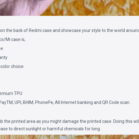
on the back of Redmi case and showcase your style to the world around
/Mi case is,
ee
anty
 color choice
remium TPU
PayTM, UPI, BHIM, PhonePe, All Internet banking and QR Code scan.
b the printed area as you might damage the printed case. Doing this will
ase to direct sunlight or harmful chemicals for long.