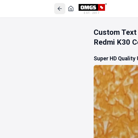
EST. 2017
Custom Text
Redmi K30 C
Super HD Quality