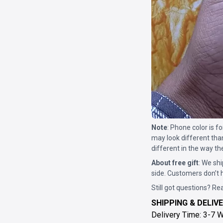
Note
: Phone color is 
may look different tha
different in the way th
About free gift
: We shi
side. Customers don’t h
Still got questions? Re
SHIPPING & DELIVE
Delivery Time: 3-7 