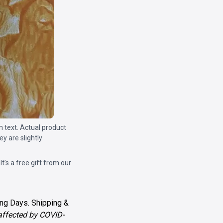
m text. Actual product
y are slightly
 It’s a free gift from our
ng Days. Shipping &
 affected by COVID-