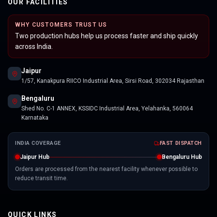
OUR FACILITIES
WHY CUSTOMERS TRUST US
Two production hubs help us process faster and ship quickly
across India.
Jaipur
1/57, Kanakpura RIICO Industrial Area, Sirsi Road, 302034 Rajasthan
Bengaluru
Shed No. C-1 ANNEX, KSSIDC Industrial Area, Yelahanka, 560064
Karnataka
INDIA COVERAGE
FAST DISPATCH
Jaipur Hub
Bengaluru Hub
Orders are processed from the nearest facility whenever possible to
reduce transit time.
QUICK LINKS