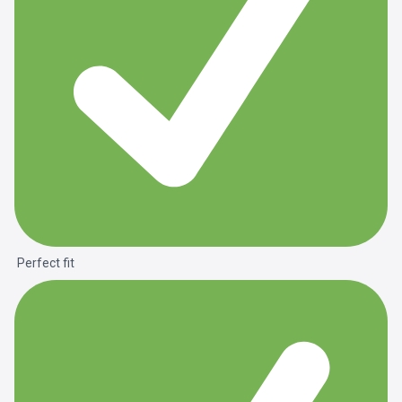
Perfect fit