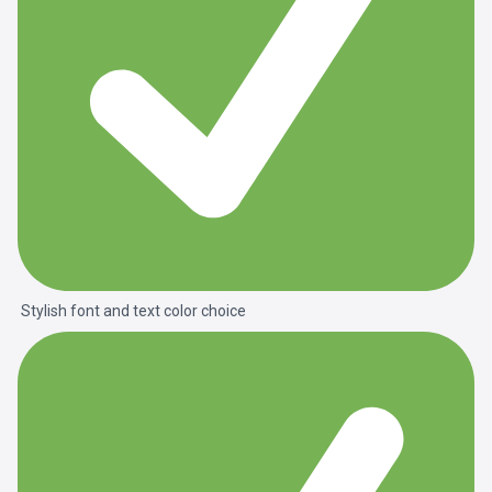
Stylish font and text color choice