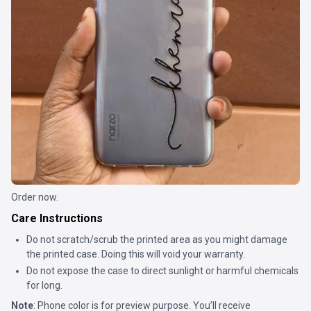
Order now.
Care Instructions
Do not scratch/scrub the printed area as you might damage
the printed case. Doing this will void your warranty.
Do not expose the case to direct sunlight or harmful chemicals
for long.
Note
: Phone color is for preview purpose. You’ll receive