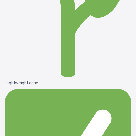
Lightweight case