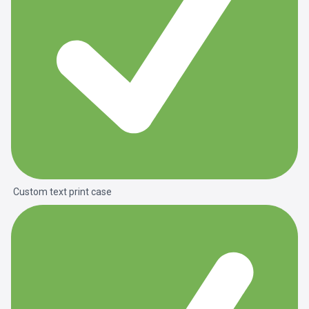
Custom text print case