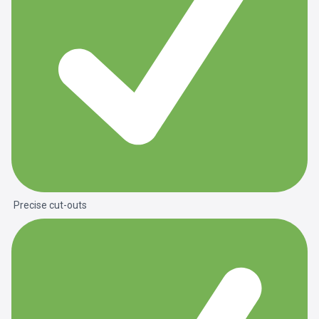
Precise cut-outs