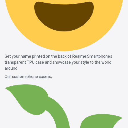
Get your name printed on the back of Realme Smartphone’s
transparent TPU case and showcase your style to the world
around.
Our custom phone case is,