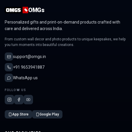
OMGs
Personalized gifts and print-on-demand products crafted with
care and delivered across India.
From custom wall decor and photo products to unique keepsakes, we help
you turn moments into beautiful creations.
support@omgs.in
+91 9653941887
WhatsApp us
FOLLOW US
App Store
Google Play