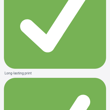
Long-lasting print