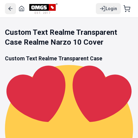
Login
EST. 2017
Custom Text Realme Transparent
Case Realme Narzo 10 Cover
Custom Text Realme Transparent Case