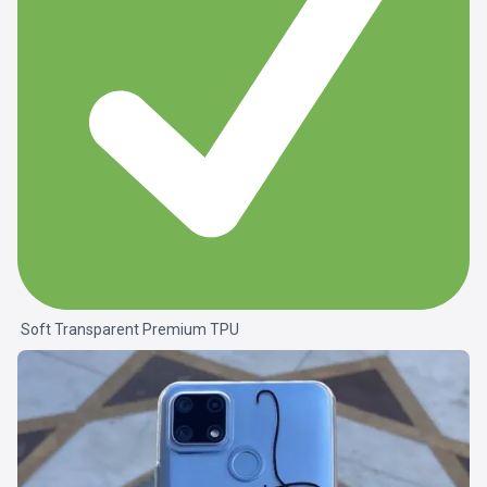
Soft Transparent Premium TPU