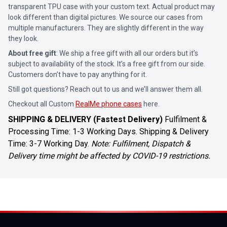
transparent TPU case with your custom text. Actual product may
look different than digital pictures. We source our cases from
multiple manufacturers. They are slightly different in the way
they look.
About free gift
: We ship a free gift with all our orders but it’s
subject to availability of the stock. It’s a free gift from our side.
Customers don’t have to pay anything for it.
Still got questions? Reach out to us and we’ll answer them all.
Checkout all Custom
RealMe phone cases
here.
SHIPPING & DELIVERY (Fastest Delivery)
Fulfilment &
Processing Time: 1-3 Working Days. Shipping & Delivery
Time: 3-7 Working Day.
Note: Fulfilment, Dispatch &
Delivery time might be affected by COVID-19 restrictions.