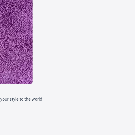
our style to the world