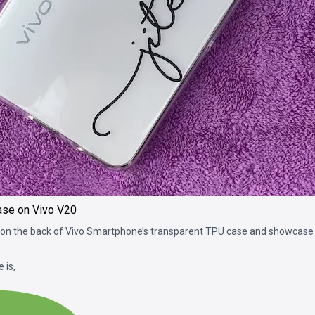
ase on Vivo V20
on the back of Vivo Smartphone’s transparent TPU case and showcase y
 is,