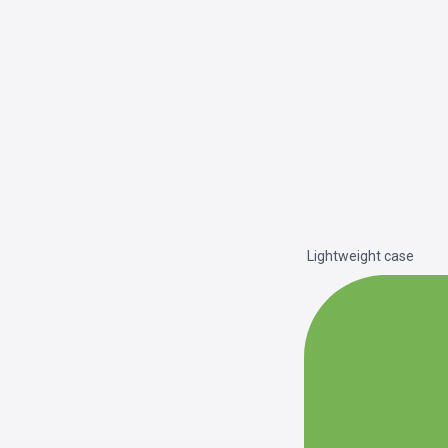
Lightweight case