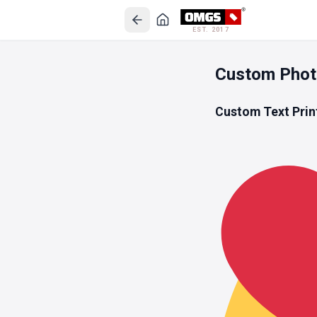
EST. 2017
Custom Phot
Custom Text Prin