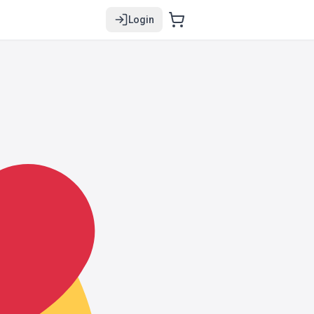
Login