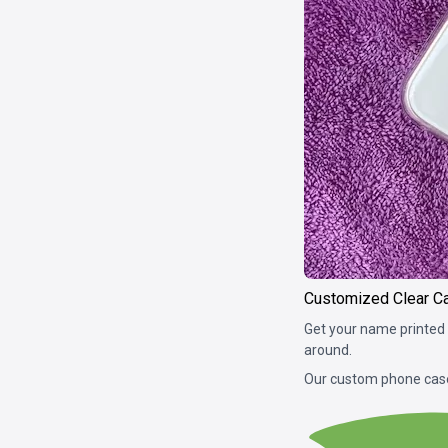
Customized Clear C
Get your name printed 
around.
Our custom phone case