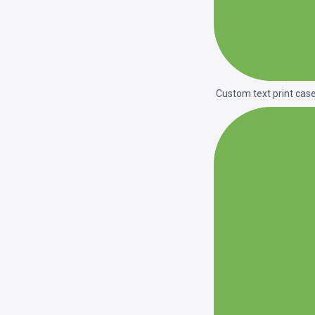
Custom text print cas