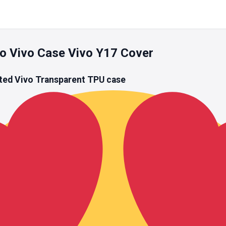
o Vivo Case Vivo Y17 Cover
ted Vivo
Transparent TPU
case