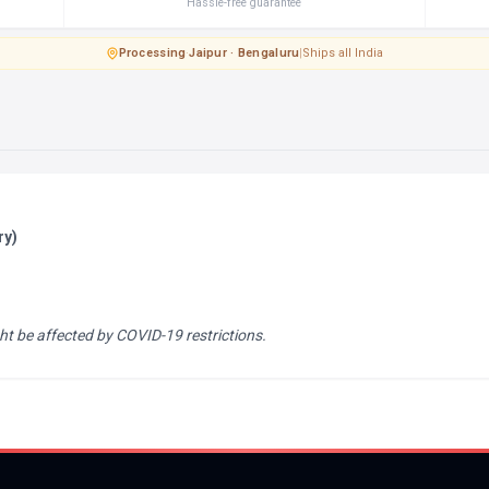
Hassle-free guarantee
Processing
·
Jaipur · Bengaluru
|
Ships all India
ry)
ht be affected by COVID-19 restrictions.