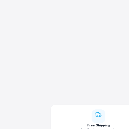
Free Shipping