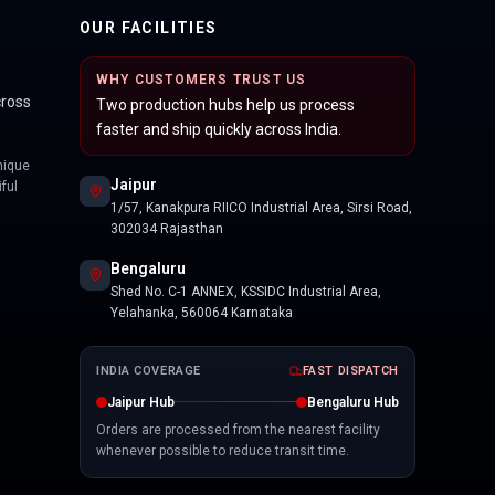
OUR FACILITIES
WHY CUSTOMERS TRUST US
cross
Two production hubs help us process
faster and ship quickly across India.
nique
Jaipur
ful
1/57, Kanakpura RIICO Industrial Area, Sirsi Road,
302034 Rajasthan
Bengaluru
Shed No. C-1 ANNEX, KSSIDC Industrial Area,
Yelahanka, 560064 Karnataka
INDIA COVERAGE
FAST DISPATCH
Jaipur Hub
Bengaluru Hub
Orders are processed from the nearest facility
whenever possible to reduce transit time.