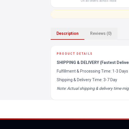
On all orders across India
Description
Reviews (0)
PRODUCT DETAILS
SHIPPING & DELIVERY (Fastest Delive
Fulfillment & Processing Time: 1-3 Days
Shipping & Delivery Time: 3-7 Day
Note: Actual shipping & delivery time mig