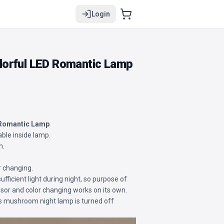
Login
orful LED Romantic Lamp
 Romantic Lamp
able inside lamp.
m.
r changing.
sufficient light during night, so purpose of
sensor and color changing works on its own.
is mushroom night lamp is turned off