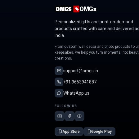
OMGs
Personalized gifts and print-on-demand
products crafted with care and delivered a
India.
From custom wall decor and photo products to u
keepsakes, we help you turn moments into beauti
creations.
support@omgs.in
+91 9653941887
WhatsApp us
FOLLOW US
App Store
Google Play