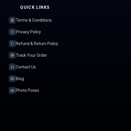
QUICK LINKS
Terms & Conditions
Privacy Policy
Refund & Return Policy
Track Your Order
Contact Us
Blog
Photo Poses