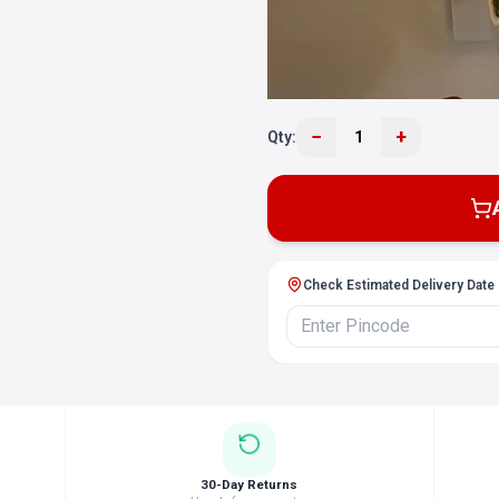
−
+
Qty:
1
Check Estimated Delivery Date
30-Day Returns