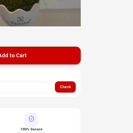
Add to Cart
Check
100% Secure