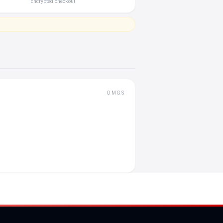
Encrypted checkout
OMGS