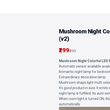
Mushroom Night Col
(v2)
₹299
₹399
Mushroom Night Colorful LED
Automatic sensor available avail
Romantic night lamp for bedroo
Extraordinary decorative lamp.
Mushroom shape light multi colo
It’s good product in size. It emits 
night lamp is fulfilled. Its auto 
When room light is turned ON, th
automatically.