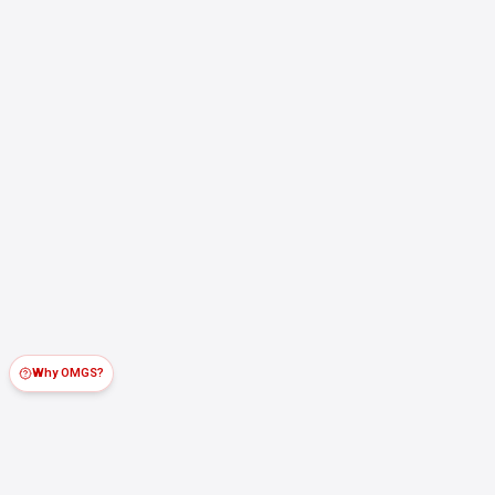
Why OMGS?