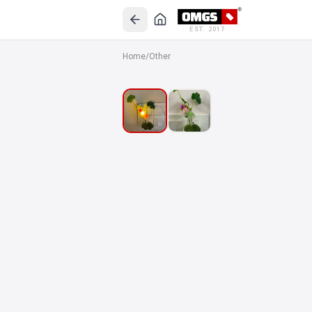
EST. 2017
Home
/
Other
SALE