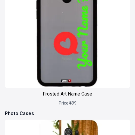
Frosted Art Name Case
Price ₹499
Photo Cases