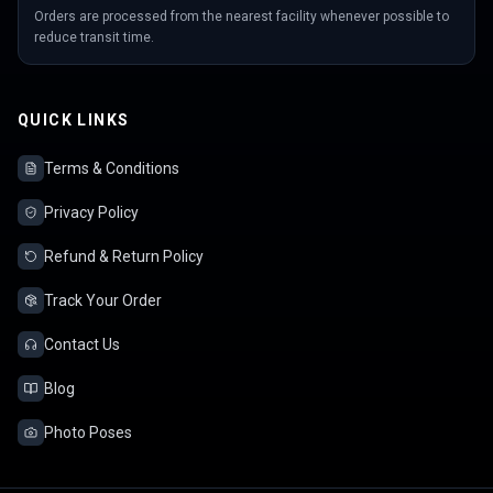
Orders are processed from the nearest facility whenever possible to
reduce transit time.
QUICK LINKS
Terms & Conditions
Privacy Policy
Refund & Return Policy
Track Your Order
Contact Us
Blog
Photo Poses