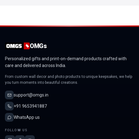
OMGs
Personalized gifts and print-on-demand products crafted with
care and delivered across India.
From custom wall decor and photo products to unique keepsakes, we help
you turn moments into beautiful creations.
support@omgs.in
+91 9653941887
WhatsApp us
FOLLOW US