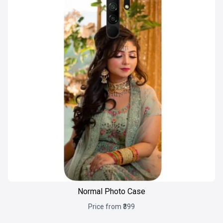
Normal Photo Case
Price from ₹399