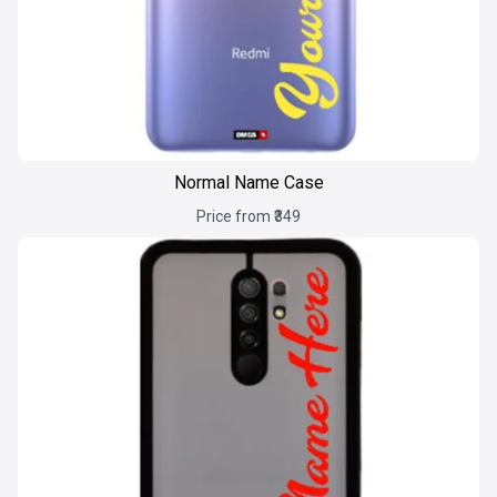
Normal Name Case
Price from ₹349