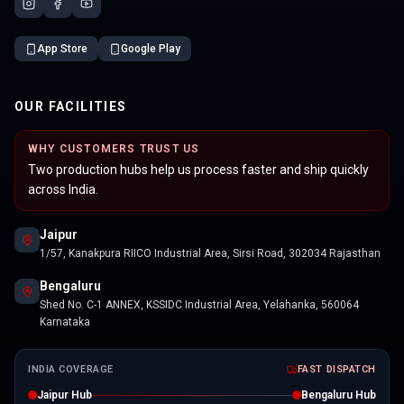
App Store
Google Play
OUR FACILITIES
WHY CUSTOMERS TRUST US
Two production hubs help us process faster and ship quickly
across India.
Jaipur
1/57, Kanakpura RIICO Industrial Area, Sirsi Road, 302034 Rajasthan
Bengaluru
Shed No. C-1 ANNEX, KSSIDC Industrial Area, Yelahanka, 560064
Karnataka
INDIA COVERAGE
FAST DISPATCH
Jaipur Hub
Bengaluru Hub