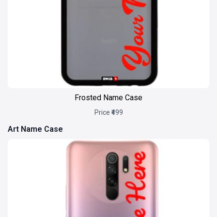
Frosted Name Case
Price ₹499
Art Name Case