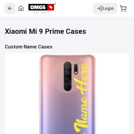
Login
EST. 2017
Xiaomi Mi 9 Prime Cases
Custom Name Cases