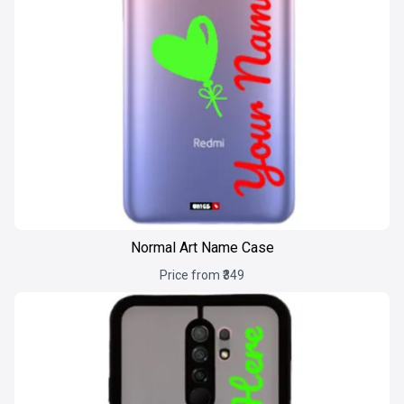
Normal Art Name Case
Price from ₹349