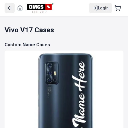
Login
EST. 2017
Vivo V17 Cases
Custom Name Cases