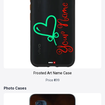
Frosted Art Name Case
Price ₹499
Photo Cases