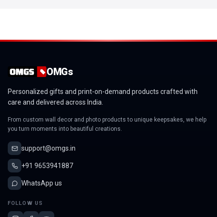
OMGs
Personalized gifts and print-on-demand products crafted with
care and delivered across India.
From custom wall decor and photo products to unique keepsakes, we help
you turn moments into beautiful creations.
support@omgs.in
+91 9653941887
WhatsApp us
FOLLOW US