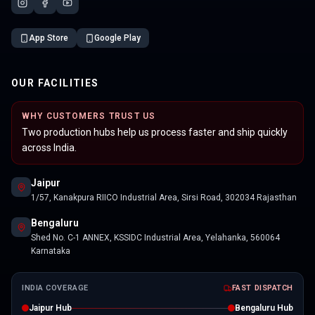
App Store
Google Play
OUR FACILITIES
WHY CUSTOMERS TRUST US
Two production hubs help us process faster and ship quickly
across India.
Jaipur
1/57, Kanakpura RIICO Industrial Area, Sirsi Road, 302034 Rajasthan
Bengaluru
Shed No. C-1 ANNEX, KSSIDC Industrial Area, Yelahanka, 560064
Karnataka
INDIA COVERAGE
FAST DISPATCH
Jaipur Hub
Bengaluru Hub