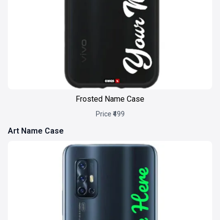
Frosted Name Case
Price ₹499
Art Name Case