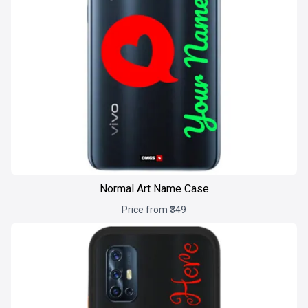
Normal Art Name Case
Price from ₹349