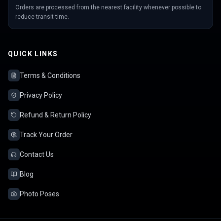
Orders are processed from the nearest facility whenever possible to
reduce transit time.
QUICK LINKS
Terms & Conditions
Privacy Policy
Refund & Return Policy
Track Your Order
Contact Us
Blog
Photo Poses