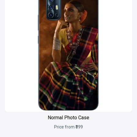
Normal Photo Case
Price from ₹399