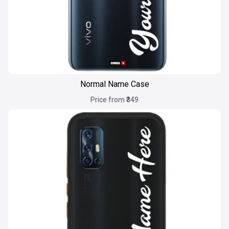
Normal Name Case
Price from ₹349