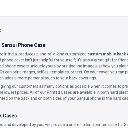
s
 Sansui Phone Case
 in India, produces a one-of-a-kind customized
custom mobile back c
phone cover isn’t just helpful for yourself; it’s also a great gift for fri
d phone covers uniquely yours by printing the image just how you planne
 can print images, selfies, templates, or text. On your cover, you can
n adds a more personal touch to your back coverings.
 giving our customers as many options as possible when it comes to prin
he lowest prices. All of our Printed Cases are available in both hard plast
inted on the back and on both sides of your Sansui phone in the hard cas
k Cases
d and developed by you, we provide a one-of-a-kind printed case for S