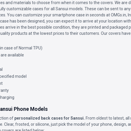
les and materials to choose from when it comes to the covers. We are de
fully customizable cases for all Sansui models. These can be sent to any 
vices. You can customize your smartphone case in seconds at OMGs.in, Ind
ase has been designed, you can expect it to arrive at your location wit
s arrive in the best possible condition, they are printed and packaged p
uality products at the lowest prices to their customers. Our covers have
(in case of Normal TPU)
 are available
al
 specified model
nt
ranty
charging
 Sansui Phone Models
ction of
personalized back cases for Sansui.
From oldest to latest, al
. Clear, frosted, or silicone, just pick the model of your phone, design, 
 covers are listed below: