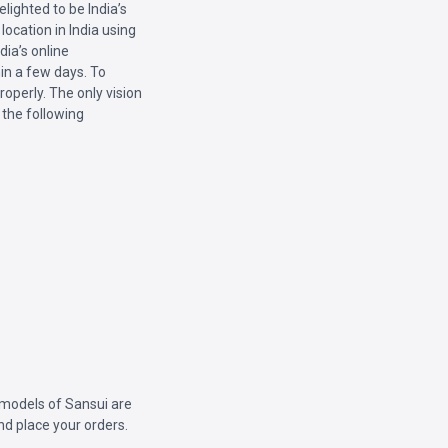
lighted to be India’s
location in India using
ia’s online
hin a few days. To
roperly. The only vision
 the following
l models of Sansui are
and place your orders.