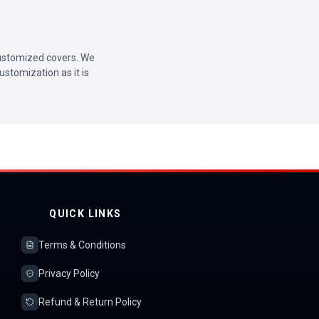
 customized covers. We
ustomization as it is
QUICK LINKS
Terms & Conditions
Privacy Policy
Refund & Return Policy