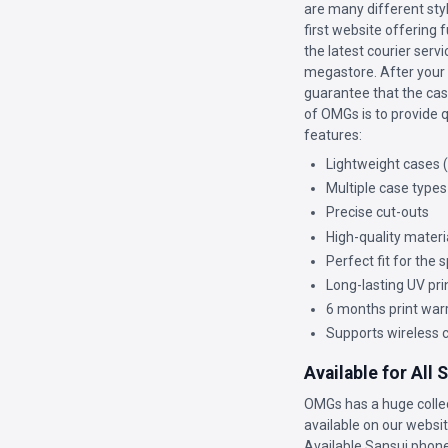
are many different sty
first website offering 
the latest courier ser
megastore. After your c
guarantee that the case
of OMGs is to provide q
features:
Lightweight cases 
Multiple case types
Precise cut-outs
High-quality materi
Perfect fit for the
Long-lasting UV pri
6 months print war
Supports wireless 
Available for All
OMGs has a huge colle
available on our website
Available Sansui phone