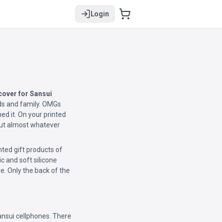
Login
over for Sansui
ends and family. OMGs
d it. On your printed
 put almost whatever
ted gift products of
ic and soft silicone
e. Only the back of the
ansui cellphones. There