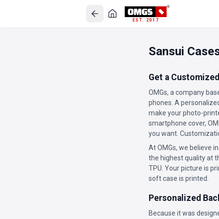
EST. 2017
Sansui Case
Get a Customized
OMGs, a company based
phones. A personalized 
make your photo-printe
smartphone cover, OMGs
you want. Customizatio
At OMGs, we believe in
the highest quality at t
TPU. Your picture is pr
soft case is printed.
Personalized Bac
Because it was designe