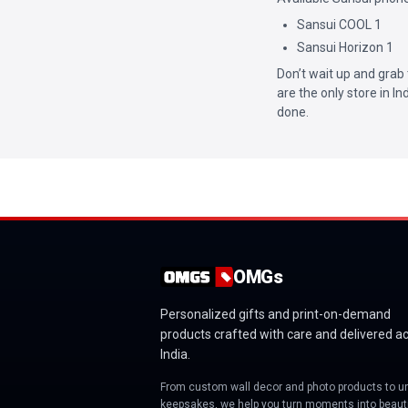
Sansui COOL 1
Sansui Horizon 1
Don’t wait up and grab 
are the only store in I
done.
OMGs
Personalized gifts and print-on-demand
products crafted with care and delivered a
India.
From custom wall decor and photo products to u
keepsakes, we help you turn moments into beauti