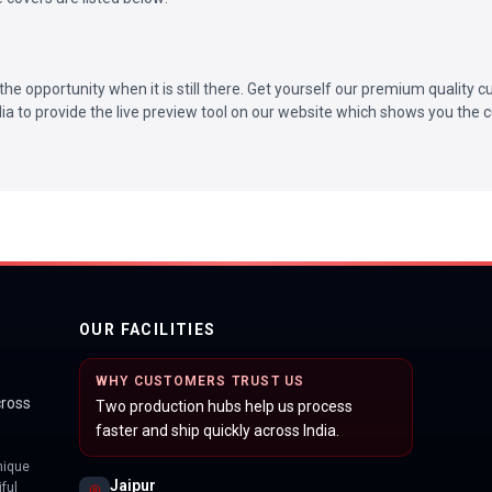
the opportunity when it is still there. Get yourself our premium quality
ndia to provide the live preview tool on our website which shows you the c
OUR FACILITIES
WHY CUSTOMERS TRUST US
cross
Two production hubs help us process
faster and ship quickly across India.
nique
Jaipur
ful