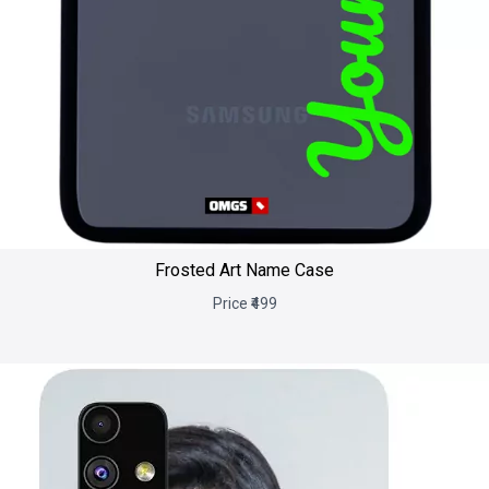
Frosted Art Name Case
Price ₹499