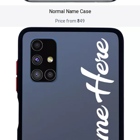
Normal Name Case
Price from ₹349