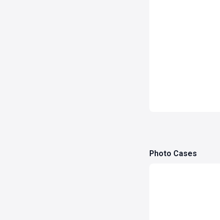
Photo Cases