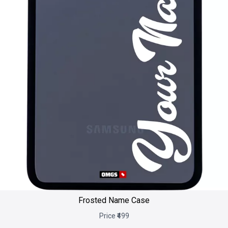
Frosted Name Case
Price ₹499