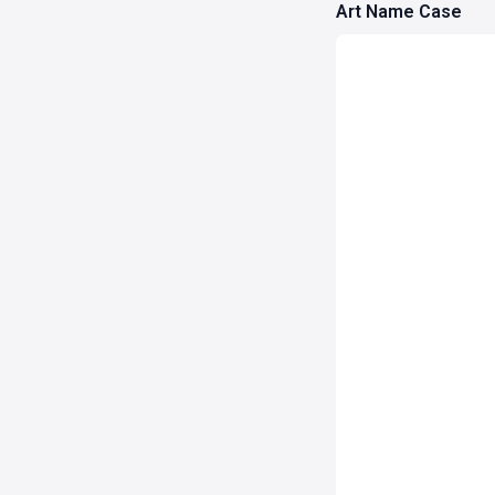
Art Name Case