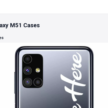
axy M51 Cases
es