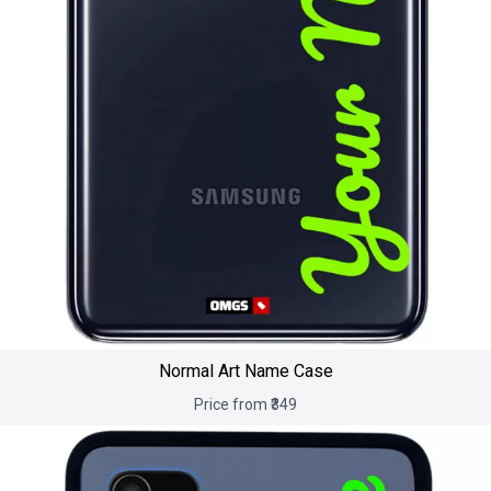
Normal Art Name Case
Price from ₹349