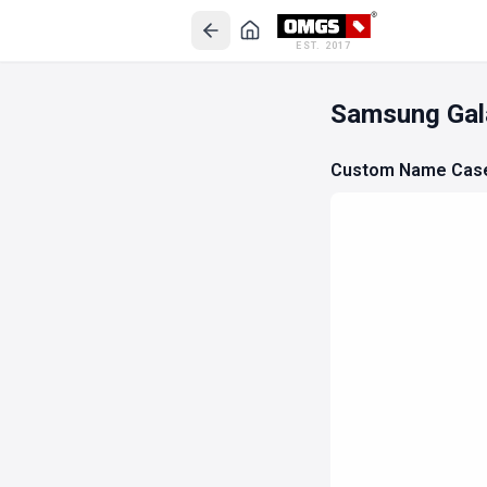
EST. 2017
Samsung Gal
Custom Name Cas