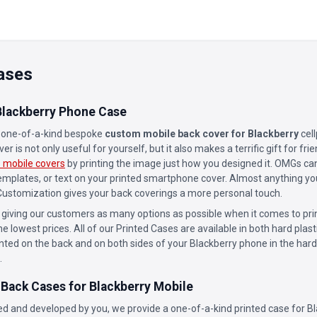
ases
lackberry Phone Case
a one-of-a-kind bespoke
custom mobile back cover for Blackberry
cel
r is not only useful for yourself, but it also makes a terrific gift for f
 mobile covers
by printing the image just how you designed it. OMGs can
templates, or text on your printed smartphone cover. Almost anything yo
 Customization gives your back coverings a more personal touch.
 giving our customers as many options as possible when it comes to prin
he lowest prices. All of our Printed Cases are available in both hard plast
inted on the back and on both sides of your Blackberry phone in the hard
.
 Back Cases for Blackberry Mobile
d and developed by you, we provide a one-of-a-kind printed case for Bl