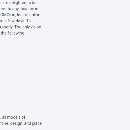
 are delighted to be
ent to any location in
OMGs.in, India’s online
hin a few days. To
roperly. The only vision
 the following
, all models of
phone, design, and place