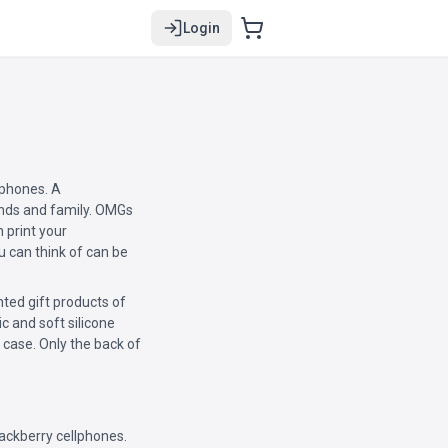
Login
lphones. A
riends and family. OMGs
 print your
u can think of can be
ted gift products of
ic and soft silicone
 case. Only the back of
ackberry cellphones.