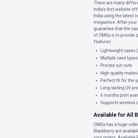
There are many differe
India’s first website o
India using the latest 
megastore. After your c
guarantee that the case
of OMGs is to provide q
features:
Lightweight cases 
Multiple case types
Precise cut-outs
High-quality materi
Perfect fit for the
Long-lasting UV pri
6 months print war
Supports wireless 
Available for All
OMGs has a huge colle
Blackberry are availabl
your orders. Available 