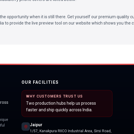
the opportunity when it is still there. Get yourself our premium quality
ndia to provide the live preview tool on our website which shows you the c
OUR FACILITIES
WHY CUSTOMERS TRUST US
cross
Two production hubs help us process
faster and ship quickly across India.
nique
Jaipur
ful
1/57, Kanakpura RIICO Industrial Area, Sirsi Road,