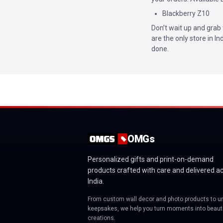
Blackberry Z10
Don’t wait up and grab 
are the only store in I
done.
OMGs
Personalized gifts and print-on-demand
products crafted with care and delivered a
India.
From custom wall decor and photo products to u
keepsakes, we help you turn moments into beauti
creations.