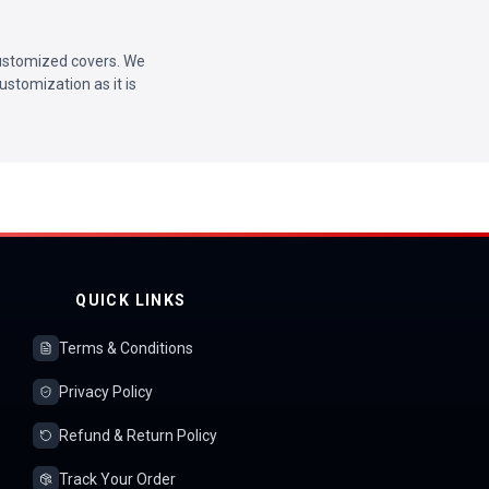
 customized covers. We
ustomization as it is
QUICK LINKS
Terms & Conditions
Privacy Policy
Refund & Return Policy
Track Your Order