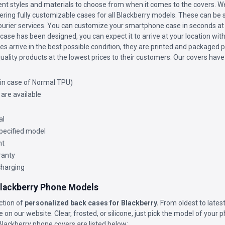
nt styles and materials to choose from when it comes to the covers. We
ffering fully customizable cases for all Blackberry models. These can be s
courier services. You can customize your smartphone case in seconds at 
ase has been designed, you can expect it to arrive at your location wit
s arrive in the best possible condition, they are printed and packaged p
uality products at the lowest prices to their customers. Our covers have
(in case of Normal TPU)
 are available
al
 specified model
nt
ranty
charging
 Blackberry Phone Models
ction of
personalized back cases for Blackberry.
From oldest to latest
e on our website. Clear, frosted, or silicone, just pick the model of your 
Blackberry phone covers are listed below: