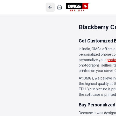
EST. 2017
Blackberry C
Get Customized B
In India, OMGs offers 
personalized phone cove
personalize your
photo
photographs, selfies, 
printed on your cover.
At OMGs, we believe in
the highest quality at t
TPU. Your picture is pr
the soft case is printed
Buy Personalized
Because it was designe