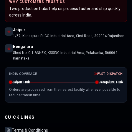
WHY CUSTOMERS TRUST US
Two production hubs help us process faster and ship quickly
across India.
Jaipur
1/57, Kanakpura RIICO Industrial Area, Sirsi Road, 302034 Rajasthan
Bengaluru
Shed No. C-1 ANNEX, KSSIDC Industrial Area, Yelahanka, 560064
Karnataka
INDIA COVERAGE
FAST DISPATCH
Jaipur Hub
Bengaluru Hub
Orders are processed from the nearest facility whenever possible to
reduce transit time.
QUICK LINKS
Terms & Conditions