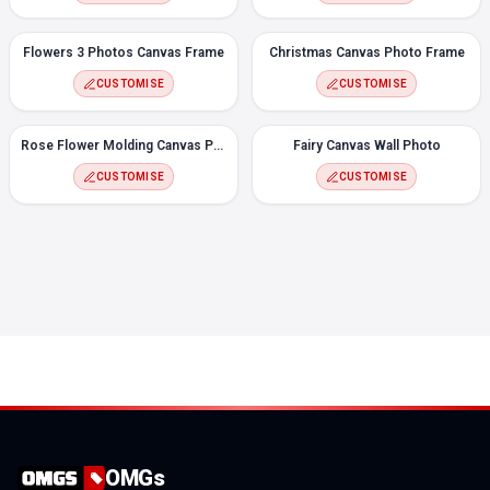
Flowers 3 Photos Canvas Frame
Christmas Canvas Photo Frame
CUSTOMISE
CUSTOMISE
Rose Flower Molding Canvas Photo Frame
Fairy Canvas Wall Photo
CUSTOMISE
CUSTOMISE
OMGs