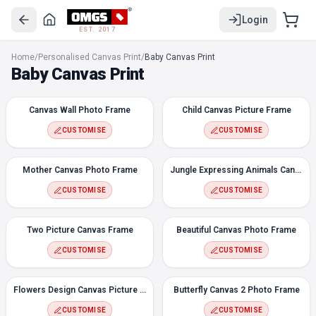
Login
EST. 2017
Canvas Wall Photo Frame
Home
/
Personalised Canvas Print
/
Baby Canvas Print
Child Canvas Picture Frame
Baby Canvas Print
Mother Canvas Photo Frame
Jungle Expressing Animals Canvas
Canvas Wall Photo Frame
Child Canvas Picture Frame
Two Picture Canvas Frame
Beautiful Canvas Photo Frame
CUSTOMISE
CUSTOMISE
Flowers Design Canvas Picture Frame
Butterfly Canvas 2 Photo Frame
Mother Canvas Photo Frame
Jungle Expressing Animals Canvas
Flowers 3 Photos Canvas Frame
CUSTOMISE
CUSTOMISE
Christmas Canvas Photo Frame
Rose Flower Molding Canvas Photo Frame
Two Picture Canvas Frame
Beautiful Canvas Photo Frame
Fairy Canvas Wall Photo
CUSTOMISE
CUSTOMISE
Flowers Design Canvas Picture Frame
Butterfly Canvas 2 Photo Frame
CUSTOMISE
CUSTOMISE