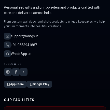
Personalized gifts and print-on-demand products crafted with
care and delivered across India.
From custom wall decor and photo products to unique keepsakes, we help
you turn moments into beautiful creations.
support@omgs.in
+91 9653941887
WhatsApp us
FOLLOW US
App Store
Google Play
OUR FACILITIES