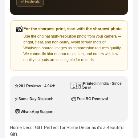
🪔 Festivals
📸
For the sharpest print, start with the sharpest photo
Use the original high-resolution photo from your camera —
bright, clear, and non-blurry. Avoid screenshots or
WhatsApp-shared images as compression reduces quality.
We cannot fix blur or poor resolution, and orders with low-
quality uploads are not eligible for refunds.
Printed in India · Since
⭐
🇮🇳
281 Reviews · 4.94★
2016
⚡
🎨
Same Day Dispatch
Free BG Removal
💬
WhatsApp Support
Home Décor Gift: Perfect for Home Decor as it’s a Beautiful
Gift.