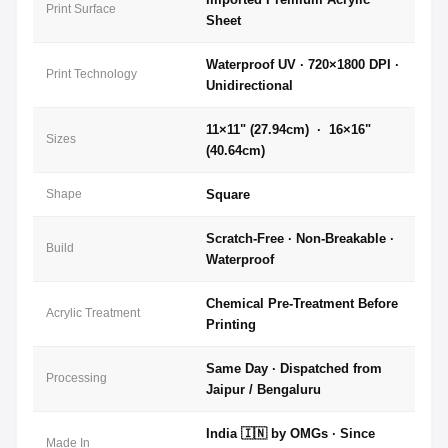
Print Surface
Sheet
Waterproof UV · 720×1800 DPI ·
Print Technology
Unidirectional
11×11" (27.94cm) · 16×16"
Sizes
(40.64cm)
Shape
Square
Scratch-Free · Non-Breakable ·
Build
Waterproof
Chemical Pre-Treatment Before
Acrylic Treatment
Printing
Same Day · Dispatched from
Processing
Jaipur / Bengaluru
India 🇮🇳 by OMGs · Since
Made In