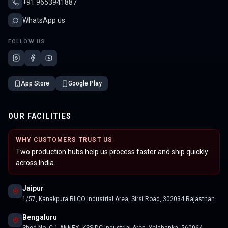
+91 9653941887
WhatsApp us
FOLLOW US
App Store
Google Play
OUR FACILITIES
WHY CUSTOMERS TRUST US
Two production hubs help us process faster and ship quickly
across India.
Jaipur
1/57, Kanakpura RIICO Industrial Area, Sirsi Road, 302034 Rajasthan
Bengaluru