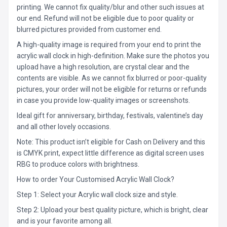
printing. We cannot fix quality/blur and other such issues at
our end. Refund will not be eligible due to poor quality or
blurred pictures provided from customer end.
A high-quality image is required from your end to print the
acrylic wall clock in high-definition. Make sure the photos you
upload have a high resolution, are crystal clear and the
contents are visible. As we cannot fix blurred or poor-quality
pictures, your order will not be eligible for returns or refunds
in case you provide low-quality images or screenshots.
Ideal gift for anniversary, birthday, festivals, valentine’s day
and all other lovely occasions.
Note: This product isn’t eligible for Cash on Delivery and this
is CMYK print, expect little difference as digital screen uses
RBG to produce colors with brightness.
How to order Your Customised Acrylic Wall Clock?
Step 1: Select your Acrylic wall clock size and style.
Step 2: Upload your best quality picture, which is bright, clear
and is your favorite among all.