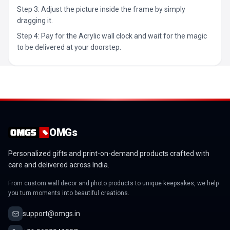
Step 3: Adjust the picture inside the frame by simply
dragging it.
Step 4: Pay for the Acrylic wall clock and wait for the magic
to be delivered at your doorstep.
OMGs
Personalized gifts and print-on-demand products crafted with
care and delivered across India.
From custom wall decor and photo products to unique keepsakes, we help
you turn moments into beautiful creations.
support@omgs.in