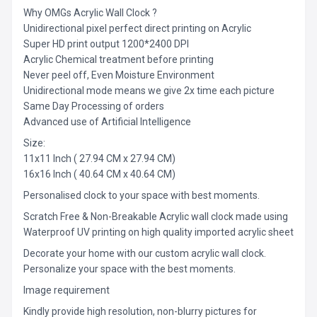
Why OMGs Acrylic Wall Clock ?
Unidirectional pixel perfect direct printing on Acrylic
Super HD print output 1200*2400 DPI
Acrylic Chemical treatment before printing
Never peel off, Even Moisture Environment
Unidirectional mode means we give 2x time each picture
Same Day Processing of orders
Advanced use of Artificial Intelligence
Size:
11x11 Inch ( 27.94 CM x 27.94 CM)
16x16 Inch ( 40.64 CM x 40.64 CM)
Personalised clock to your space with best moments.
Scratch Free & Non-Breakable Acrylic wall clock made using
Waterproof UV printing on high quality imported acrylic sheet
Decorate your home with our custom acrylic wall clock.
Personalize your space with the best moments.
Image requirement
Kindly provide high resolution, non-blurry pictures for