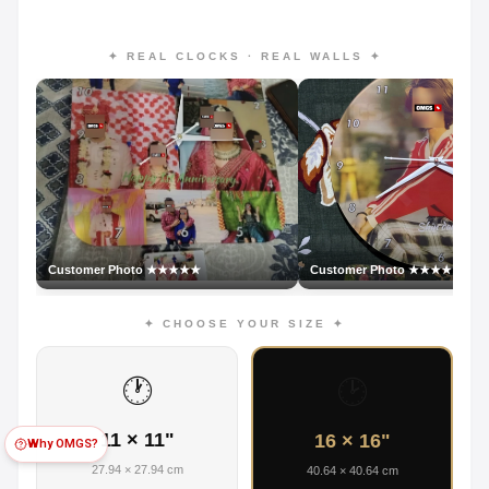
✦ REAL CLOCKS · REAL WALLS ✦
Customer Photo ★★★★★
Customer Photo ★★★★★
✦ CHOOSE YOUR SIZE ✦
🕐
🕑
11 × 11"
16 × 16"
Why OMGS?
27.94 × 27.94 cm
40.64 × 40.64 cm