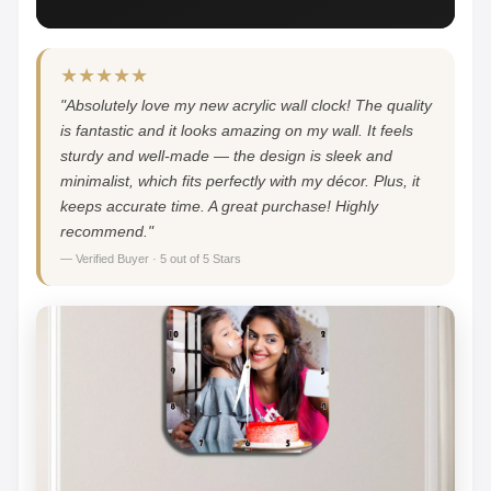
★★★★★
"Absolutely love my new acrylic wall clock! The quality
is fantastic and it looks amazing on my wall. It feels
sturdy and well-made — the design is sleek and
minimalist, which fits perfectly with my décor. Plus, it
keeps accurate time. A great purchase! Highly
recommend."
— Verified Buyer · 5 out of 5 Stars