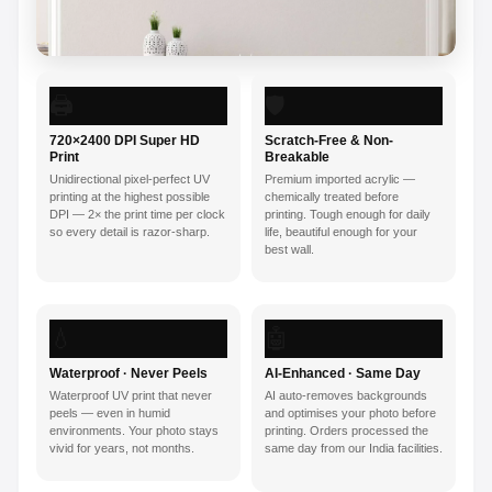
🖨️
🛡️
720×2400 DPI Super HD
Scratch-Free & Non-
Print
Breakable
Unidirectional pixel-perfect UV
Premium imported acrylic —
printing at the highest possible
chemically treated before
DPI — 2× the print time per clock
printing. Tough enough for daily
so every detail is razor-sharp.
life, beautiful enough for your
best wall.
💧
🤖
Waterproof · Never Peels
AI-Enhanced · Same Day
Waterproof UV print that never
AI auto-removes backgrounds
peels — even in humid
and optimises your photo before
environments. Your photo stays
printing. Orders processed the
vivid for years, not months.
same day from our India facilities.