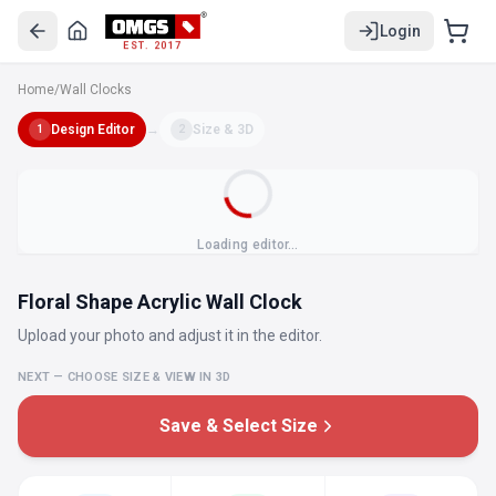
Login
EST. 2017
Home
/
Wall Clocks
Design Editor
→
Size & 3D
1
2
Loading editor…
Floral Shape Acrylic Wall Clock
Upload your photo and adjust it in the editor.
NEXT — CHOOSE SIZE & VIEW IN 3D
Save & Select Size