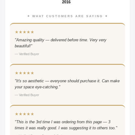
2016
✦ WHAT CUSTOMERS ARE SAYING ✦
★★★★★
"Amazing quality — delivered before time. Very very
beautiful!"
— Verified Buyer
★★★★★
"It's so aesthetic — everyone should purchase it. Can make
your space eye-catching."
— Verified Buyer
★★★★★
"This is the 3rd time I was ordering from this page — 3
times it was really good. I was suggesting it to others too."