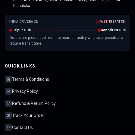
Shed No. C-1 ANNEX, KSSIDC Industrial Area, Yelahanka, 560064
Karnataka
INDIA COVERAGE
FAST DISPATCH
Jaipur Hub
Bengaluru Hub
Orders are processed from the nearest facility whenever possible to
reduce transit time.
QUICK LINKS
Terms & Conditions
Privacy Policy
Refund & Return Policy
Track Your Order
Contact Us