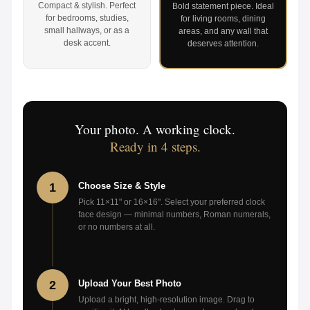
Compact & stylish. Perfect
Bold statement piece. Ideal
for bedrooms, studies,
for living rooms, dining
small hallways, or as a
areas, and any wall that
desk accent.
deserves attention.
Your photo. A working clock.
Ready in 4 steps.
1
Choose Size & Style
Pick 11×11" or 16×16". Select your preferred clock
face design — minimal numbers, Roman numerals,
or no numbers at all.
2
Upload Your Best Photo
Upload a bright, high-resolution image. Drag to