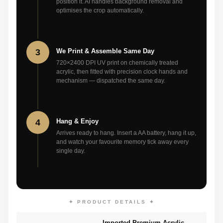
position it. AI handles background removal and
optimises the crop automatically.
3
We Print & Assemble Same Day
720×2400 DPI UV print on chemically treated
acrylic, then fitted with precision clock hands and
mechanism — dispatched the same day.
4
Hang & Enjoy
Arrives ready to hang. Insert a AA battery, hang it up,
and watch your favourite memory tick away every
single day.
✦ PRODUCT DETAILS ✦
Imported Premium Acrylic