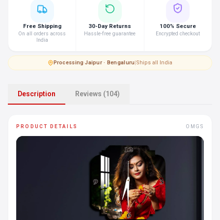
Free Shipping
30-Day Returns
100% Secure
On all orders across
Hassle-free guarantee
Encrypted checkout
India
Processing
·
Jaipur · Bengaluru
|
Ships all India
Description
Reviews (104)
PRODUCT DETAILS
OMGS