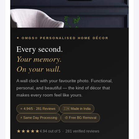
✦ OMGS® PERSONALISED HOME DÉCOR
Every second.
Your memory.
On your wall.
A wall clock with your favourite photo. Functional,
personal, and beautiful — the kind of décor that
makes every room feel like yours.
⭐ 4.94/5 · 281 Reviews
🇮🇳 Made in India
⚡ Same Day Processing
🎨 Free BG Removal
★★★★★
4.94 out of 5 · 281 verified reviews