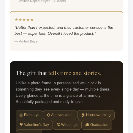
— Verified Repeat Buyer · 3 Orders
★★★★★
"Better than I expected, and their customer service is the
best — super fast. Overall I loved the product."
— Verified Buyer
The gift that
tells time and stories.
Unlike a photo frame, a personalised wall clock is
something they see every single day — multiple times.
Every glance at the time is a glance at a memory.
Beautifully packaged and ready to give.
🎂 Birthdays
💍 Anniversaries
🏠 Housewarming
💝 Valentine's Day
💒 Weddings
🎓 Graduation