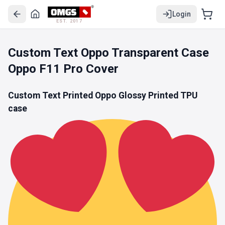
Login
EST. 2017
Custom Text Oppo Transparent Case
Oppo F11 Pro Cover
Custom Text Printed Oppo Glossy Printed
TPU
case