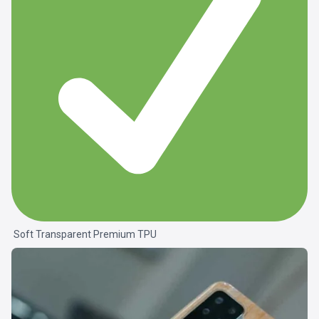
Soft Transparent Premium TPU