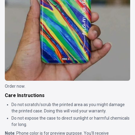
Order now.
Care Instructions
Do not scratch/scrub the printed area as you might damage
the printed case. Doing this will void your warranty.
Do not expose the case to direct sunlight or harmful chemicals
for long.
Note
: Phone color is for preview purpose. You’ll receive