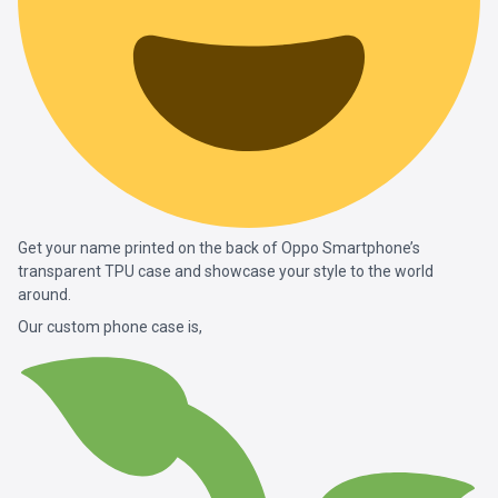
Get your name printed on the back of Oppo Smartphone’s
transparent TPU case and showcase your style to the world
around.
Our custom phone case is,