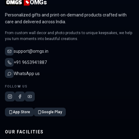
OMGs
Personalized gifts and print-on-demand products crafted with
care and delivered across India.
From custom wall decor and photo products to unique keepsakes, we help
you turn moments into beautiful creations.
support@omgs.in
+91 9653941887
WhatsApp us
FOLLOW US
App Store
Google Play
OUR FACILITIES