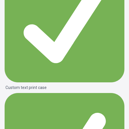
Custom text print case