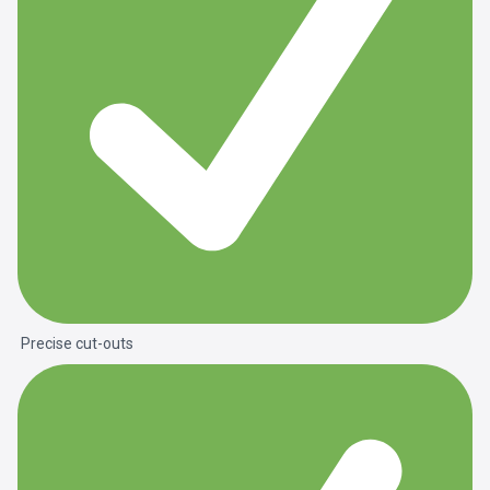
Precise cut-outs