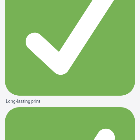
Long-lasting print