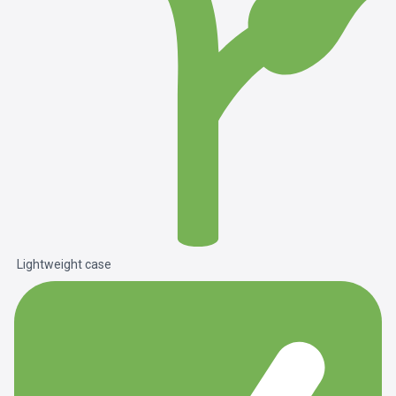
Lightweight case