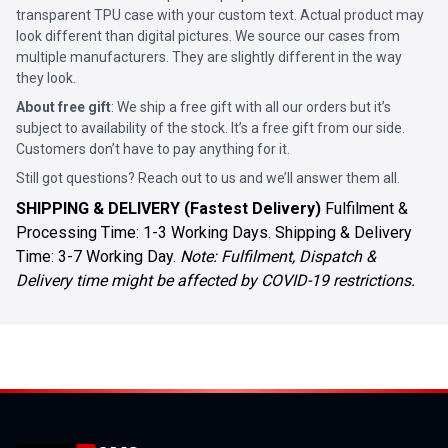
transparent TPU case with your custom text. Actual product may
look different than digital pictures. We source our cases from
multiple manufacturers. They are slightly different in the way
they look.
About free gift
: We ship a free gift with all our orders but it’s
subject to availability of the stock. It’s a free gift from our side.
Customers don’t have to pay anything for it.
Still got questions? Reach out to us and we’ll answer them all.
SHIPPING & DELIVERY (Fastest Delivery)
Fulfilment &
Processing Time: 1-3 Working Days. Shipping & Delivery
Time: 3-7 Working Day.
Note: Fulfilment, Dispatch &
Delivery time might be affected by COVID-19 restrictions.