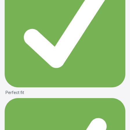
Perfect fit