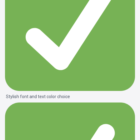
Stylish font and text color choice