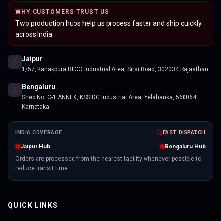
WHY CUSTOMERS TRUST US
Two production hubs help us process faster and ship quickly
across India.
Jaipur
1/57, Kanakpura RIICO Industrial Area, Sirsi Road, 302034 Rajasthan
Bengaluru
Shed No. C-1 ANNEX, KSSIDC Industrial Area, Yelahanka, 560064
Karnataka
INDIA COVERAGE
FAST DISPATCH
Jaipur Hub
Bengaluru Hub
Orders are processed from the nearest facility whenever possible to
reduce transit time.
QUICK LINKS