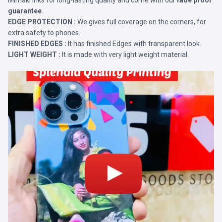
Mimaki Inks for long-lasting quality and come with our
fade proof
guarantee
.
EDGE PROTECTION :
We gives full coverage on the corners, for
extra safety to phones.
FINISHED EDGES :
It has finished Edges with transparent look.
LIGHT WEIGHT :
It is made with very light weight material.