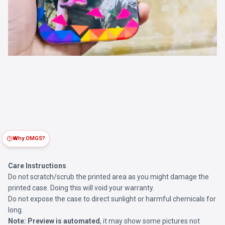
Why OMGS?
Care Instructions
Do not scratch/scrub the printed area as you might damage the
printed case. Doing this will void your warranty.
Do not expose the case to direct sunlight or harmful chemicals for
long.
Note:
Preview is automated
, it may show some pictures not