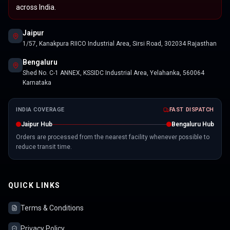
across India.
Jaipur
1/57, Kanakpura RIICO Industrial Area, Sirsi Road, 302034 Rajasthan
Bengaluru
Shed No. C-1 ANNEX, KSSIDC Industrial Area, Yelahanka, 560064
Karnataka
INDIA COVERAGE
FAST DISPATCH
Jaipur Hub
Bengaluru Hub
Orders are processed from the nearest facility whenever possible to
reduce transit time.
QUICK LINKS
Terms & Conditions
Privacy Policy