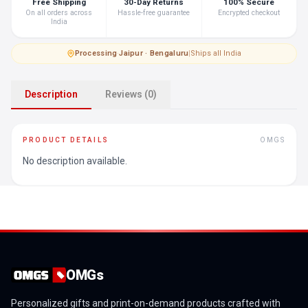
Free Shipping
30-Day Returns
100% Secure
On all orders across
Hassle-free guarantee
Encrypted checkout
India
Processing
·
Jaipur · Bengaluru
|
Ships all India
Description
Reviews (0)
PRODUCT DETAILS
OMGS
No description available.
OMGs
Personalized gifts and print-on-demand products crafted with