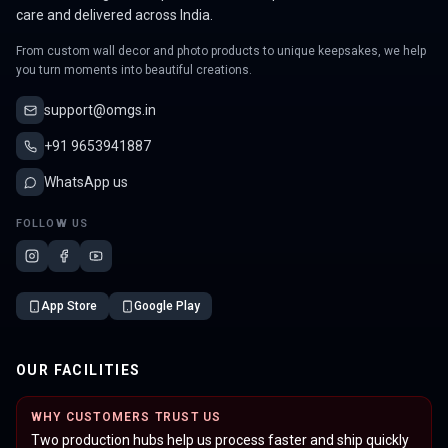
care and delivered across India.
From custom wall decor and photo products to unique keepsakes, we help
you turn moments into beautiful creations.
support@omgs.in
+91 9653941887
WhatsApp us
FOLLOW US
App Store
Google Play
OUR FACILITIES
WHY CUSTOMERS TRUST US
Two production hubs help us process faster and ship quickly