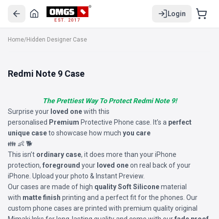
Login
EST. 2017
Home
/
Hidden Designer Case
Redmi Note 9 Case
The Prettiest Way To Protect Redmi Note 9!
Surprise your
loved one
with this
personalised
Premium
Protective Phone case. It’s a
perfect
unique case
to showcase how much
you care
👪 👶 🐕
This isn’t
ordinary case
, it does more than your iPhone
protection,
foreground
your
loved one
on real back of your
iPhone. Upload your photo & Instant Preview.
Our cases are made of high
quality Soft Silicone
material
with
matte finish
printing and a perfect fit for the phones. Our
custom phone cases are printed with premium quality original