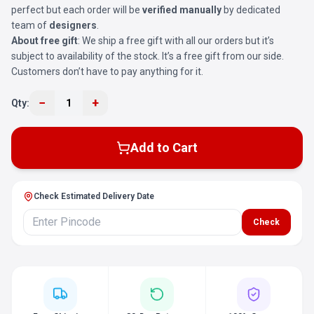
perfect but each order will be
verified manually
by dedicated
team of
designers
.
About free gift
: We ship a free gift with all our orders but it’s
subject to availability of the stock. It’s a free gift from our side.
Customers don’t have to pay anything for it.
−
+
Qty:
1
Add to Cart
Check Estimated Delivery Date
Check