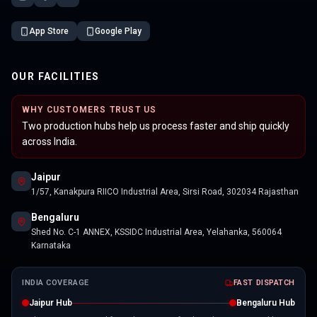
App Store
Google Play
OUR FACILITIES
WHY CUSTOMERS TRUST US
Two production hubs help us process faster and ship quickly
across India.
Jaipur
1/57, Kanakpura RIICO Industrial Area, Sirsi Road, 302034 Rajasthan
Bengaluru
Shed No. C-1 ANNEX, KSSIDC Industrial Area, Yelahanka, 560064
Karnataka
INDIA COVERAGE
FAST DISPATCH
Jaipur Hub
Bengaluru Hub