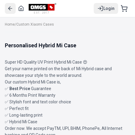
Login
EST. 2017
Home
/
Custom Xiaomi Cases
Personalised Hybrid Mi Case
Super HD Quality UV Print Hybrid Mi Case 😍
Get your name printed on the back of Mi Hybrid case and
showcase your style to the world around.
Our custom Hybrid Mi Case is,
✅
Best Price
Guarantee
✅ 6 Months Print Warranty
✅ Stylish font and text color choice
✅ Perfect fit
✅ Long-lasting print
✅ Hybrid Mi Case
Order now. We accept PayTM, UPI, BHIM, PhonePe, All Internet