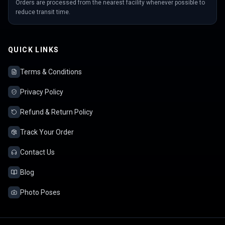
Orders are processed from the nearest facility whenever possible to
reduce transit time.
QUICK LINKS
Terms & Conditions
Privacy Policy
Refund & Return Policy
Track Your Order
Contact Us
Blog
Photo Poses