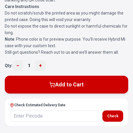
banking and QR Code scan.
Care Instructions
Do not scratch/scrub the printed area as you might damage the
printed case. Doing this will void your warranty.
Do not expose the case to direct sunlight or harmful chemicals for
long.
Note
: Phone color is for preview purpose. You’ll receive Hybrid Mi
case with your custom text.
Still got questions? Reach out to us and we’ll answer them all.
−
+
Qty:
1
Add to Cart
Check Estimated Delivery Date
Check