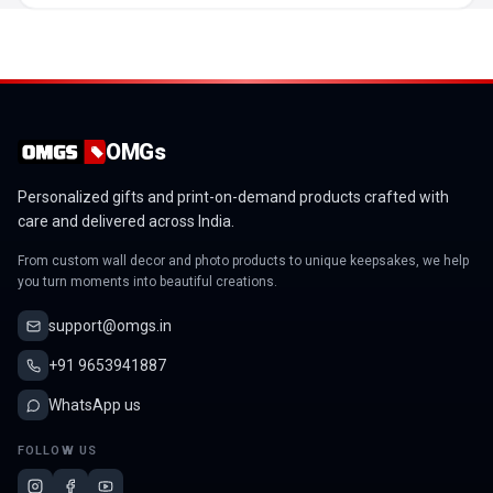
OMGs
Personalized gifts and print-on-demand products crafted with
care and delivered across India.
From custom wall decor and photo products to unique keepsakes, we help
you turn moments into beautiful creations.
support@omgs.in
+91 9653941887
WhatsApp us
FOLLOW US