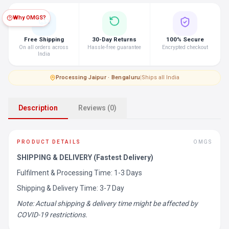
Why OMGS?
Free Shipping
30-Day Returns
100% Secure
On all orders across
Hassle-free guarantee
Encrypted checkout
India
Processing
·
Jaipur · Bengaluru
|
Ships all India
Description
Reviews (0)
PRODUCT DETAILS
OMGS
SHIPPING & DELIVERY (Fastest Delivery)
Fulfilment & Processing Time: 1-3 Days
Shipping & Delivery Time: 3-7 Day
Note: Actual shipping & delivery time might be affected by
COVID-19 restrictions.