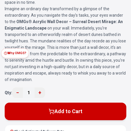
space in no time.
Imagine an ordinary day transformed by a glimpse of the
extraordinary. As you navigate the day’s tasks, your eyes wander
to the
OMGs® Acrylic Wall Decor – Surreal Desert Mirage: An
Enigmatic Landscape
on your wall. Immediately, you’re
transported to an otherworldly realm of desert dunes bathed in
twilight hues. The mundane realities of the day recede as you lose
yourself in the mirage. This is more than just a wall decor, it’s an
Why OMGS?
escape route from the predictable to the extraordinary, a pathway
to serenity amid the hustle and bustle. In owning this piece, you’re
not just investing in a high-quality decor, but in a daily source of
inspiration and escape, always ready to whisk you away to a world
of imagination.
−
+
Qty:
1
Add to Cart