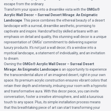
escape from the ordinary.
Transform your space into a dreamlike vista with the
OMGs®
Acrylic Wall Decor – Surreal Desert Mirage: An Enigmatic
Landscape
. This piece combines the ethereal beauty of a desert
landscape with a surreal, dreamlike aesthetic, promising to
captivate and inspire. Handcrafted by skilled artisans with an
emphasis on detail and quality, this stunning wall decor is a unique
representation of OMGs’ commitment to delivering superior
luxury products. It’s not just a wall decor; it’s a window into a
mystical landscape, a statement of individuality, and an invitation
to dream.
Owning the
OMGs® Acrylic Wall Decor – Surreal Desert
Mirage: An Enigmatic Landscape
is an opportunity to experience
the transcendental allure of an imagined desert, right in your own
space. Its premium acrylic construction ensures vibrant colors that
retain their depth and intensity, imbuing your room with a hypnotic
and transformative aura. With this decor piece, you can invite
conversation, foster a creative atmosphere, and add a luxurious
touch to any space. Plus, its simple installation process means
that this breathtaking piece of art can start transforming your