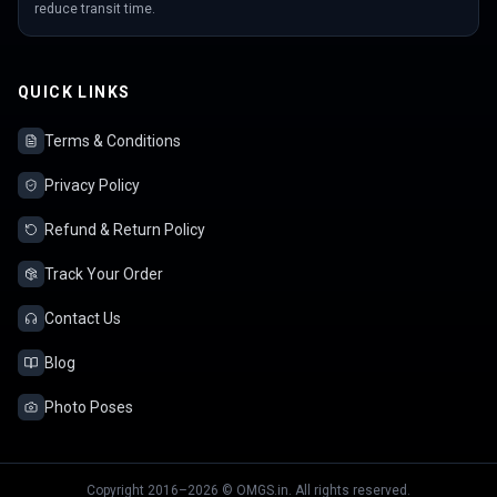
reduce transit time.
QUICK LINKS
Terms & Conditions
Privacy Policy
Refund & Return Policy
Track Your Order
Contact Us
Blog
Photo Poses
Copyright 2016–2026 © OMGS.in. All rights reserved.