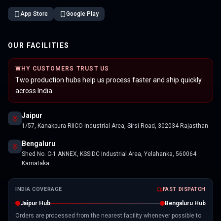
App Store
Google Play
OUR FACILITIES
WHY CUSTOMERS TRUST US
Two production hubs help us process faster and ship quickly
across India.
Jaipur
1/57, Kanakpura RIICO Industrial Area, Sirsi Road, 302034 Rajasthan
Bengaluru
Shed No. C-1 ANNEX, KSSIDC Industrial Area, Yelahanka, 560064
Karnataka
INDIA COVERAGE
FAST DISPATCH
Jaipur Hub
Bengaluru Hub
Orders are processed from the nearest facility whenever possible to