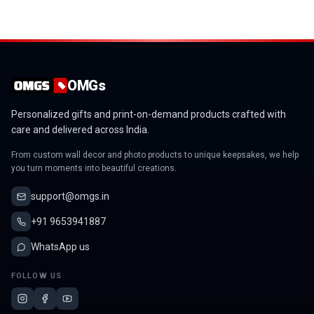
OMGs
Personalized gifts and print-on-demand products crafted with
care and delivered across India.
From custom wall decor and photo products to unique keepsakes, we help
you turn moments into beautiful creations.
support@omgs.in
+91 9653941887
WhatsApp us
FOLLOW US