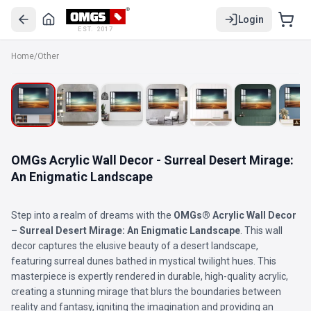
Login
EST. 2017
Home
/
Other
OMGs Acrylic Wall Decor - Surreal Desert Mirage:
An Enigmatic Landscape
Step into a realm of dreams with the
OMGs® Acrylic Wall Decor
– Surreal Desert Mirage: An Enigmatic Landscape
. This wall
decor captures the elusive beauty of a desert landscape,
featuring surreal dunes bathed in mystical twilight hues. This
masterpiece is expertly rendered in durable, high-quality acrylic,
creating a stunning mirage that blurs the boundaries between
reality and fantasy, igniting the imagination and providing an