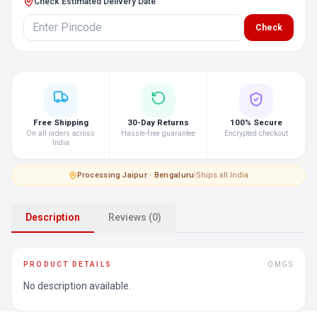
Check Estimated Delivery Date
Check
Free Shipping
30-Day Returns
100% Secure
On all orders across
Hassle-free guarantee
Encrypted checkout
India
Processing
·
Jaipur · Bengaluru
|
Ships all India
Description
Reviews (0)
PRODUCT DETAILS
OMGS
No description available.