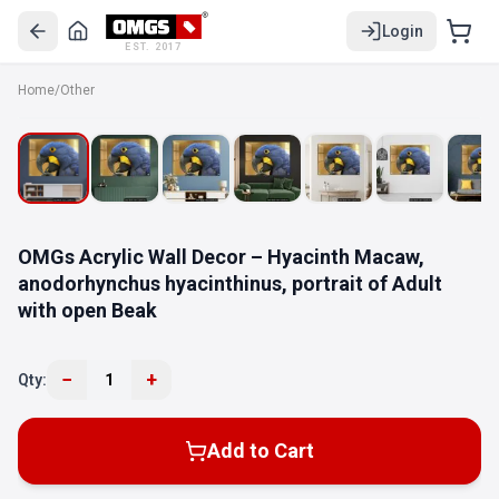
Login
EST. 2017
Home
/
Other
OMGs Acrylic Wall Decor – Hyacinth Macaw,
anodorhynchus hyacinthinus, portrait of Adult
with open Beak
−
+
Qty:
1
Add to Cart