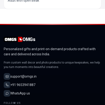
Adult with open Beak
OMGs
Personalized gifts and print-on-demand products crafted with
care and delivered across India.
From custom wall decor and photo products to unique keepsakes, we help
you turn moments into beautiful creations.
support@omgs.in
+91 9653941887
WhatsApp us
FOLLOW US