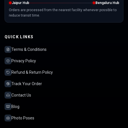
Jaipur Hub
Bengaluru Hub
Orders are processed from the nearest facility whenever possible to
reduce transit time.
QUICK LINKS
Terms & Conditions
Privacy Policy
Refund & Return Policy
Track Your Order
Contact Us
Blog
Photo Poses