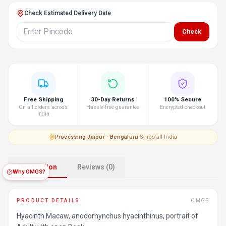
Check Estimated Delivery Date
Check
Free Shipping
30-Day Returns
100% Secure
On all orders across
Hassle-free guarantee
Encrypted checkout
India
Processing
·
Jaipur · Bengaluru
|
Ships all India
Description
Reviews (0)
Why OMGS?
PRODUCT DETAILS
OMGS
Hyacinth Macaw, anodorhynchus hyacinthinus, portrait of