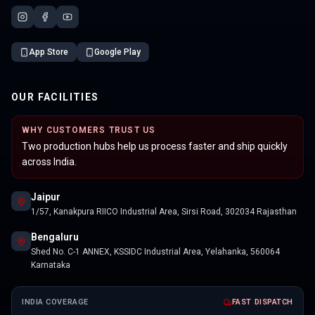
App Store
Google Play
OUR FACILITIES
WHY CUSTOMERS TRUST US
Two production hubs help us process faster and ship quickly
across India.
Jaipur
1/57, Kanakpura RIICO Industrial Area, Sirsi Road, 302034 Rajasthan
Bengaluru
Shed No. C-1 ANNEX, KSSIDC Industrial Area, Yelahanka, 560064
Karnataka
INDIA COVERAGE
FAST DISPATCH