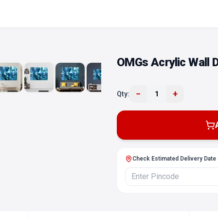
OMGs Acrylic Wall D
−
+
Qty:
1
Check Estimated Delivery Date