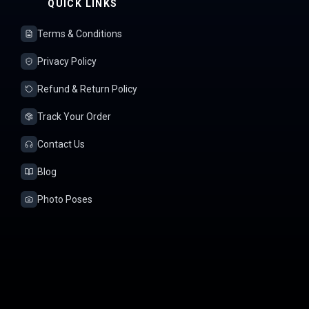
QUICK LINKS
Terms & Conditions
Privacy Policy
Refund & Return Policy
Track Your Order
Contact Us
Blog
Photo Poses