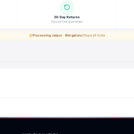
30-Day Returns
Hassle-free guarantee
Processing
·
Jaipur · Bengaluru
|
Ships all India