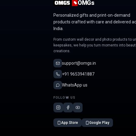
OMGs
Personalized gifts and print-on-demand
products crafted with care and delivered a
India.
From custom wall decor and photo products to u
keepsakes, we help you turn moments into beauti
creations.
support@omgs.in
+91 9653941887
WhatsApp us
FOLLOW US
App Store
Google Play