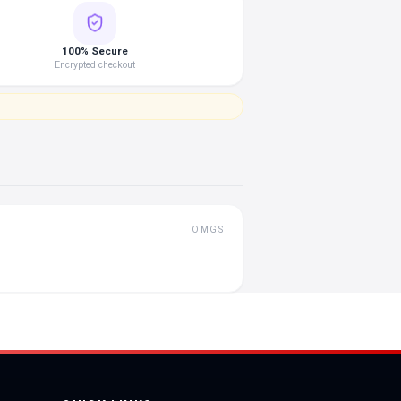
100% Secure
Encrypted checkout
OMGS