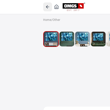
EST. 2017
Home
/
Other