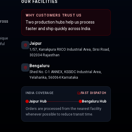
OUR FACILITIES
WHY CUSTOMERS TRUST US
cross
Two production hubs help us process
faster and ship quickly across India.
nique
Jaipur
ful
1/57, Kanakpura RIICO Industrial Area, Sirsi Road,
302034 Rajasthan
Bengaluru
Shed No. C-1 ANNEX, KSSIDC Industrial Area,
Yelahanka, 560064 Karnataka
INDIA COVERAGE
FAST DISPATCH
Jaipur Hub
Bengaluru Hub
Orders are processed from the nearest facility
whenever possible to reduce transit time.