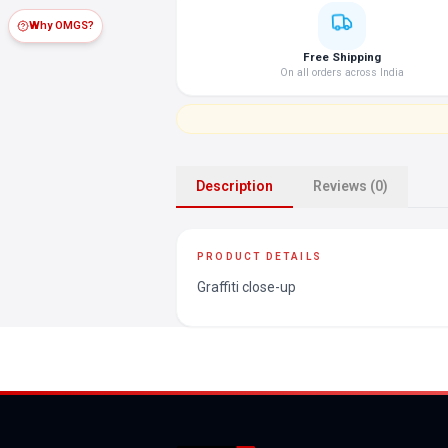
Why OMGS?
Free Shipping
On all orders across India
Description
Reviews (0)
PRODUCT DETAILS
Graffiti close-up