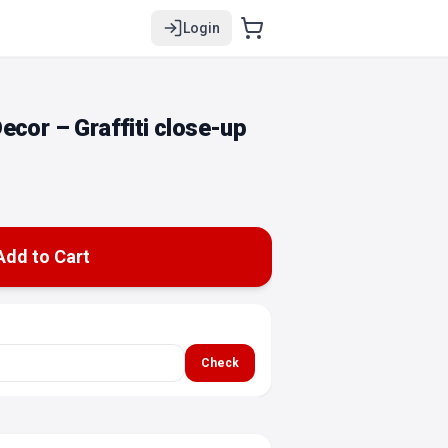
Login
ecor – Graffiti close-up
Add to Cart
Check