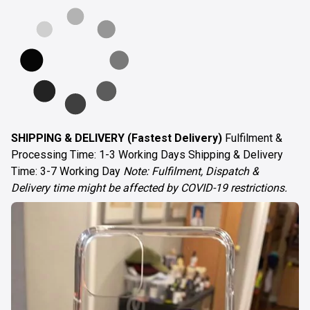
SHIPPING & DELIVERY (Fastest Delivery)
Fulfilment &
Processing Time: 1-3 Working Days Shipping & Delivery
Time: 3-7 Working Day
Note: Fulfilment, Dispatch &
Delivery time might be affected by COVID-19 restrictions.