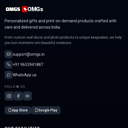
OMGs
Personalized gifts and print-on-demand products crafted with
care and delivered across India.
From custom wall decor and photo products to unique keepsakes, we help
you turn moments into beautiful creations.
support@omgs.in
+91 9653941887
WhatsApp us
FOLLOW US
App Store
Google Play