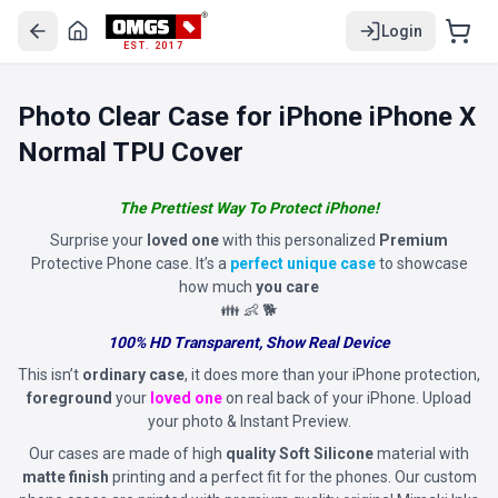
Login
EST. 2017
Photo Clear Case for iPhone iPhone X
Normal TPU Cover
The Prettiest Way To Protect iPhone!
Surprise your
loved one
with this personalized
Premium
Protective Phone case. It’s a
perfect unique case
to showcase
how much
you care
👪 👶 🐕
100% HD Transparent, Show Real Device
This isn’t
ordinary case
, it does more than your iPhone protection,
foreground
your
loved one
on real back of your iPhone. Upload
your photo & Instant Preview.
Our cases are made of high
quality Soft Silicone
material with
matte finish
printing and a perfect fit for the phones. Our custom