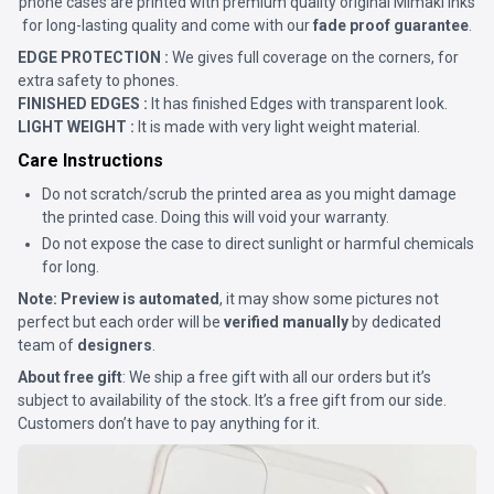
phone cases are printed with premium quality original Mimaki Inks
for long-lasting quality and come with our
fade proof guarantee
.
EDGE PROTECTION :
We gives full coverage on the corners, for
extra safety to phones.
FINISHED EDGES :
It has finished Edges with transparent look.
LIGHT WEIGHT :
It is made with very light weight material.
Care Instructions
Do not scratch/scrub the printed area as you might damage
the printed case. Doing this will void your warranty.
Do not expose the case to direct sunlight or harmful chemicals
for long.
Note:
Preview is automated
, it may show some pictures not
perfect but each order will be
verified manually
by dedicated
team of
designers
.
About free gift
: We ship a free gift with all our orders but it’s
subject to availability of the stock. It’s a free gift from our side.
Customers don’t have to pay anything for it.