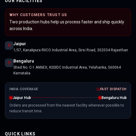
OUR FACILITIES
WHY CUSTOMERS TRUST US
Two production hubs help us process faster and ship quickly
across India.
Jaipur
1/57, Kanakpura RIICO Industrial Area, Sirsi Road, 302034 Rajasthan
Bengaluru
Shed No. C-1 ANNEX, KSSIDC Industrial Area, Yelahanka, 560064
Karnataka
INDIA COVERAGE
FAST DISPATCH
Jaipur Hub
Bengaluru Hub
Orders are processed from the nearest facility whenever possible to
reduce transit time.
QUICK LINKS