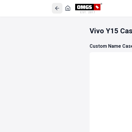
EST. 2017
Vivo Y15 Ca
Custom Name Cas