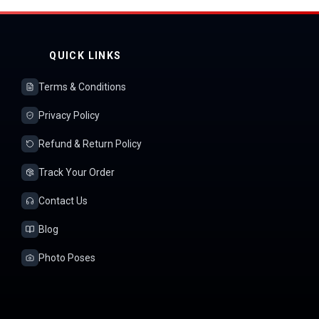
QUICK LINKS
Terms & Conditions
Privacy Policy
Refund & Return Policy
Track Your Order
Contact Us
Blog
Photo Poses