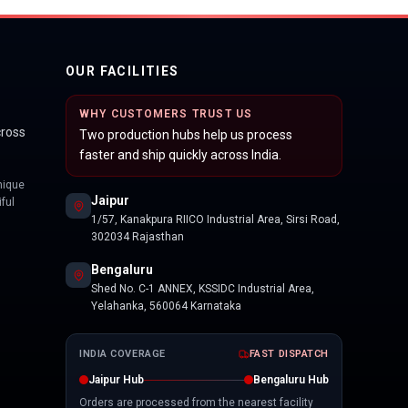
OUR FACILITIES
WHY CUSTOMERS TRUST US
cross
Two production hubs help us process
faster and ship quickly across India.
nique
Jaipur
ful
1/57, Kanakpura RIICO Industrial Area, Sirsi Road,
302034 Rajasthan
Bengaluru
Shed No. C-1 ANNEX, KSSIDC Industrial Area,
Yelahanka, 560064 Karnataka
INDIA COVERAGE
FAST DISPATCH
Jaipur Hub
Bengaluru Hub
Orders are processed from the nearest facility