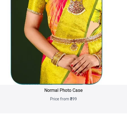
Normal Photo Case
Price from ₹399