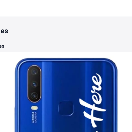
ses
es