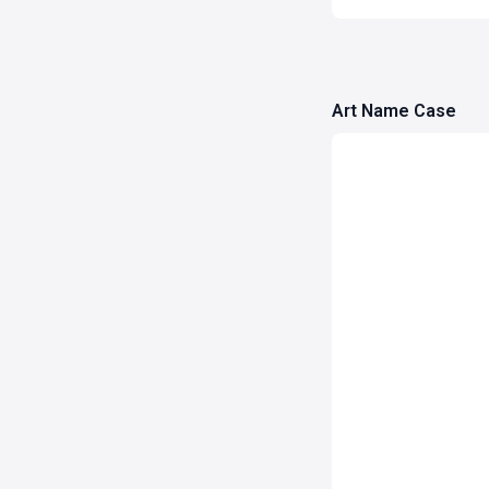
Art Name Case