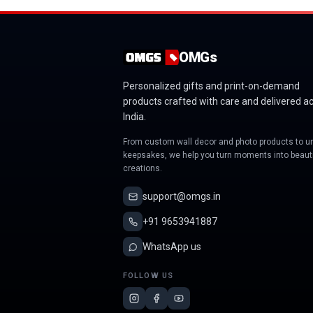
OMGs
Personalized gifts and print-on-demand
products crafted with care and delivered a
India.
From custom wall decor and photo products to u
keepsakes, we help you turn moments into beauti
creations.
support@omgs.in
+91 9653941887
WhatsApp us
FOLLOW US