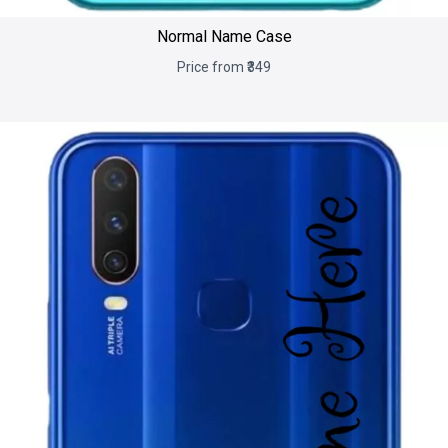
Normal Name Case
Price from ₹349