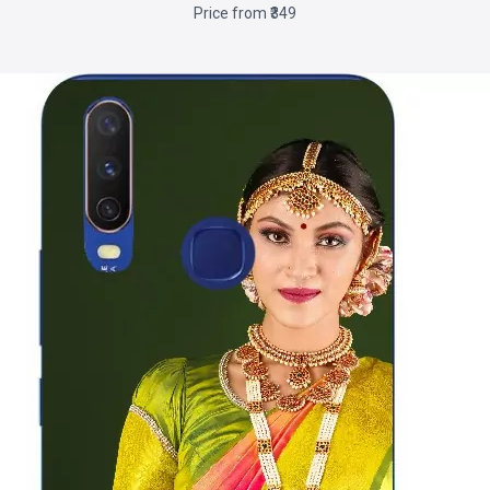
Price from ₹349