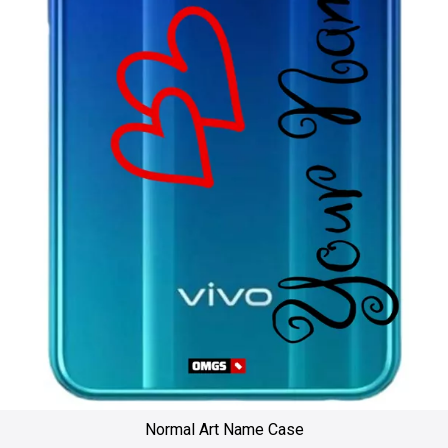
Normal Art Name Case