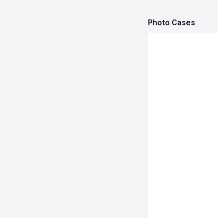
Photo Cases