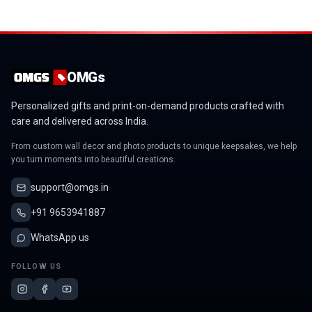
OMGs
Personalized gifts and print-on-demand products crafted with
care and delivered across India.
From custom wall decor and photo products to unique keepsakes, we help
you turn moments into beautiful creations.
support@omgs.in
+91 9653941887
WhatsApp us
FOLLOW US