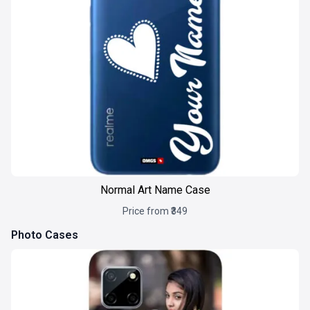
Normal Art Name Case
Price from ₹349
Photo Cases