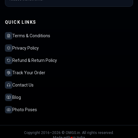
QUICK LINKS
Terms & Conditions
Privacy Policy
Refund & Return Policy
Track Your Order
Contact Us
Blog
Photo Poses
Copyright 2016–2026 © OMGS.in. All rights reserved.
Made with
♥
in India