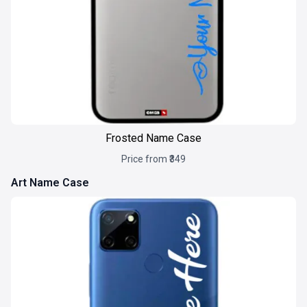
Frosted Name Case
Price from ₹349
Art Name Case