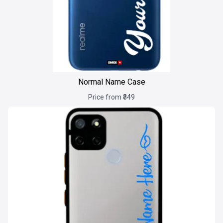
Normal Name Case
Price from ₹349