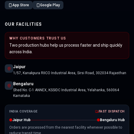
App Store
Google Play
OUR FACILITIES
WHY CUSTOMERS TRUST US
Two production hubs help us process faster and ship quickly
across India.
Jaipur
1/57, Kanakpura RIICO Industrial Area, Sirsi Road, 302034 Rajasthan
Bengaluru
Shed No. C-1 ANNEX, KSSIDC Industrial Area, Yelahanka, 560064
Karnataka
INDIA COVERAGE
FAST DISPATCH
Jaipur Hub
Bengaluru Hub
Orders are processed from the nearest facility whenever possible to
reduce transit time.