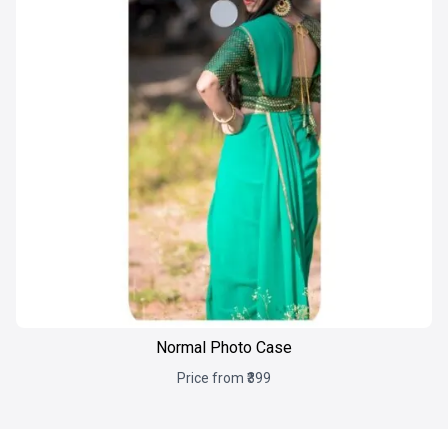
Normal Photo Case
Price from ₹399