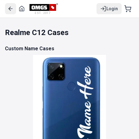
Login
EST. 2017
Realme C12 Cases
Custom Name Cases