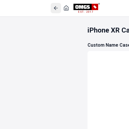
EST. 2017
iPhone XR C
Custom Name Cas