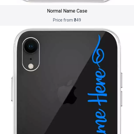
Normal Name Case
Price from ₹349