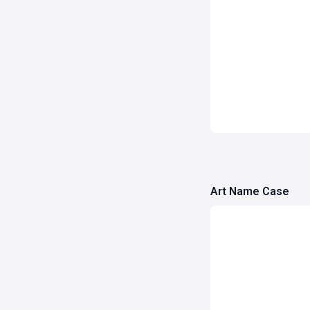
Art Name Case