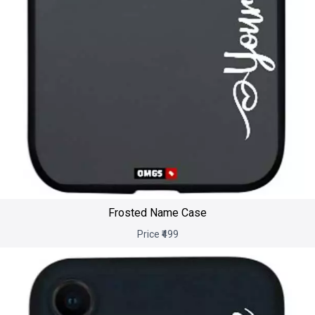
Frosted Name Case
Price ₹499