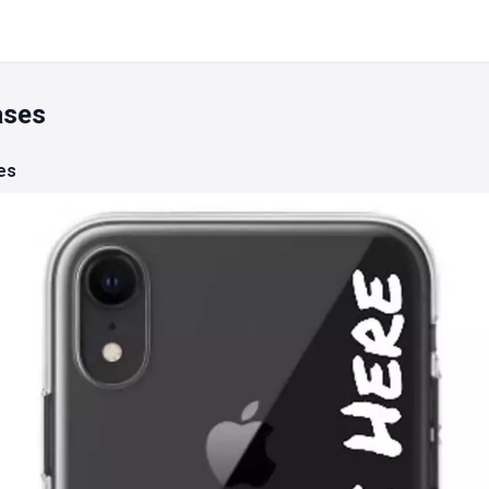
ases
es