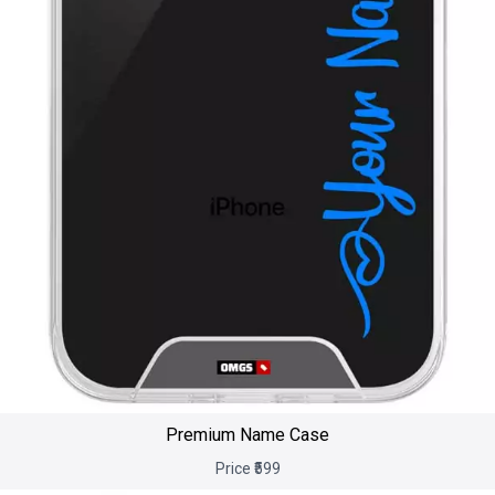
Premium Name Case
Price ₹599