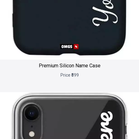
Premium Silicon Name Case
Price ₹599