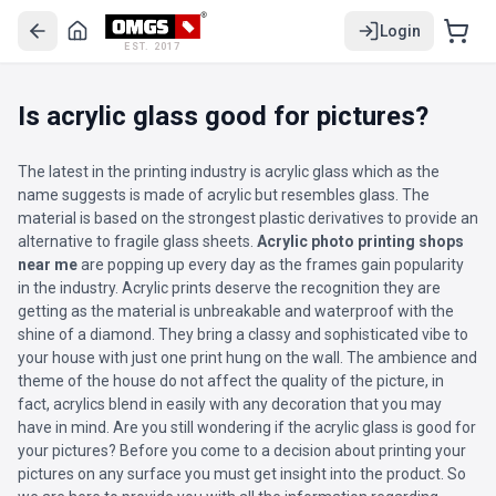
Login
EST. 2017
Is acrylic glass good for pictures?
The latest in the printing industry is acrylic glass which as the
name suggests is made of acrylic but resembles glass. The
material is based on the strongest plastic derivatives to provide an
alternative to fragile glass sheets.
Acrylic photo printing shops
near me
are popping up every day as the frames gain popularity
in the industry. Acrylic prints deserve the recognition they are
getting as the material is unbreakable and waterproof with the
shine of a diamond. They bring a classy and sophisticated vibe to
your house with just one print hung on the wall. The ambience and
theme of the house do not affect the quality of the picture, in
fact, acrylics blend in easily with any decoration that you may
have in mind. Are you still wondering if the acrylic glass is good for
your pictures? Before you come to a decision about printing your
pictures on any surface you must get insight into the product. So