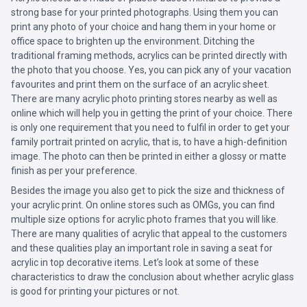
strong base for your printed photographs. Using them you can
print any photo of your choice and hang them in your home or
office space to brighten up the environment. Ditching the
traditional framing methods, acrylics can be printed directly with
the photo that you choose. Yes, you can pick any of your vacation
favourites and print them on the surface of an acrylic sheet.
There are many acrylic photo printing stores nearby as well as
online which will help you in getting the print of your choice. There
is only one requirement that you need to fulfil in order to get your
family portrait printed on acrylic, that is, to have a high-definition
image. The photo can then be printed in either a glossy or matte
finish as per your preference.
Besides the image you also get to pick the size and thickness of
your acrylic print. On online stores such as OMGs, you can find
multiple size options for acrylic photo frames that you will like.
There are many qualities of acrylic that appeal to the customers
and these qualities play an important role in saving a seat for
acrylic in top decorative items. Let’s look at some of these
characteristics to draw the conclusion about whether acrylic glass
is good for printing your pictures or not.