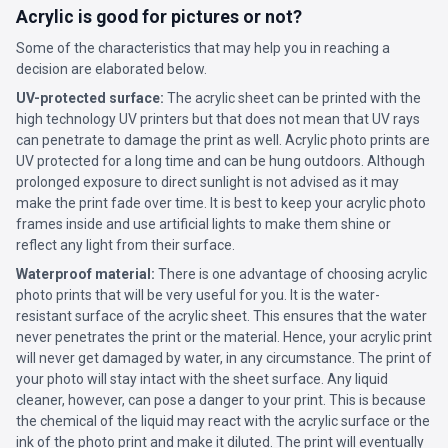
Acrylic is good for pictures or not?
Some of the characteristics that may help you in reaching a
decision are elaborated below.
UV-protected surface:
The acrylic sheet can be printed with the
high technology UV printers but that does not mean that UV rays
can penetrate to damage the print as well. Acrylic photo prints are
UV protected for a long time and can be hung outdoors. Although
prolonged exposure to direct sunlight is not advised as it may
make the print fade over time. It is best to keep your acrylic photo
frames inside and use artificial lights to make them shine or
reflect any light from their surface.
Waterproof material:
There is one advantage of choosing acrylic
photo prints that will be very useful for you. It is the water-
resistant surface of the acrylic sheet. This ensures that the water
never penetrates the print or the material. Hence, your acrylic print
will never get damaged by water, in any circumstance. The print of
your photo will stay intact with the sheet surface. Any liquid
cleaner, however, can pose a danger to your print. This is because
the chemical of the liquid may react with the acrylic surface or the
ink of the photo print and make it diluted. The print will eventually