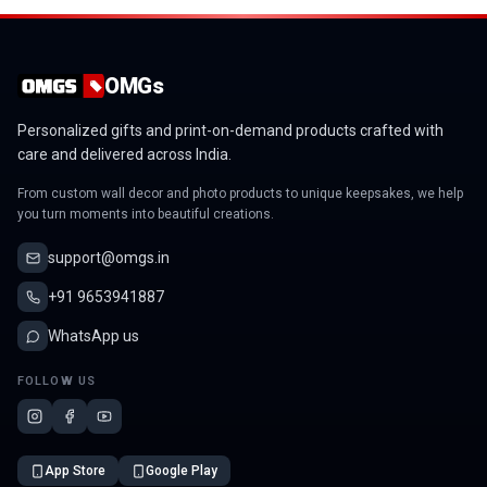
OMGs
Personalized gifts and print-on-demand products crafted with
care and delivered across India.
From custom wall decor and photo products to unique keepsakes, we help
you turn moments into beautiful creations.
support@omgs.in
+91 9653941887
WhatsApp us
FOLLOW US
App Store
Google Play