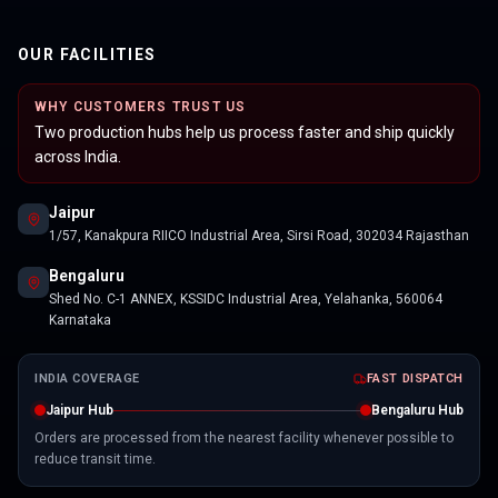
OUR FACILITIES
WHY CUSTOMERS TRUST US
Two production hubs help us process faster and ship quickly
across India.
Jaipur
1/57, Kanakpura RIICO Industrial Area, Sirsi Road, 302034 Rajasthan
Bengaluru
Shed No. C-1 ANNEX, KSSIDC Industrial Area, Yelahanka, 560064
Karnataka
INDIA COVERAGE
FAST DISPATCH
Jaipur Hub
Bengaluru Hub
Orders are processed from the nearest facility whenever possible to
reduce transit time.