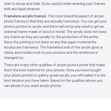
start to droop and fade. So be careful while cleaning your frames
with any liquid cleanser.
Frameless acrylic frames:
The most beautiful aspect of acrylic
photo frames is that they are actually frameless. You can get your
photos printed on acrylic and there will not be any need to get an
external frame made of wood or metal. The acrylic does not need
any frame as they are usually for the protection of the prints.
Since the printing is not done on any thin paper material the
acrylics are frameless. The frameless look of the acrylic gives a
classy and modern look to your pictures and the ambience is
changed too.
There are many other qualities of acrylic picture prints that make
them the best material for your photos. Once you have bought
your photo printed on gallery-grade acrylic, you will realise it is the
best decision you have taken. Based on the qualities above, you
can decide if you want acrylic photos.