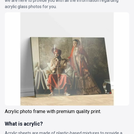
we are here to provide you with all the information regarding
acrylic glass photos for you.
Acrylic photo frame with premium quality print.
What is acrylic?
Acrylic sheets are made of plastic-based mixtures to provide a