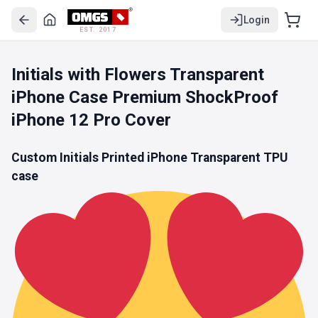
Login
EST. 2017
Initials with Flowers Transparent
iPhone Case Premium ShockProof
iPhone 12 Pro Cover
Custom Initials Printed iPhone
Transparent TPU
case