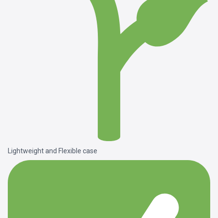
Lightweight and Flexible case