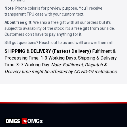
for long.
Note
: Phone color is for preview purpose. You’ll receive
transparent TPU case with your custom text.
About free gift
: We ship a free gift with all our orders but it’s
subject to availability of the stock. It’s a free gift from our side.
Customers don’t have to pay anything for it.
Still got questions? Reach out to us and we’ll answer them all.
SHIPPING & DELIVERY (Fastest Delivery)
Fulfilment &
Processing Time: 1-3 Working Days. Shipping & Delivery
Time: 3-7 Working Day.
Note: Fulfilment, Dispatch &
Delivery time might be affected by COVID-19 restrictions.
OMGs