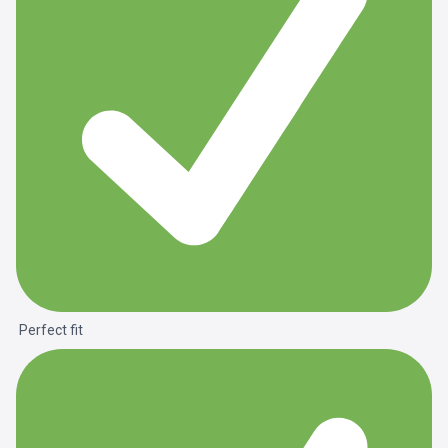
Perfect fit