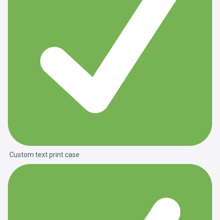
Custom text print case