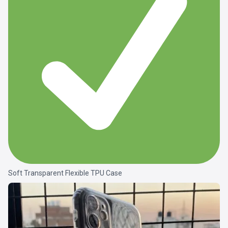
Soft Transparent Flexible TPU Case