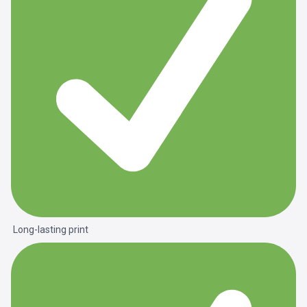
Long-lasting print