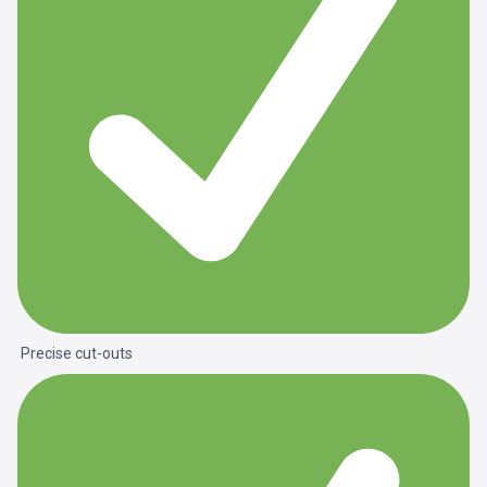
Precise cut-outs