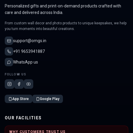
Personalized gifts and print-on-demand products crafted with
care and delivered across India.
From custom wall decor and photo products to unique keepsakes, we help
you turn moments into beautiful creations.
support@omgs.in
+91 9653941887
WhatsApp us
FOLLOW US
App Store
Google Play
OUR FACILITIES
WHY CUSTOMERS TRUST US