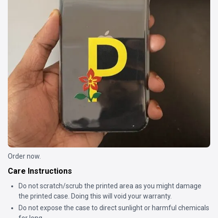
Order now.
Care Instructions
Do not scratch/scrub the printed area as you might damage
the printed case. Doing this will void your warranty.
Do not expose the case to direct sunlight or harmful chemicals