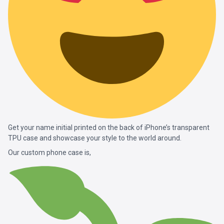
Get your name initial printed on the back of iPhone’s transparent
TPU case and showcase your style to the world around.
Our custom phone case is,