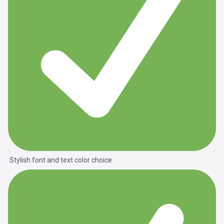
Stylish font and text color choice