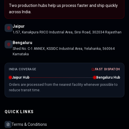
Two production hubs help us process faster and ship quickly
across India.
Jaipur
1/57, Kanakpura RIICO Industrial Area, Sirsi Road, 302034 Rajasthan
Bengaluru
Shed No. C-1 ANNEX, KSSIDC Industrial Area, Yelahanka, 560064
Karnataka
INDIA COVERAGE
FAST DISPATCH
Jaipur Hub
Bengaluru Hub
Orders are processed from the nearest facility whenever possible to
reduce transit time.
QUICK LINKS
Terms & Conditions