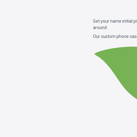
Get your name initial 
around.
Our custom phone case