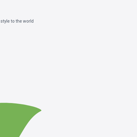
style to the world