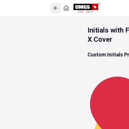
EST. 2017
Initials wit
X Cover
Custom Initials P