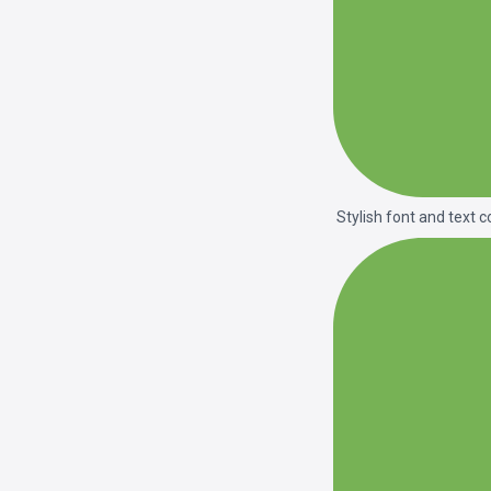
Stylish font and text c