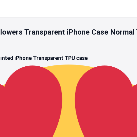
h Flowers Transparent iPhone Case Normal
rinted iPhone
Transparent TPU
case