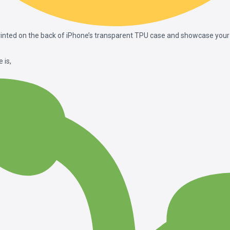
printed on the back of iPhone’s transparent TPU case and showcase your 
 is,