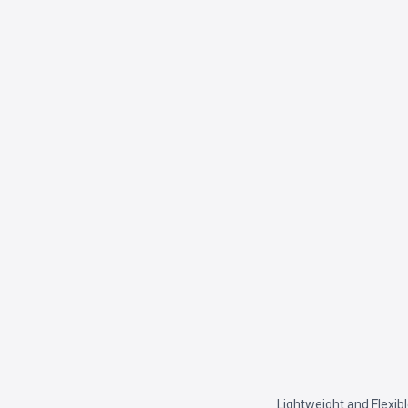
Lightweight and Flexib