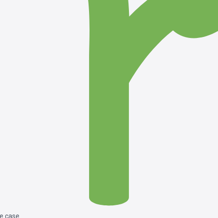
le case