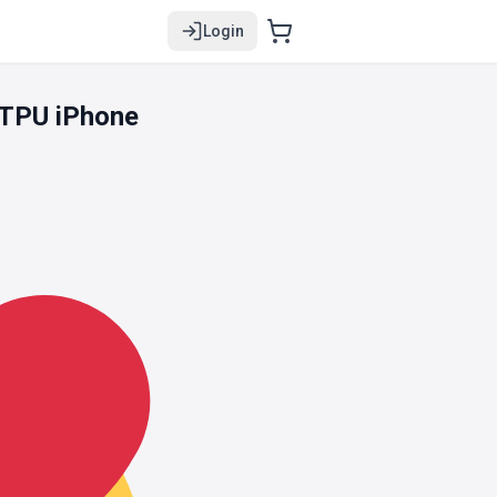
Login
 TPU iPhone