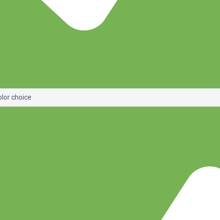
olor choice