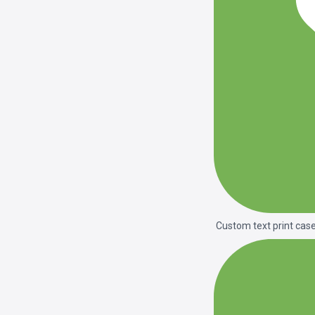
Custom text print cas