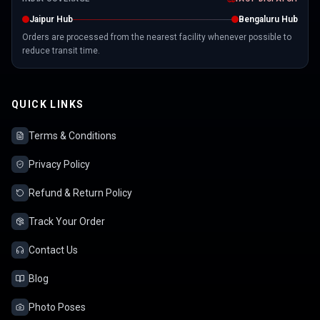
Jaipur Hub
Bengaluru Hub
Orders are processed from the nearest facility whenever possible to
reduce transit time.
QUICK LINKS
Terms & Conditions
Privacy Policy
Refund & Return Policy
Track Your Order
Contact Us
Blog
Photo Poses