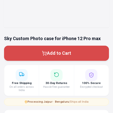
Sky Custom Photo case for iPhone 12 Pro max
Add to Cart
Free Shipping
30-Day Returns
100% Secure
On all orders across
Hassle-free guarantee
Encrypted checkout
India
Processing
·
Jaipur · Bengaluru
|
Ships all India