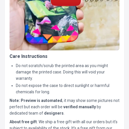
Care Instructions
Do not scratch/scrub the printed area as you might
damage the printed case. Doing this will void your
warranty.
Do not expose the case to direct sunlight or harmful
chemicals for long.
Note:
Preview is automated
, it may show some pictures not
perfect but each order will be
verified manually
by
dedicated team of
designers
.
About free gift
: We ship a free gift with all our orders but it’s
subject to availability of the stock. It’s a free gift from our