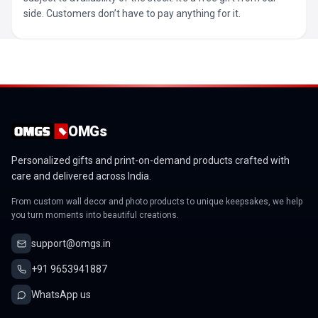
side. Customers don’t have to pay anything for it.
OMGs
Personalized gifts and print-on-demand products crafted with
care and delivered across India.
From custom wall decor and photo products to unique keepsakes, we help
you turn moments into beautiful creations.
support@omgs.in
+91 9653941887
WhatsApp us