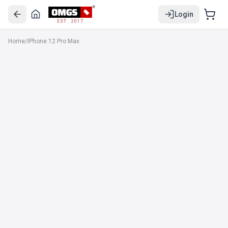
Login
EST. 2017
Home
/
IPhone 12 Pro Max