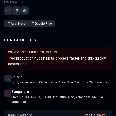
FOLLOW US
App Store
Google Play
OUR FACILITIES
WHY CUSTOMERS TRUST US
Two production hubs help us process faster and ship quickly
across India.
Jaipur
1/57, Kanakpura RIICO Industrial Area, Sirsi Road, 302034 Rajasthan
Bengaluru
Shed No. C-1 ANNEX, KSSIDC Industrial Area, Yelahanka, 560064
Karnataka
INDIA COVERAGE
FAST DISPATCH