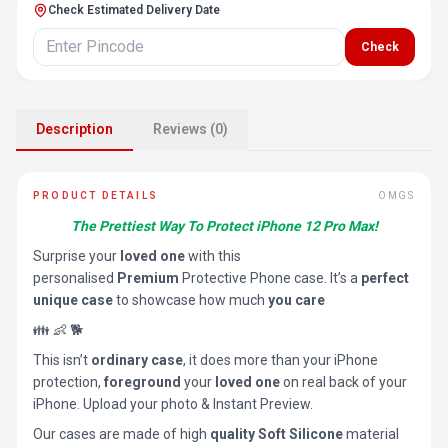
Check Estimated Delivery Date
Check
Description
Reviews (0)
PRODUCT DETAILS
OMGS
The Prettiest Way To Protect iPhone 12 Pro Max!
Surprise your
loved one
with this
personalised
Premium
Protective Phone case. It’s a
perfect
unique case
to showcase how much
you care
👪 👶 🐕
This isn’t
ordinary case
, it does more than your iPhone
protection,
foreground
your
loved one
on real back of your
iPhone. Upload your photo & Instant Preview.
Our cases are made of high
quality Soft Silicone
material