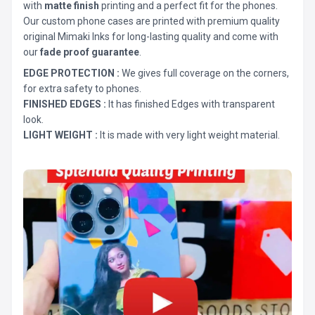
with
matte finish
printing and a perfect fit for the phones.
Our custom phone cases are printed with premium quality
original Mimaki Inks for long-lasting quality and come with
our
fade proof guarantee
.
EDGE PROTECTION :
We gives full coverage on the corners,
for extra safety to phones.
FINISHED EDGES :
It has finished Edges with transparent
look.
LIGHT WEIGHT :
It is made with very light weight material.