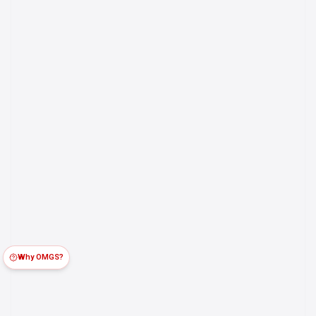
Why OMGS?