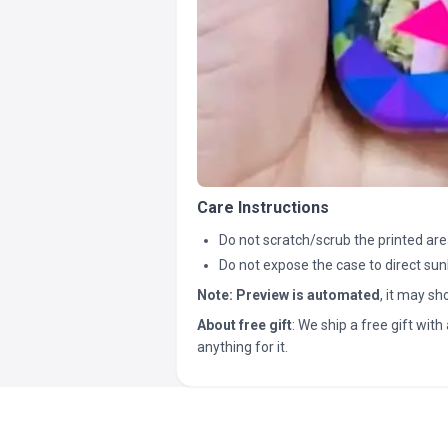
Care Instructions
Do not scratch/scrub the printed are
Do not expose the case to direct sun
Note:
Preview is automated
, it may s
About free gift
: We ship a free gift with 
anything for it.