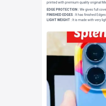
printed with premium quality original Mi
EDGE PROTECTION :
We gives full cove
FINISHED EDGES :
It has finished Edges
LIGHT WEIGHT :
It is made with very lig