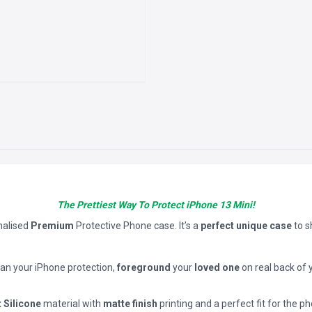
The Prettiest Way To Protect iPhone 13 Mini!
nalised
Premium
Protective Phone case. It’s a
perfect unique case
to 
han your iPhone protection,
foreground
your
loved one
on real back of 
t Silicone
material with
matte finish
printing and a perfect fit for the