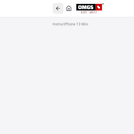
EST. 2017
Home
/
IPhone 13 Mini