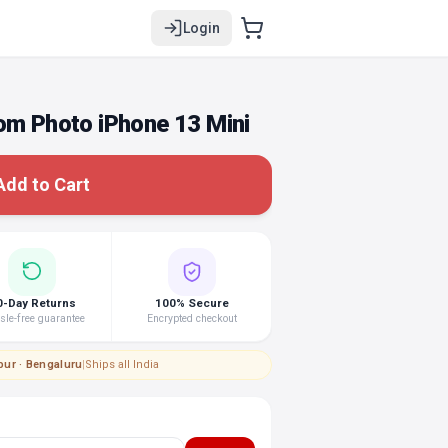
Login
om Photo iPhone 13 Mini
Add to Cart
0-Day Returns
100% Secure
le-free guarantee
Encrypted checkout
pur · Bengaluru
|
Ships all India