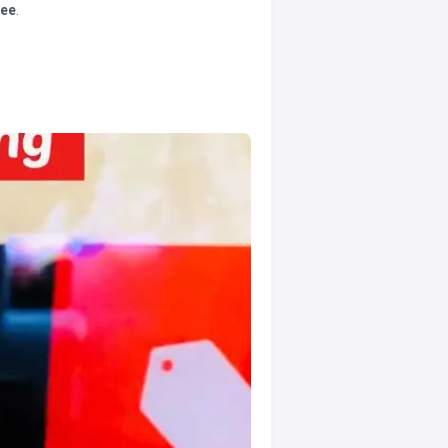
tee
.