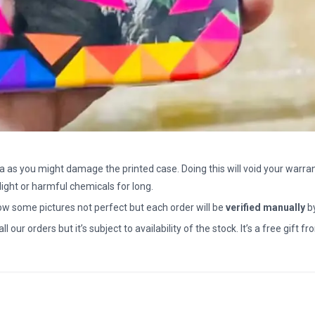
a as you might damage the printed case. Doing this will void your warran
light or harmful chemicals for long.
how some pictures not perfect but each order will be
verified manually
b
all our orders but it’s subject to availability of the stock. It’s a free gif