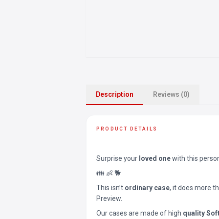
Description
Reviews (0)
PRODUCT DETAILS
Surprise your
loved one
with this perso
👪 👶 🐕
This isn’t
ordinary case
, it does more t
Preview.
Our cases are made of high
quality Sof