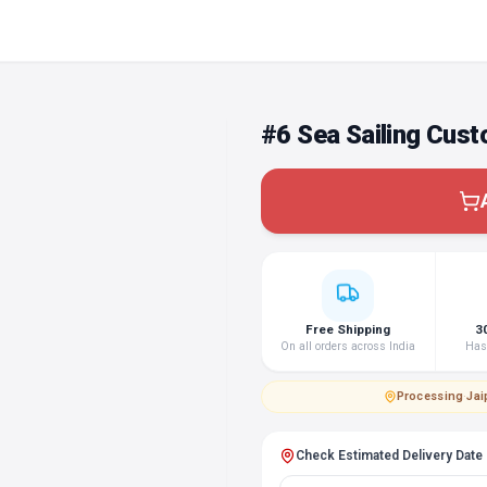
#6 Sea Sailing Cust
Free Shipping
3
On all orders across India
Hass
Processing
·
Jai
Check Estimated Delivery Date