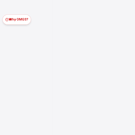
Why OMGS?