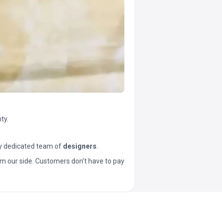
ty.
y dedicated team of
designers
.
t from our side. Customers don’t have to pay