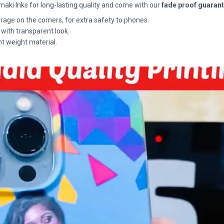
maki Inks for long-lasting quality and come with our
fade proof guaran
rage on the corners, for extra safety to phones.
 with transparent look.
ht weight material.