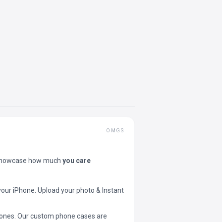
OMGS
showcase how much
you care
your iPhone. Upload your photo & Instant
 phones. Our custom phone cases are