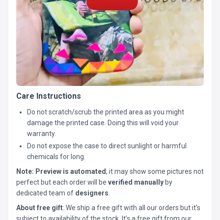
Care Instructions
Do not scratch/scrub the printed area as you might
damage the printed case. Doing this will void your
warranty.
Do not expose the case to direct sunlight or harmful
chemicals for long.
Note:
Preview is automated
, it may show some pictures not
perfect but each order will be
verified manually
by
dedicated team of
designers
.
About free gift
: We ship a free gift with all our orders but it’s
subject to availability of the stock. It’s a free gift from our