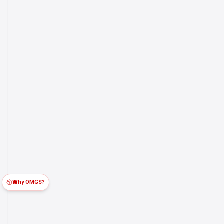
Why OMGS?