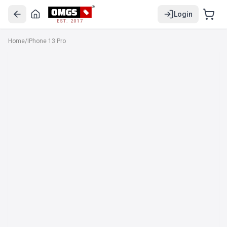
Login
EST. 2017
Home
/
IPhone 13 Pro