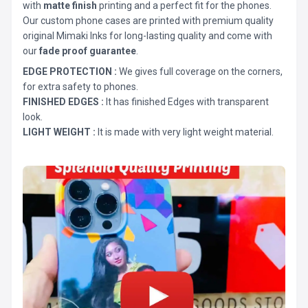
with
matte finish
printing and a perfect fit for the phones.
Our custom phone cases are printed with premium quality
original Mimaki Inks for long-lasting quality and come with
our
fade proof guarantee
.
EDGE PROTECTION :
We gives full coverage on the corners,
for extra safety to phones.
FINISHED EDGES :
It has finished Edges with transparent
look.
LIGHT WEIGHT :
It is made with very light weight material.