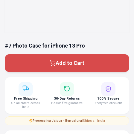
#7 Photo Case for iPhone 13 Pro
Add to Cart
Free Shipping
30-Day Returns
100% Secure
On all orders across
Hassle-free guarantee
Encrypted checkout
India
Processing
·
Jaipur · Bengaluru
|
Ships all India