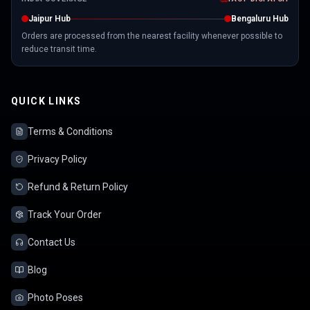
Jaipur Hub
Bengaluru Hub
Orders are processed from the nearest facility whenever possible to
reduce transit time.
QUICK LINKS
Terms & Conditions
Privacy Policy
Refund & Return Policy
Track Your Order
Contact Us
Blog
Photo Poses