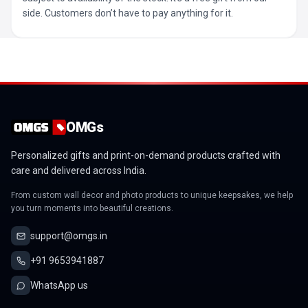
side. Customers don’t have to pay anything for it.
OMGs
Personalized gifts and print-on-demand products crafted with
care and delivered across India.
From custom wall decor and photo products to unique keepsakes, we help
you turn moments into beautiful creations.
support@omgs.in
+91 9653941887
WhatsApp us