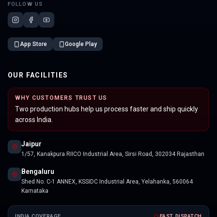
FOLLOW US
App Store
Google Play
OUR FACILITIES
WHY CUSTOMERS TRUST US
Two production hubs help us process faster and ship quickly
across India.
Jaipur
1/57, Kanakpura RIICO Industrial Area, Sirsi Road, 302034 Rajasthan
Bengaluru
Shed No. C-1 ANNEX, KSSIDC Industrial Area, Yelahanka, 560064
Karnataka
INDIA COVERAGE
FAST DISPATCH