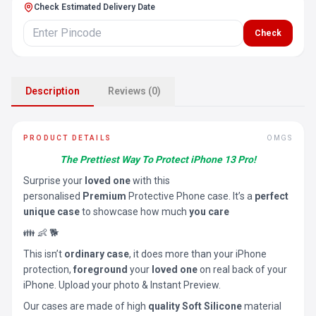
Check Estimated Delivery Date
Check
Description
Reviews (0)
PRODUCT DETAILS
OMGS
The Prettiest Way To Protect iPhone 13 Pro!
Surprise your
loved one
with this
personalised
Premium
Protective Phone case. It’s a
perfect
unique case
to showcase how much
you care
👪 👶 🐕
This isn’t
ordinary case
, it does more than your iPhone
protection,
foreground
your
loved one
on real back of your
iPhone. Upload your photo & Instant Preview.
Our cases are made of high
quality Soft Silicone
material