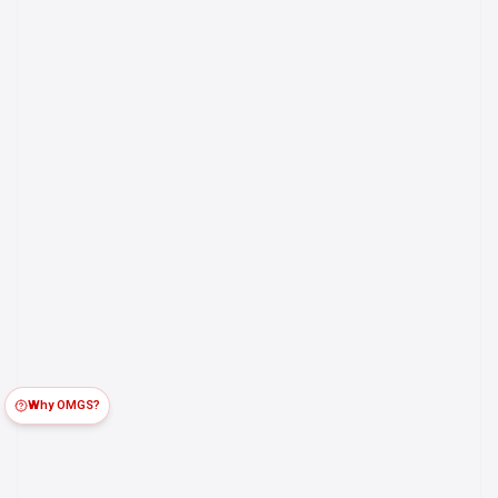
Why OMGS?