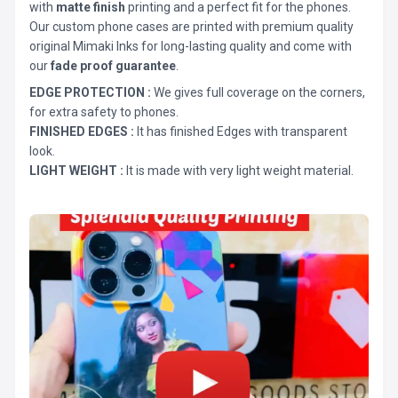
with
matte finish
printing and a perfect fit for the phones.
Our custom phone cases are printed with premium quality
original Mimaki Inks for long-lasting quality and come with
our
fade proof guarantee
.
EDGE PROTECTION :
We gives full coverage on the corners,
for extra safety to phones.
FINISHED EDGES :
It has finished Edges with transparent
look.
LIGHT WEIGHT :
It is made with very light weight material.