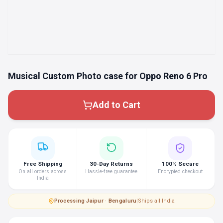
Musical Custom Photo case for Oppo Reno 6 Pro
Add to Cart
Free Shipping
30-Day Returns
100% Secure
On all orders across
Hassle-free guarantee
Encrypted checkout
India
Processing
·
Jaipur · Bengaluru
|
Ships all India