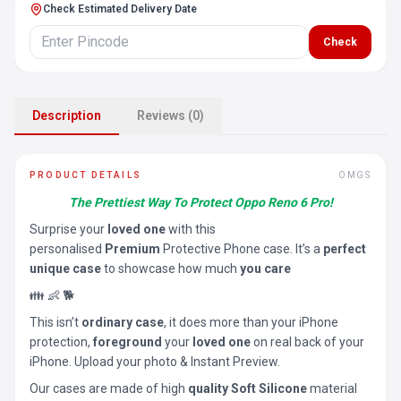
Check Estimated Delivery Date
Check
Description
Reviews (0)
PRODUCT DETAILS
OMGS
The Prettiest Way To Protect Oppo Reno 6 Pro!
Surprise your
loved one
with this
personalised
Premium
Protective Phone case. It’s a
perfect
unique case
to showcase how much
you care
👪 👶 🐕
This isn’t
ordinary case
, it does more than your iPhone
protection,
foreground
your
loved one
on real back of your
iPhone. Upload your photo & Instant Preview.
Our cases are made of high
quality Soft Silicone
material