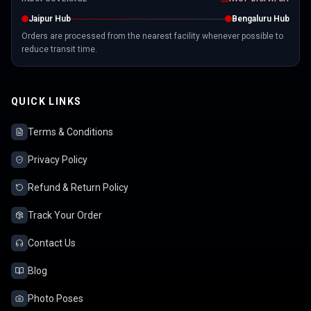
Jaipur Hub
Bengaluru Hub
Orders are processed from the nearest facility whenever possible to
reduce transit time.
QUICK LINKS
Terms & Conditions
Privacy Policy
Refund & Return Policy
Track Your Order
Contact Us
Blog
Photo Poses