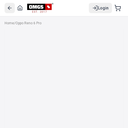
Login
EST. 2017
Home
/
Oppo Reno 6 Pro