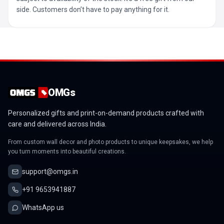
side. Customers don’t have to pay anything for it.
OMGs
Personalized gifts and print-on-demand products crafted with
care and delivered across India.
From custom wall decor and photo products to unique keepsakes, we help
you turn moments into beautiful creations.
support@omgs.in
+91 9653941887
WhatsApp us