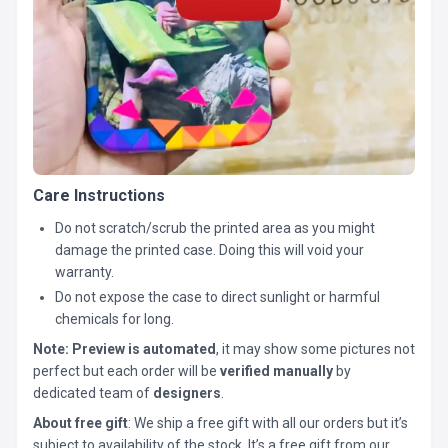
Care Instructions
Do not scratch/scrub the printed area as you might
damage the printed case. Doing this will void your
warranty.
Do not expose the case to direct sunlight or harmful
chemicals for long.
Note:
Preview is automated
, it may show some pictures not
perfect but each order will be
verified manually
by
dedicated team of
designers
.
About free gift
: We ship a free gift with all our orders but it’s
subject to availability of the stock. It’s a free gift from our