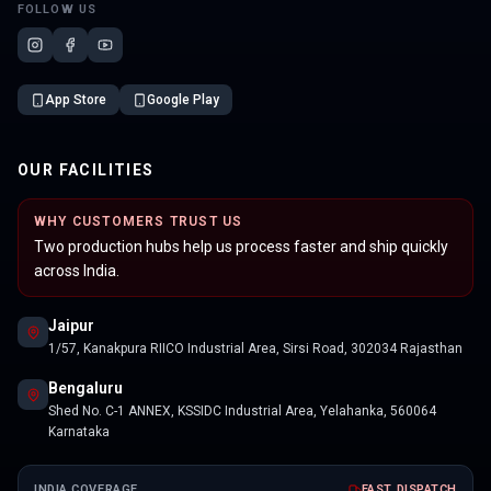
FOLLOW US
App Store
Google Play
OUR FACILITIES
WHY CUSTOMERS TRUST US
Two production hubs help us process faster and ship quickly
across India.
Jaipur
1/57, Kanakpura RIICO Industrial Area, Sirsi Road, 302034 Rajasthan
Bengaluru
Shed No. C-1 ANNEX, KSSIDC Industrial Area, Yelahanka, 560064
Karnataka
INDIA COVERAGE
FAST DISPATCH