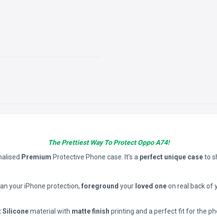
The Prettiest Way To Protect Oppo A74!
nalised
Premium
Protective Phone case. It’s a
perfect unique case
to 
han your iPhone protection,
foreground
your
loved one
on real back of 
t Silicone
material with
matte finish
printing and a perfect fit for the