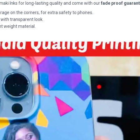
maki Inks for long-lasting quality and come with our
fade proof guaran
rage on the corners, for extra safety to phones.
 with transparent look.
ht weight material.