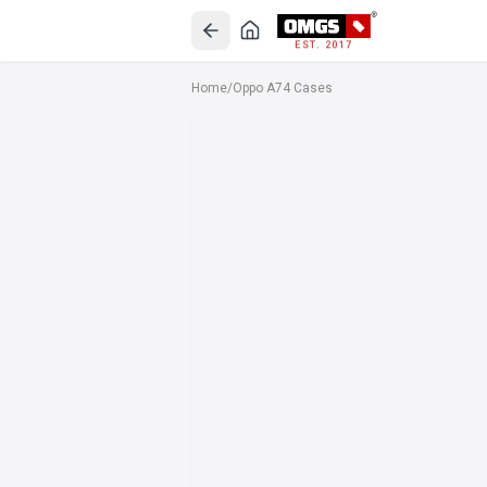
EST. 2017
Home
/
Oppo A74 Cases