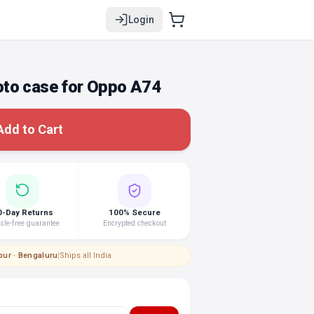
Login
to case for Oppo A74
Add to Cart
0-Day Returns
100% Secure
le-free guarantee
Encrypted checkout
pur · Bengaluru
|
Ships all India