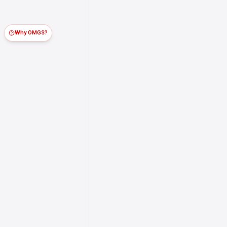
Why OMGS?