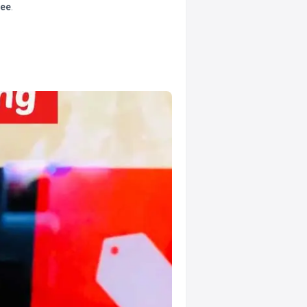
tee
.