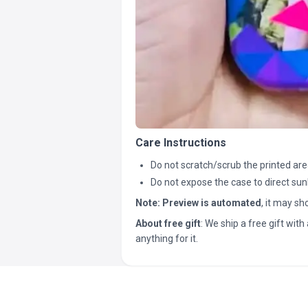
Care Instructions
Do not scratch/scrub the printed are
Do not expose the case to direct sun
Note:
Preview is automated
, it may s
About free gift
: We ship a free gift with 
anything for it.