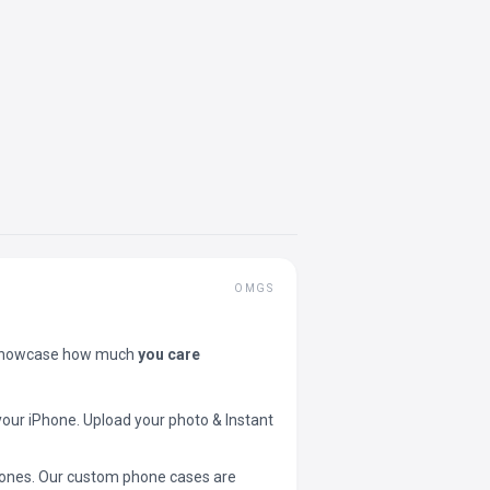
OMGS
showcase how much
you care
your iPhone. Upload your photo & Instant
 phones. Our custom phone cases are