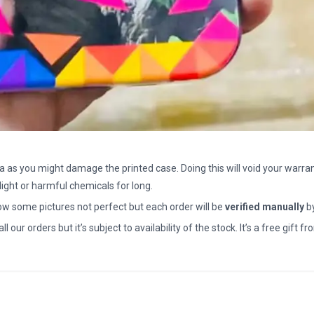
a as you might damage the printed case. Doing this will void your warran
light or harmful chemicals for long.
how some pictures not perfect but each order will be
verified manually
b
all our orders but it’s subject to availability of the stock. It’s a free gif