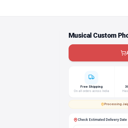
Musical Custom Pho
Free Shipping
3
On all orders across India
Hass
Processing
·
Jai
Check Estimated Delivery Date