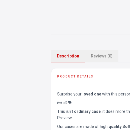
Description
Reviews (0)
PRODUCT DETAILS
Surprise your
loved one
with this perso
👪 👶 🐕
This isn’t
ordinary case
, it does more t
Preview.
Our cases are made of high
quality Sof