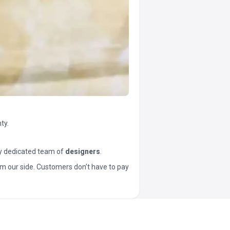
ty.
y dedicated team of
designers
.
t from our side. Customers don’t have to pay