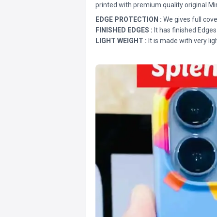
printed with premium quality original Mi
EDGE PROTECTION :
We gives full cove
FINISHED EDGES :
It has finished Edges
LIGHT WEIGHT :
It is made with very lig