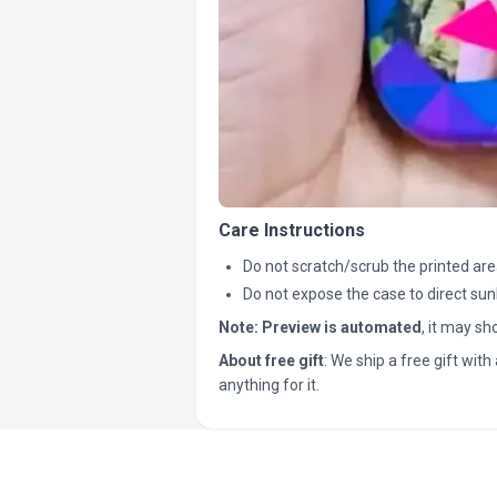
Care Instructions
Do not scratch/scrub the printed are
Do not expose the case to direct sun
Note:
Preview is automated
, it may s
About free gift
: We ship a free gift with 
anything for it.