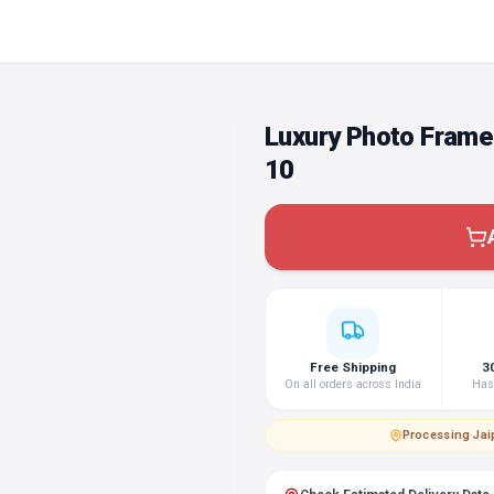
Luxury Photo Frame
10
Free Shipping
3
On all orders across India
Hass
Processing
·
Jai