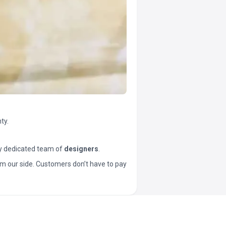
ty.
y dedicated team of
designers
.
t from our side. Customers don’t have to pay