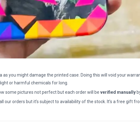
a as you might damage the printed case. Doing this will void your warran
light or harmful chemicals for long.
how some pictures not perfect but each order will be
verified manually
b
all our orders but it’s subject to availability of the stock. It’s a free gif