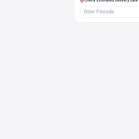
Check Estimated Delivery Date