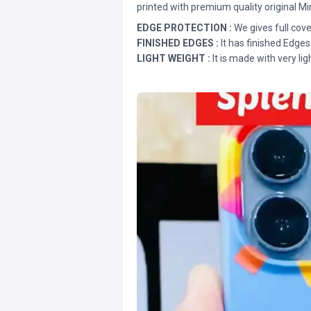
printed with premium quality original Mi
EDGE PROTECTION :
We gives full cove
FINISHED EDGES :
It has finished Edges
LIGHT WEIGHT :
It is made with very lig