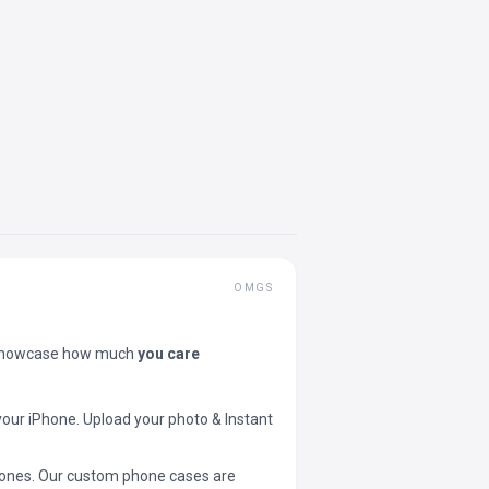
OMGS
showcase how much
you care
your iPhone. Upload your photo & Instant
 phones. Our custom phone cases are