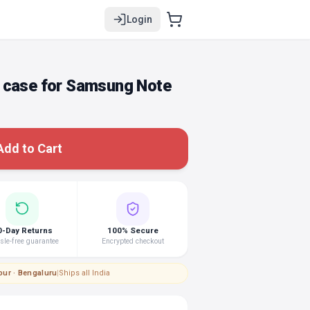
Login
 case for Samsung Note
Add to Cart
0-Day Returns
100% Secure
le-free guarantee
Encrypted checkout
pur · Bengaluru
|
Ships all India