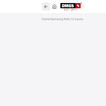
EST. 2017
Home
/
Samsung Note 10 Cases