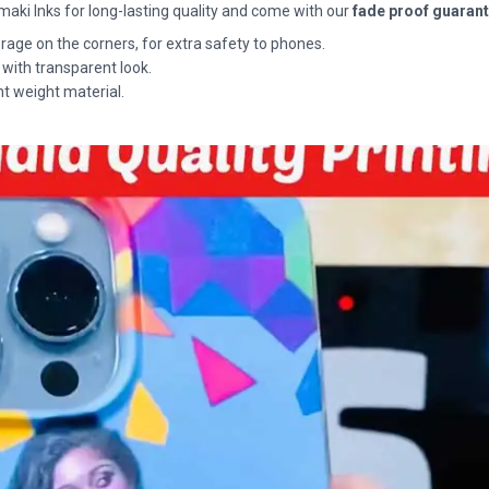
maki Inks for long-lasting quality and come with our
fade proof guaran
rage on the corners, for extra safety to phones.
 with transparent look.
ht weight material.