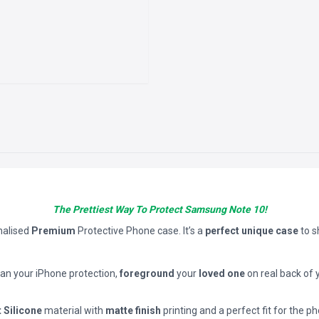
The Prettiest Way To Protect Samsung Note 10!
nalised
Premium
Protective Phone case. It’s a
perfect unique case
to 
han your iPhone protection,
foreground
your
loved one
on real back of 
t Silicone
material with
matte finish
printing and a perfect fit for the