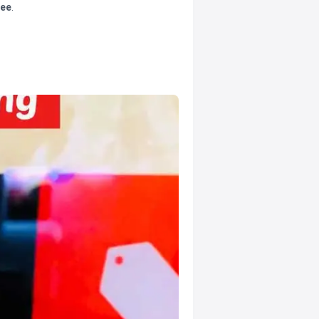
tee
.