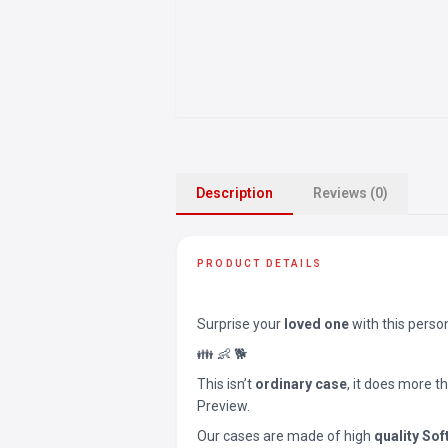
Description
Reviews (0)
PRODUCT DETAILS
Surprise your
loved one
with this perso
👪 👶 🐕
This isn’t
ordinary case
, it does more t
Preview.
Our cases are made of high
quality Sof