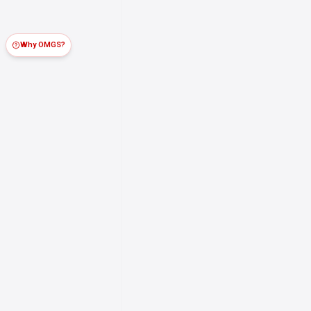
Why OMGS?