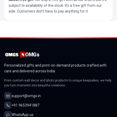
subject to availability of the stock. It’s a free gift from our
side. Customers don’t have to pay anything for it.
OMGs
Personalized gifts and print-on-demand products crafted with
care and delivered across India.
From custom wall decor and photo products to unique keepsakes, we help
you turn moments into beautiful creations.
support@omgs.in
+91 9653941887
WhatsApp us