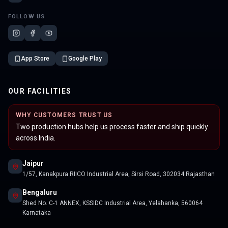
FOLLOW US
App Store
Google Play
OUR FACILITIES
WHY CUSTOMERS TRUST US
Two production hubs help us process faster and ship quickly
across India.
Jaipur
1/57, Kanakpura RIICO Industrial Area, Sirsi Road, 302034 Rajasthan
Bengaluru
Shed No. C-1 ANNEX, KSSIDC Industrial Area, Yelahanka, 560064
Karnataka