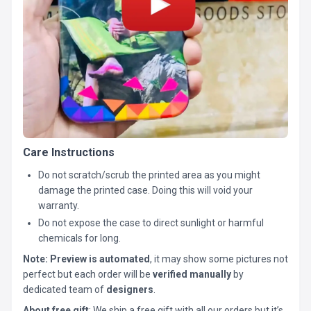
Care Instructions
Do not scratch/scrub the printed area as you might
damage the printed case. Doing this will void your
warranty.
Do not expose the case to direct sunlight or harmful
chemicals for long.
Note:
Preview is automated
, it may show some pictures not
perfect but each order will be
verified manually
by
dedicated team of
designers
.
About free gift
: We ship a free gift with all our orders but it’s