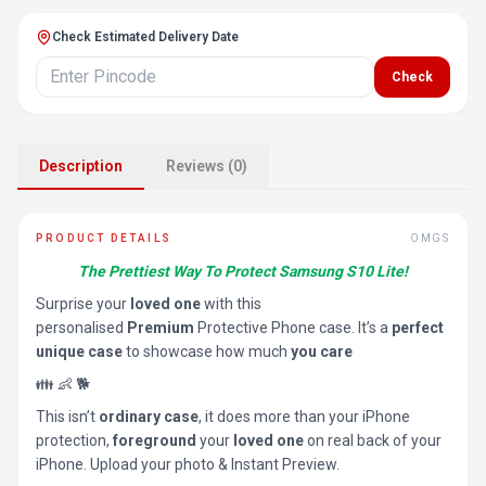
Check Estimated Delivery Date
Check
Description
Reviews (0)
PRODUCT DETAILS
OMGS
The Prettiest Way To Protect Samsung S10 Lite!
Surprise your
loved one
with this
personalised
Premium
Protective Phone case. It’s a
perfect
unique case
to showcase how much
you care
👪 👶 🐕
This isn’t
ordinary case
, it does more than your iPhone
protection,
foreground
your
loved one
on real back of your
iPhone. Upload your photo & Instant Preview.