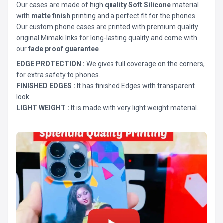
Our cases are made of high
quality Soft Silicone
material
with
matte finish
printing and a perfect fit for the phones.
Our custom phone cases are printed with premium quality
original Mimaki Inks for long-lasting quality and come with
our
fade proof guarantee
.
EDGE PROTECTION :
We gives full coverage on the corners,
for extra safety to phones.
FINISHED EDGES :
It has finished Edges with transparent
look.
LIGHT WEIGHT :
It is made with very light weight material.