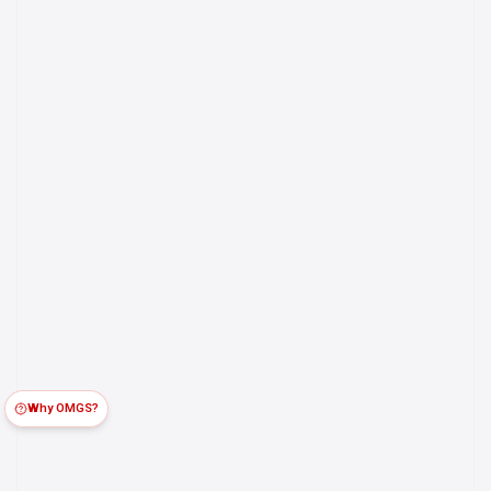
Why OMGS?