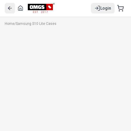
Login
EST. 2017
Home
/
Samsung S10 Lite Cases