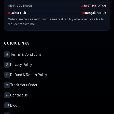
INDIA COVERAGE
FAST DISPATCH
Jaipur Hub
Bengaluru Hub
Orders are processed from the nearest facility whenever possible to
reduce transit time.
QUICK LINKS
Terms & Conditions
Privacy Policy
Refund & Return Policy
Track Your Order
Contact Us
Blog