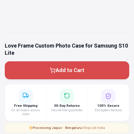
Love Frame Custom Photo Case for Samsung S10
Lite
Add to Cart
Free Shipping
30-Day Returns
100% Secure
On all orders across
Hassle-free guarantee
Encrypted checkout
India
Processing
·
Jaipur · Bengaluru
|
Ships all India