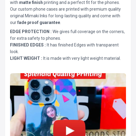
with
matte finish
printing and a perfect fit for the phones.
Our custom phone cases are printed with premium quality
original Mimaki Inks for long-lasting quality and come with
our
fade proof guarantee
.
EDGE PROTECTION :
We gives full coverage on the corners,
for extra safety to phones.
FINISHED EDGES :
It has finished Edges with transparent
look.
LIGHT WEIGHT :
It is made with very light weight material.