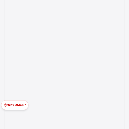
Why OMGS?