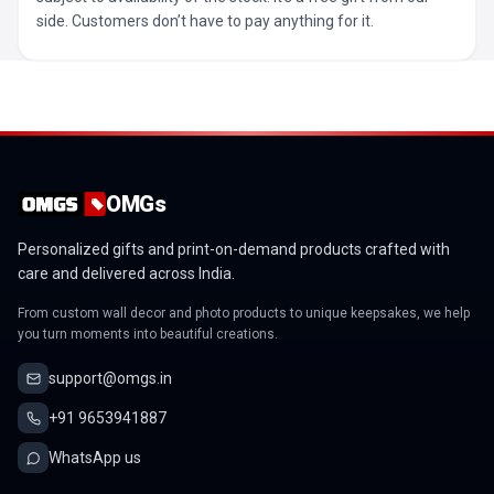
side. Customers don’t have to pay anything for it.
OMGs
Personalized gifts and print-on-demand products crafted with
care and delivered across India.
From custom wall decor and photo products to unique keepsakes, we help
you turn moments into beautiful creations.
support@omgs.in
+91 9653941887
WhatsApp us