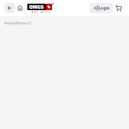
Login
EST. 2017
Home
/
IPhone 12