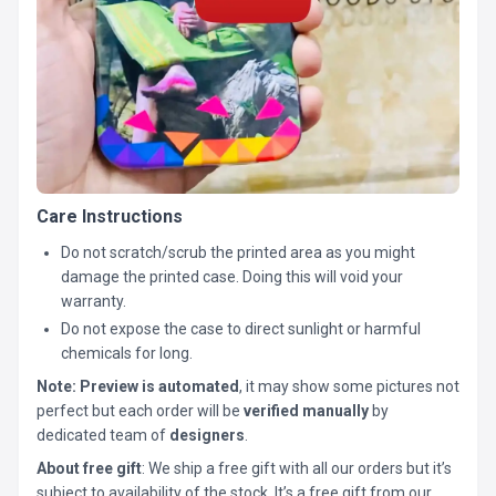
Care Instructions
Do not scratch/scrub the printed area as you might
damage the printed case. Doing this will void your
warranty.
Do not expose the case to direct sunlight or harmful
chemicals for long.
Note:
Preview is automated
, it may show some pictures not
perfect but each order will be
verified manually
by
dedicated team of
designers
.
About free gift
: We ship a free gift with all our orders but it’s
subject to availability of the stock. It’s a free gift from our