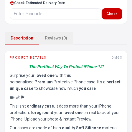
Check Estimated Delivery Date
Check
Description
Reviews (0)
PRODUCT DETAILS
OMGS
The Prettiest Way To Protect iPhone 12!
Surprise your
loved one
with this
personalised
Premium
Protective Phone case. It’s a
perfect
unique case
to showcase how much
you care
👪 👶 🐕
This isn’t
ordinary case
, it does more than your iPhone
protection,
foreground
your
loved one
on real back of your
iPhone. Upload your photo & Instant Preview.
Our cases are made of high
quality Soft Silicone
material