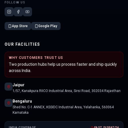
FOLLOW US
App Store
Google Play
OUR FACILITIES
WHY CUSTOMERS TRUST US
Two production hubs help us process faster and ship quickly
across India.
Jaipur
1/57, Kanakpura RIICO Industrial Area, Sirsi Road, 302034 Rajasthan
Bengaluru
Shed No. C-1 ANNEX, KSSIDC Industrial Area, Yelahanka, 560064
Karnataka
INDIA COVERAGE
FAST DISPATCH