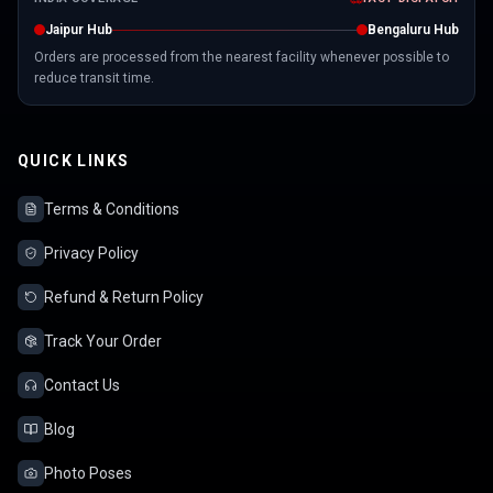
Jaipur Hub
Bengaluru Hub
Orders are processed from the nearest facility whenever possible to
reduce transit time.
QUICK LINKS
Terms & Conditions
Privacy Policy
Refund & Return Policy
Track Your Order
Contact Us
Blog
Photo Poses