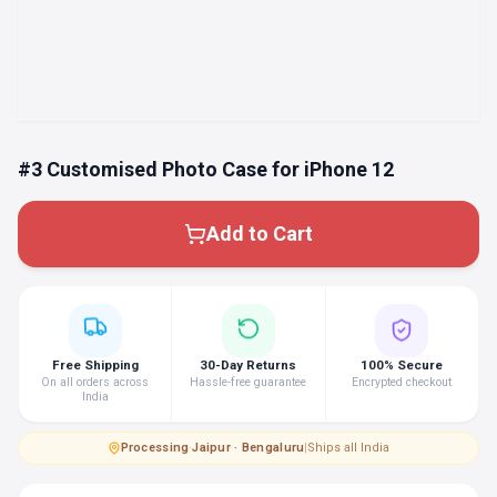
#3 Customised Photo Case for iPhone 12
Add to Cart
Free Shipping
30-Day Returns
100% Secure
On all orders across
Hassle-free guarantee
Encrypted checkout
India
Processing
·
Jaipur · Bengaluru
|
Ships all India