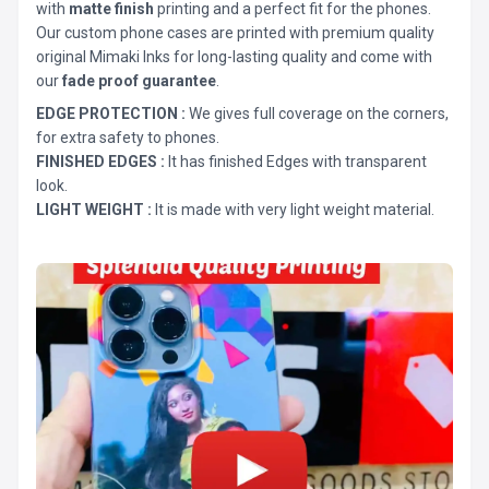
with
matte finish
printing and a perfect fit for the phones.
Our custom phone cases are printed with premium quality
original Mimaki Inks for long-lasting quality and come with
our
fade proof guarantee
.
EDGE PROTECTION :
We gives full coverage on the corners,
for extra safety to phones.
FINISHED EDGES :
It has finished Edges with transparent
look.
LIGHT WEIGHT :
It is made with very light weight material.