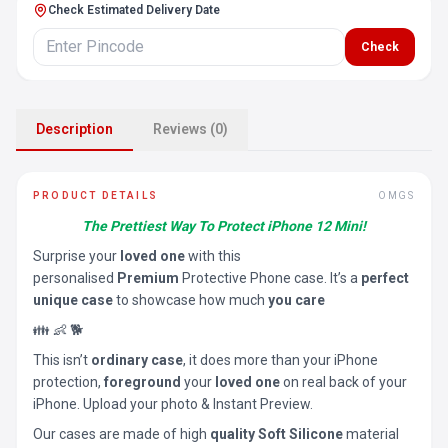
Check Estimated Delivery Date
Check
Description
Reviews (0)
PRODUCT DETAILS
OMGS
The Prettiest Way To Protect iPhone 12 Mini!
Surprise your
loved one
with this
personalised
Premium
Protective Phone case. It’s a
perfect
unique case
to showcase how much
you care
👪 👶 🐕
This isn’t
ordinary case
, it does more than your iPhone
protection,
foreground
your
loved one
on real back of your
iPhone. Upload your photo & Instant Preview.
Our cases are made of high
quality Soft Silicone
material