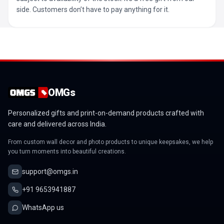
side. Customers don’t have to pay anything for it.
OMGs
Personalized gifts and print-on-demand products crafted with
care and delivered across India.
From custom wall decor and photo products to unique keepsakes, we help
you turn moments into beautiful creations.
support@omgs.in
+91 9653941887
WhatsApp us