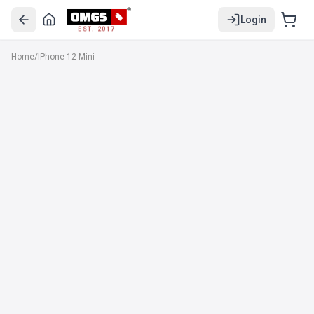
Login
EST. 2017
Home
/
IPhone 12 Mini