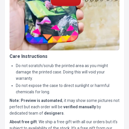
Care Instructions
Do not scratch/scrub the printed area as you might
damage the printed case. Doing this will void your
warranty.
Do not expose the case to direct sunlight or harmful
chemicals for long.
Note:
Preview is automated
, it may show some pictures not
perfect but each order will be
verified manually
by
dedicated team of
designers
.
About free gift
: We ship a free gift with all our orders but it’s
subject to availability of the stock. It’s a free gift from our