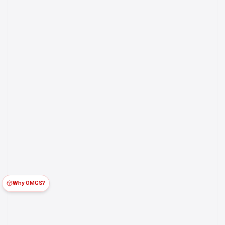
Why OMGS?