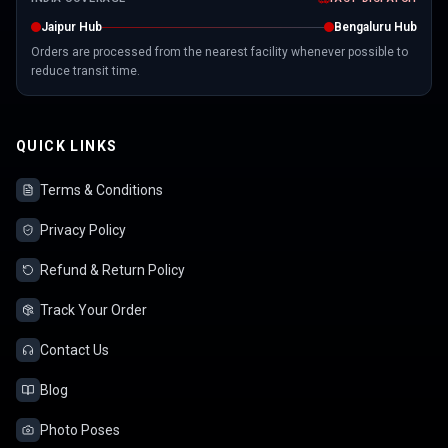
Jaipur Hub
Bengaluru Hub
Orders are processed from the nearest facility whenever possible to
reduce transit time.
QUICK LINKS
Terms & Conditions
Privacy Policy
Refund & Return Policy
Track Your Order
Contact Us
Blog
Photo Poses