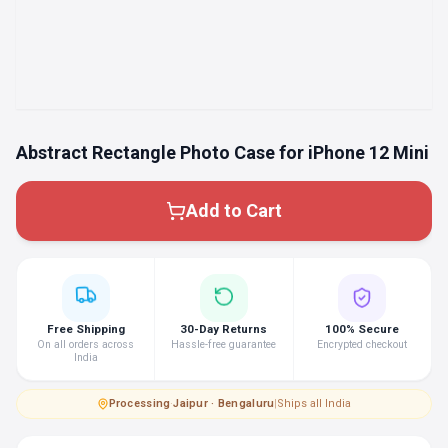
Abstract Rectangle Photo Case for iPhone 12 Mini
Add to Cart
Free Shipping
30-Day Returns
100% Secure
On all orders across
Hassle-free guarantee
Encrypted checkout
India
Processing
·
Jaipur · Bengaluru
|
Ships all India