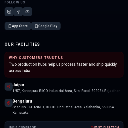
FOLLOW US
App Store
Google Play
OUR FACILITIES
WHY CUSTOMERS TRUST US
Two production hubs help us process faster and ship quickly
across India.
Jaipur
1/57, Kanakpura RIICO Industrial Area, Sirsi Road, 302034 Rajasthan
Bengaluru
Shed No. C-1 ANNEX, KSSIDC Industrial Area, Yelahanka, 560064
Karnataka
INDIA COVERAGE
FAST DISPATCH