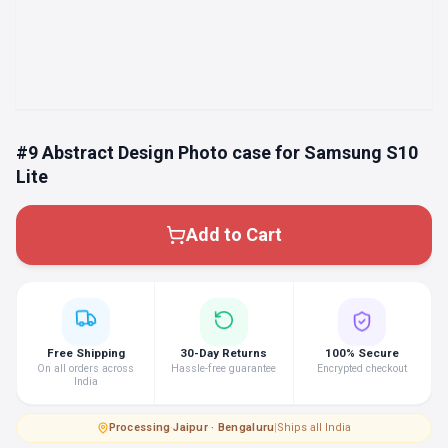
#9 Abstract Design Photo case for Samsung S10
Lite
Add to Cart
Free Shipping
30-Day Returns
100% Secure
On all orders across
Hassle-free guarantee
Encrypted checkout
India
Processing
·
Jaipur · Bengaluru
|
Ships all India