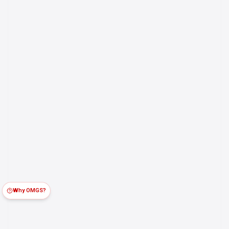
Why OMGS?