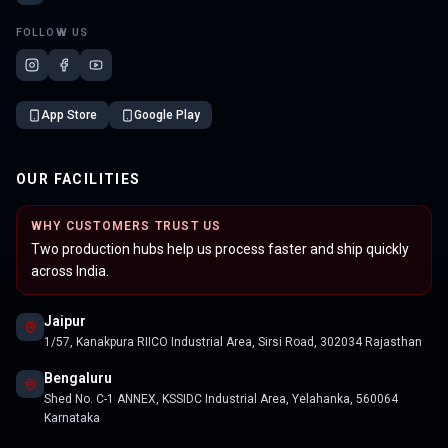
FOLLOW US
App Store
Google Play
OUR FACILITIES
WHY CUSTOMERS TRUST US
Two production hubs help us process faster and ship quickly
across India.
Jaipur
1/57, Kanakpura RIICO Industrial Area, Sirsi Road, 302034 Rajasthan
Bengaluru
Shed No. C-1 ANNEX, KSSIDC Industrial Area, Yelahanka, 560064
Karnataka