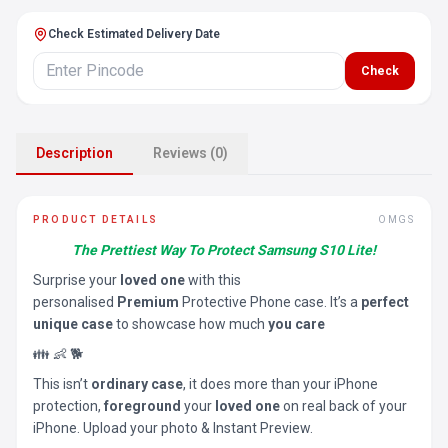
Check Estimated Delivery Date
Check
Description
Reviews (0)
PRODUCT DETAILS
OMGS
The Prettiest Way To Protect Samsung S10 Lite!
Surprise your
loved one
with this
personalised
Premium
Protective Phone case. It’s a
perfect
unique case
to showcase how much
you care
👪 👶 🐕
This isn’t
ordinary case
, it does more than your iPhone
protection,
foreground
your
loved one
on real back of your
iPhone. Upload your photo & Instant Preview.