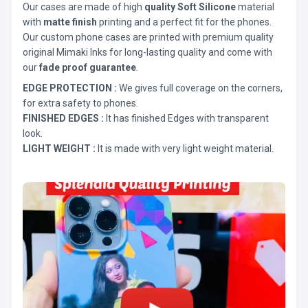
Our cases are made of high
quality Soft Silicone
material
with
matte finish
printing and a perfect fit for the phones.
Our custom phone cases are printed with premium quality
original Mimaki Inks for long-lasting quality and come with
our
fade proof guarantee
.
EDGE PROTECTION :
We gives full coverage on the corners,
for extra safety to phones.
FINISHED EDGES :
It has finished Edges with transparent
look.
LIGHT WEIGHT :
It is made with very light weight material.