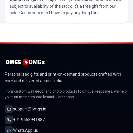
subject to availability of the stock. It’s a free gift from our
side. Customers don’t have to pay anything for it.
OMGs
Personalized gifts and print-on-demand products crafted with
care and delivered across India.
From custom wall decor and photo products to unique keepsakes, we help
you turn moments into beautiful creations.
support@omgs.in
+91 9653941887
WhatsApp us