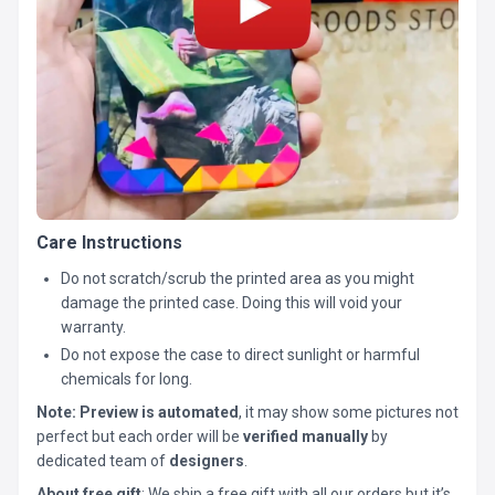
Care Instructions
Do not scratch/scrub the printed area as you might
damage the printed case. Doing this will void your
warranty.
Do not expose the case to direct sunlight or harmful
chemicals for long.
Note:
Preview is automated
, it may show some pictures not
perfect but each order will be
verified manually
by
dedicated team of
designers
.
About free gift
: We ship a free gift with all our orders but it’s