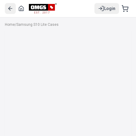
Login
EST. 2017
Home
/
Samsung S10 Lite Cases