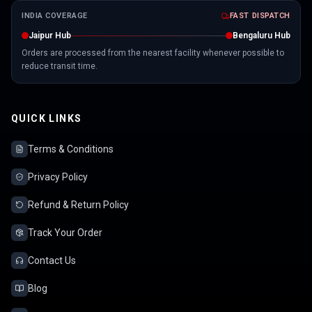
INDIA COVERAGE
FAST DISPATCH
Jaipur Hub
Bengaluru Hub
Orders are processed from the nearest facility whenever possible to
reduce transit time.
QUICK LINKS
Terms & Conditions
Privacy Policy
Refund & Return Policy
Track Your Order
Contact Us
Blog