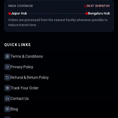
INDIA COVERAGE
FAST DISPATCH
Jaipur Hub
Bengaluru Hub
Orders are processed from the nearest facility whenever possible to
reduce transit time.
QUICK LINKS
Terms & Conditions
Privacy Policy
Refund & Return Policy
Track Your Order
Contact Us
Blog