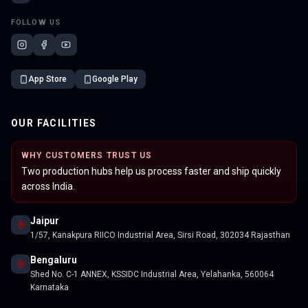
FOLLOW US
App Store
Google Play
OUR FACILITIES
WHY CUSTOMERS TRUST US
Two production hubs help us process faster and ship quickly
across India.
Jaipur
1/57, Kanakpura RIICO Industrial Area, Sirsi Road, 302034 Rajasthan
Bengaluru
Shed No. C-1 ANNEX, KSSIDC Industrial Area, Yelahanka, 560064
Karnataka