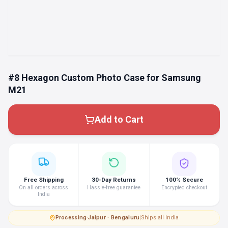
#8 Hexagon Custom Photo Case for Samsung
M21
Add to Cart
Free Shipping
30-Day Returns
100% Secure
On all orders across
Hassle-free guarantee
Encrypted checkout
India
Processing
·
Jaipur · Bengaluru
|
Ships all India