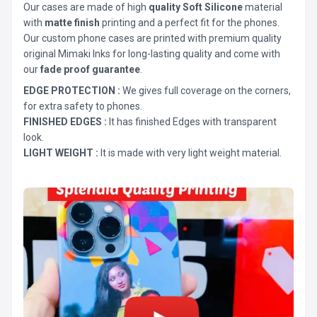
Our cases are made of high
quality Soft Silicone
material
with
matte finish
printing and a perfect fit for the phones.
Our custom phone cases are printed with premium quality
original Mimaki Inks for long-lasting quality and come with
our
fade proof guarantee
.
EDGE PROTECTION :
We gives full coverage on the corners,
for extra safety to phones.
FINISHED EDGES :
It has finished Edges with transparent
look.
LIGHT WEIGHT :
It is made with very light weight material.