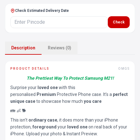
Check Estimated Delivery Date
Check
Description
Reviews (0)
PRODUCT DETAILS
OMGS
The Prettiest Way To Protect Samsung M21!
Surprise your
loved one
with this
personalised
Premium
Protective Phone case. It’s a
perfect
unique case
to showcase how much
you care
👪 👶 🐕
This isn’t
ordinary case
, it does more than your iPhone
protection,
foreground
your
loved one
on real back of your
iPhone. Upload your photo & Instant Preview.