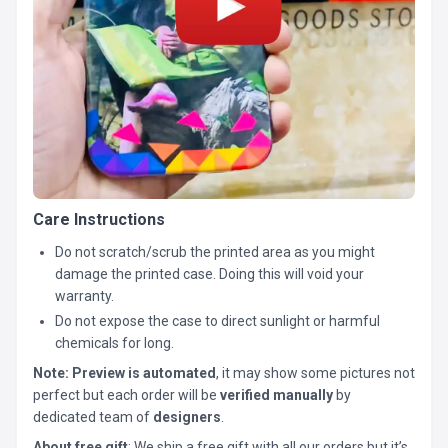
Care Instructions
Do not scratch/scrub the printed area as you might
damage the printed case. Doing this will void your
warranty.
Do not expose the case to direct sunlight or harmful
chemicals for long.
Note:
Preview is automated
, it may show some pictures not
perfect but each order will be
verified manually
by
dedicated team of
designers
.
About free gift
: We ship a free gift with all our orders but it’s