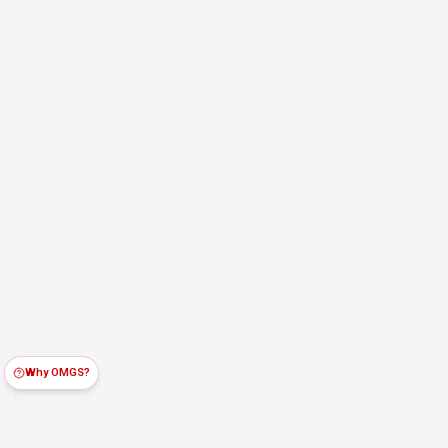
Why OMGS?