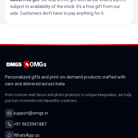
subject to availability of the stock. It’s a free gift from our
side. Customers don’t have to pay anything for it.
OMGs
Personalized gifts and print-on-demand products crafted with
care and delivered across India.
From custom wall decor and photo products to unique keepsakes, we help
you turn moments into beautiful creations.
support@omgs.in
+91 9653941887
WhatsApp us