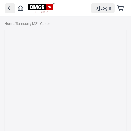
Login
EST. 2017
Home
/
Samsung M21 Cases