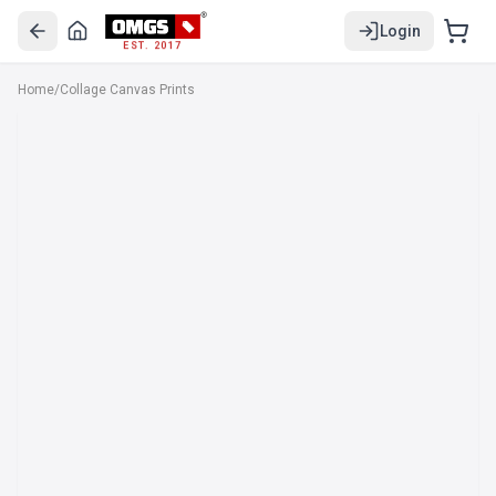
Login
EST. 2017
Home
/
Collage Canvas Prints