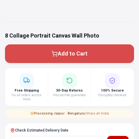
8 Collage Portrait Canvas Wall Photo
Add to Cart
Free Shipping
30-Day Returns
100% Secure
On all orders across
Hassle-free guarantee
Encrypted checkout
India
Processing
·
Jaipur · Bengaluru
|
Ships all India
Check Estimated Delivery Date