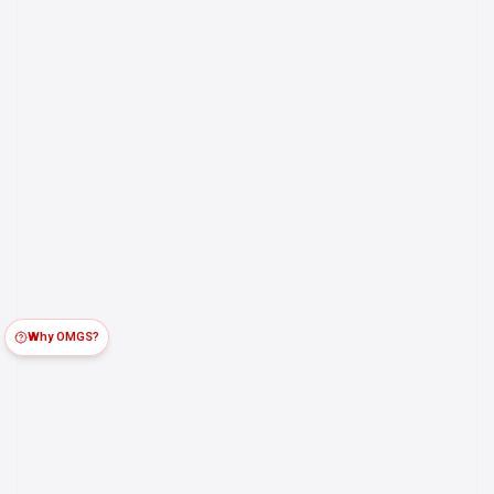
Why OMGS?