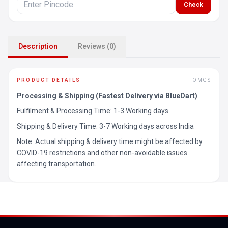
Check
Description
Reviews (0)
PRODUCT DETAILS
OMGS
Processing & Shipping (Fastest Delivery via BlueDart)
Fulfilment & Processing Time: 1-3 Working days
Shipping & Delivery Time: 3-7 Working days across India
Note: Actual shipping & delivery time might be affected by
COVID-19 restrictions and other non-avoidable issues
affecting transportation.