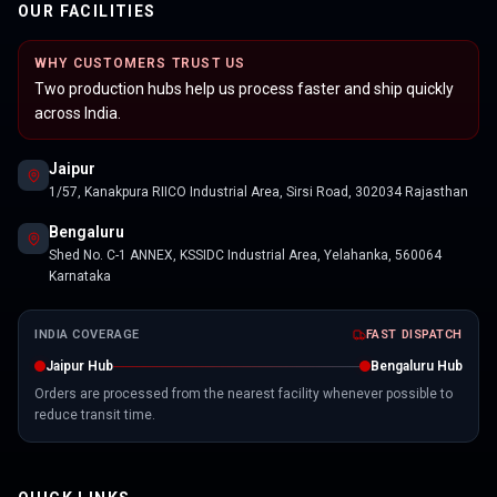
OUR FACILITIES
WHY CUSTOMERS TRUST US
Two production hubs help us process faster and ship quickly
across India.
Jaipur
1/57, Kanakpura RIICO Industrial Area, Sirsi Road, 302034 Rajasthan
Bengaluru
Shed No. C-1 ANNEX, KSSIDC Industrial Area, Yelahanka, 560064
Karnataka
INDIA COVERAGE
FAST DISPATCH
Jaipur Hub
Bengaluru Hub
Orders are processed from the nearest facility whenever possible to
reduce transit time.