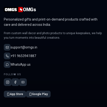
OMGs
Personalized gifts and print-on-demand products crafted with
care and delivered across India.
From custom wall decor and photo products to unique keepsakes, we help
you turn moments into beautiful creations.
support@omgs.in
+91 9653941887
WhatsApp us
FOLLOW US
App Store
Google Play