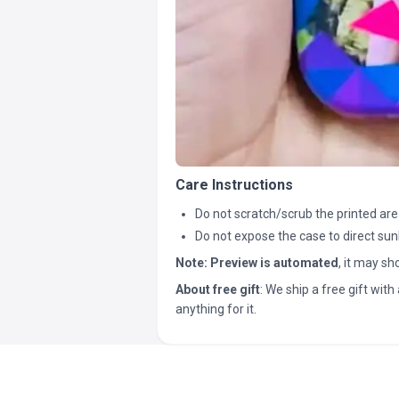
Care Instructions
Do not scratch/scrub the printed are
Do not expose the case to direct sun
Note:
Preview is automated
, it may s
About free gift
: We ship a free gift with 
anything for it.