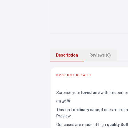
Description
Reviews (0)
PRODUCT DETAILS
Surprise your
loved one
with this perso
👪 👶 🐕
This isn’t
ordinary case
, it does more t
Preview.
Our cases are made of high
quality Sof