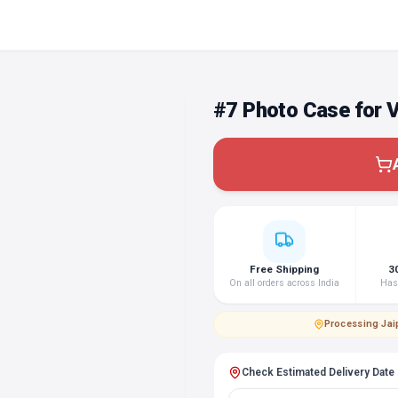
#7 Photo Case for 
Free Shipping
3
On all orders across India
Hass
Processing
·
Jai
Check Estimated Delivery Date