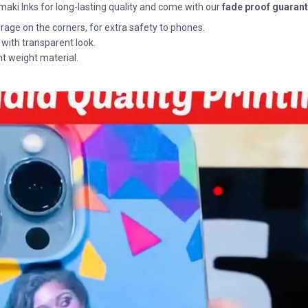
maki Inks for long-lasting quality and come with our
fade proof guaran
rage on the corners, for extra safety to phones.
 with transparent look.
ht weight material.