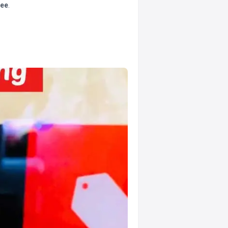
tee
.