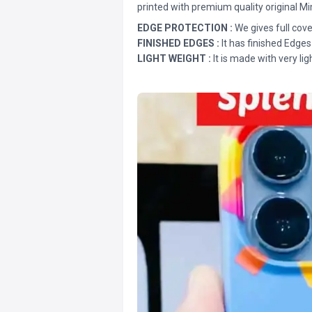
printed with premium quality original Mi
EDGE PROTECTION :
We gives full cove
FINISHED EDGES :
It has finished Edges
LIGHT WEIGHT :
It is made with very lig