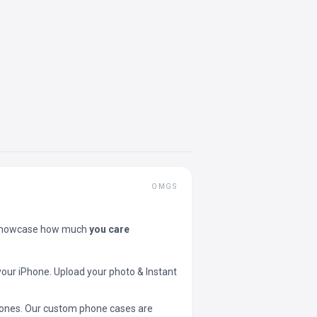
OMGS
showcase how much
you care
your iPhone. Upload your photo & Instant
 phones. Our custom phone cases are