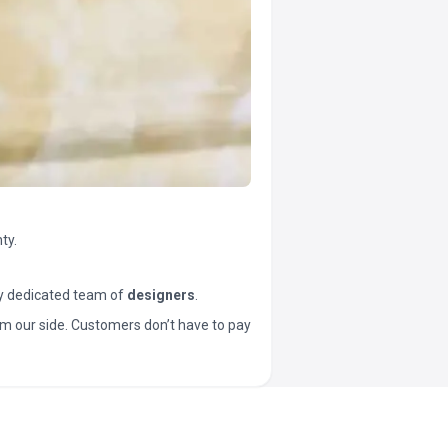
ty.
y dedicated team of
designers
.
t from our side. Customers don’t have to pay