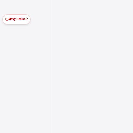
Why OMGS?