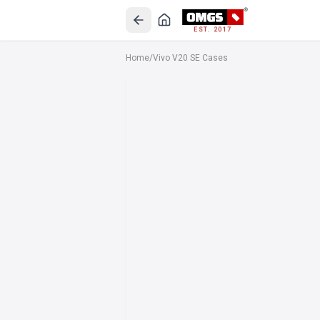
EST. 2017
Home
/
Vivo V20 SE Cases