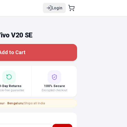
Login
Vivo V20 SE
Add to Cart
0-Day Returns
100% Secure
le-free guarantee
Encrypted checkout
pur · Bengaluru
|
Ships all India