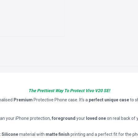
The Prettiest Way To Protect Vivo V20 SE!
nalised
Premium
Protective Phone case. It’s a
perfect unique case
to 
han your iPhone protection,
foreground
your
loved one
on real back of 
t Silicone
material with
matte finish
printing and a perfect fit for the