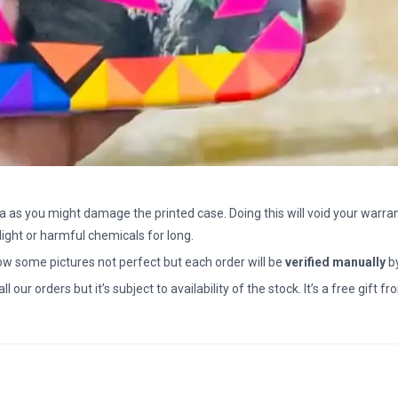
a as you might damage the printed case. Doing this will void your warran
light or harmful chemicals for long.
how some pictures not perfect but each order will be
verified manually
b
all our orders but it’s subject to availability of the stock. It’s a free gif