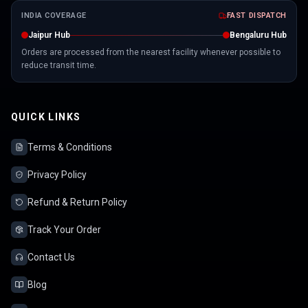
INDIA COVERAGE
FAST DISPATCH
Jaipur Hub
Bengaluru Hub
Orders are processed from the nearest facility whenever possible to
reduce transit time.
QUICK LINKS
Terms & Conditions
Privacy Policy
Refund & Return Policy
Track Your Order
Contact Us
Blog