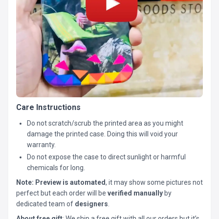
Care Instructions
Do not scratch/scrub the printed area as you might
damage the printed case. Doing this will void your
warranty.
Do not expose the case to direct sunlight or harmful
chemicals for long.
Note:
Preview is automated
, it may show some pictures not
perfect but each order will be
verified manually
by
dedicated team of
designers
.
About free gift
: We ship a free gift with all our orders but it’s