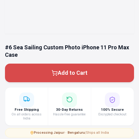
#6 Sea Sailing Custom Photo iPhone 11 Pro Max
Case
Add to Cart
Free Shipping
30-Day Returns
100% Secure
On all orders across
Hassle-free guarantee
Encrypted checkout
India
Processing
·
Jaipur · Bengaluru
|
Ships all India