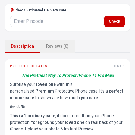
Check Estimated Delivery Date
Check
Description
Reviews (0)
PRODUCT DETAILS
OMGS
The Prettiest Way To Protect iPhone 11 Pro Max!
Surprise your
loved one
with this
personalised
Premium
Protective Phone case. It’s a
perfect
unique case
to showcase how much
you care
👪 👶 🐕
This isn’t
ordinary case
, it does more than your iPhone
protection,
foreground
your
loved one
on real back of your
iPhone. Upload your photo & Instant Preview.