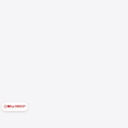
Why OMGS?