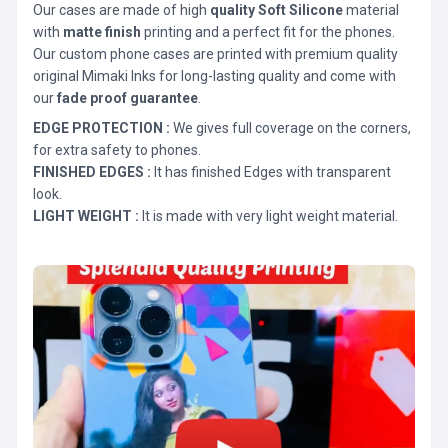
Our cases are made of high
quality Soft Silicone
material
with
matte finish
printing and a perfect fit for the phones.
Our custom phone cases are printed with premium quality
original Mimaki Inks for long-lasting quality and come with
our
fade proof guarantee
.
EDGE PROTECTION :
We gives full coverage on the corners,
for extra safety to phones.
FINISHED EDGES :
It has finished Edges with transparent
look.
LIGHT WEIGHT :
It is made with very light weight material.