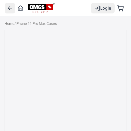
Login
EST. 2017
Home
/
IPhone 11 Pro Max Cases