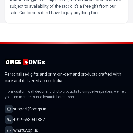
subject to availability of the stock. It’s a free gift from our
side. Customers don’t have to pay anything for it.
OMGs
Personalized gifts and print-on-demand products crafted with
care and delivered across India.
From custom wall decor and photo products to unique keepsakes, we help
you turn moments into beautiful creations.
support@omgs.in
+91 9653941887
WhatsApp us