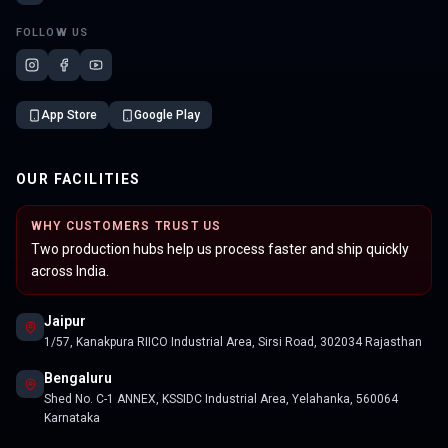
FOLLOW US
App Store
Google Play
OUR FACILITIES
WHY CUSTOMERS TRUST US
Two production hubs help us process faster and ship quickly
across India.
Jaipur
1/57, Kanakpura RIICO Industrial Area, Sirsi Road, 302034 Rajasthan
Bengaluru
Shed No. C-1 ANNEX, KSSIDC Industrial Area, Yelahanka, 560064
Karnataka