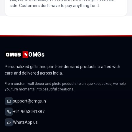
side. Customers don’t have to pay anything for it.
OMGs
Personalized gifts and print-on-demand products crafted with
care and delivered across India.
From custom wall decor and photo products to unique keepsakes, we help
you turn moments into beautiful creations.
support@omgs.in
+91 9653941887
WhatsApp us