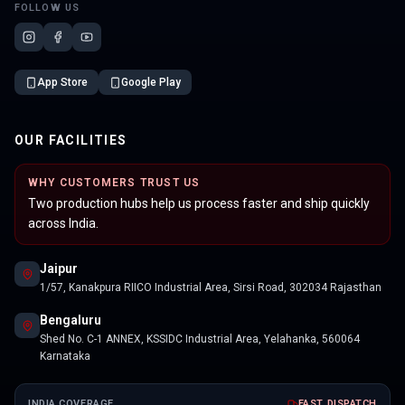
FOLLOW US
App Store
Google Play
OUR FACILITIES
WHY CUSTOMERS TRUST US
Two production hubs help us process faster and ship quickly
across India.
Jaipur
1/57, Kanakpura RIICO Industrial Area, Sirsi Road, 302034 Rajasthan
Bengaluru
Shed No. C-1 ANNEX, KSSIDC Industrial Area, Yelahanka, 560064
Karnataka
INDIA COVERAGE
FAST DISPATCH