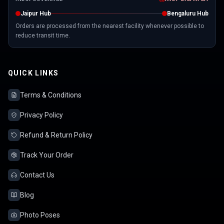
Jaipur Hub
Bengaluru Hub
Orders are processed from the nearest facility whenever possible to
reduce transit time.
QUICK LINKS
Terms & Conditions
Privacy Policy
Refund & Return Policy
Track Your Order
Contact Us
Blog
Photo Poses