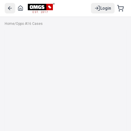
Login
EST. 2017
Home
/
Oppo A16 Cases