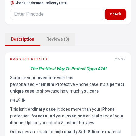
Check Estimated Delivery Date
Check
Description
Reviews (0)
PRODUCT DETAILS
OMGS
The Prettiest Way To Protect Oppo A16!
Surprise your
loved one
with this
personalised
Premium
Protective Phone case. It’s a
perfect
unique case
to showcase how much
you care
👪 👶 🐕
This isn’t
ordinary case
, it does more than your iPhone
protection,
foreground
your
loved one
on real back of your
iPhone. Upload your photo & Instant Preview.
Our cases are made of high
quality Soft Silicone
material