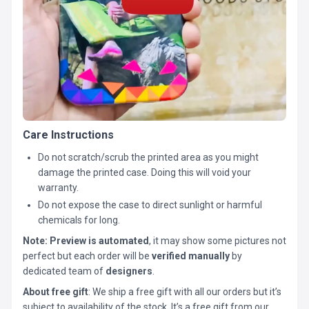
Care Instructions
Do not scratch/scrub the printed area as you might
damage the printed case. Doing this will void your
warranty.
Do not expose the case to direct sunlight or harmful
chemicals for long.
Note:
Preview is automated
, it may show some pictures not
perfect but each order will be
verified manually
by
dedicated team of
designers
.
About free gift
: We ship a free gift with all our orders but it’s
subject to availability of the stock. It’s a free gift from our