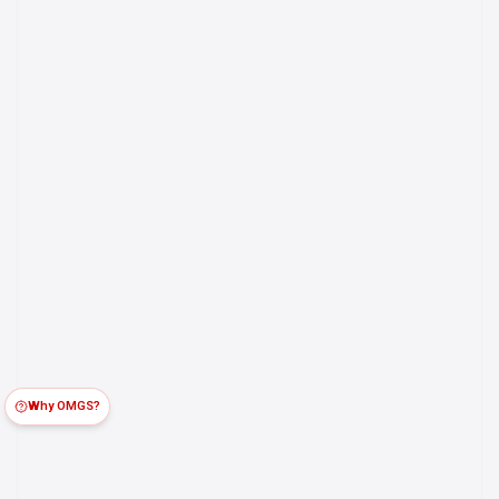
Why OMGS?