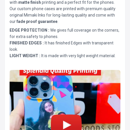
with
matte finish
printing and a perfect fit for the phones.
Our custom phone cases are printed with premium quality
original Mimaki Inks for long-lasting quality and come with
our
fade proof guarantee
.
EDGE PROTECTION :
We gives full coverage on the corners,
for extra safety to phones.
FINISHED EDGES :
It has finished Edges with transparent
look.
LIGHT WEIGHT :
It is made with very light weight material.