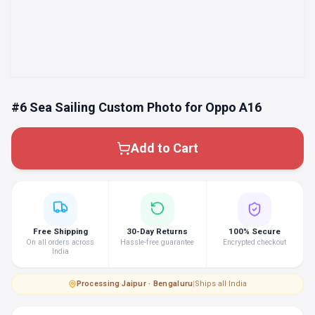
#6 Sea Sailing Custom Photo for Oppo A16
Add to Cart
Free Shipping
30-Day Returns
100% Secure
On all orders across
Hassle-free guarantee
Encrypted checkout
India
Processing
·
Jaipur · Bengaluru
|
Ships all India