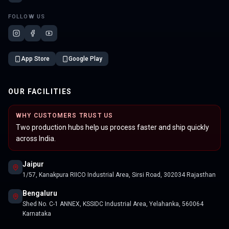
FOLLOW US
App Store
Google Play
OUR FACILITIES
WHY CUSTOMERS TRUST US
Two production hubs help us process faster and ship quickly
across India.
Jaipur
1/57, Kanakpura RIICO Industrial Area, Sirsi Road, 302034 Rajasthan
Bengaluru
Shed No. C-1 ANNEX, KSSIDC Industrial Area, Yelahanka, 560064
Karnataka