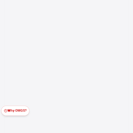
Why OMGS?