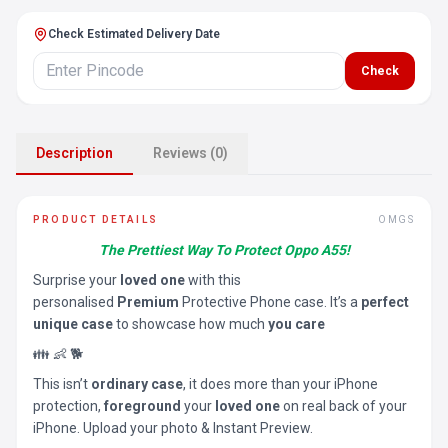
Check Estimated Delivery Date
Check
Description
Reviews (0)
PRODUCT DETAILS
OMGS
The Prettiest Way To Protect Oppo A55!
Surprise your
loved one
with this
personalised
Premium
Protective Phone case. It’s a
perfect
unique case
to showcase how much
you care
👪 👶 🐕
This isn’t
ordinary case
, it does more than your iPhone
protection,
foreground
your
loved one
on real back of your
iPhone. Upload your photo & Instant Preview.