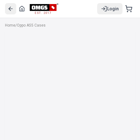
Login
EST. 2017
Home
/
Oppo A55 Cases