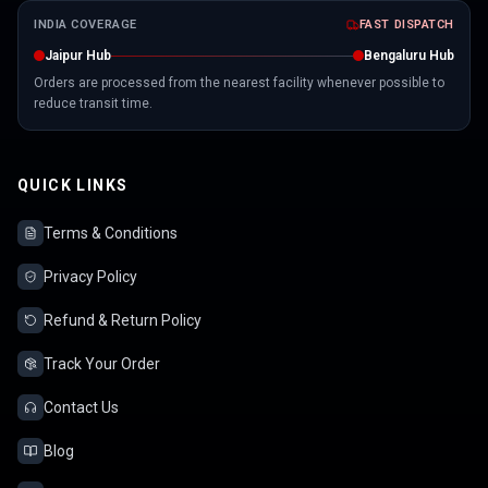
INDIA COVERAGE
FAST DISPATCH
Jaipur Hub
Bengaluru Hub
Orders are processed from the nearest facility whenever possible to
reduce transit time.
QUICK LINKS
Terms & Conditions
Privacy Policy
Refund & Return Policy
Track Your Order
Contact Us
Blog