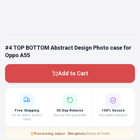
#4 TOP BOTTOM Abstract Design Photo case for
Oppo A55
Add to Cart
Free Shipping
30-Day Returns
100% Secure
On all orders across
Hassle-free guarantee
Encrypted checkout
India
Processing
·
Jaipur · Bengaluru
|
Ships all India