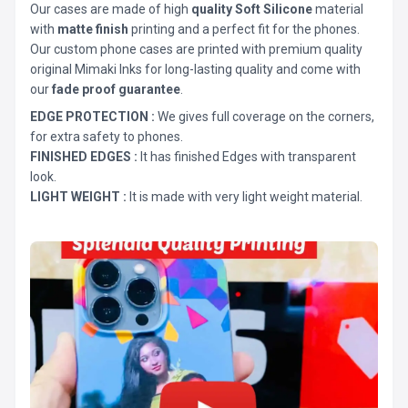
Our cases are made of high
quality Soft Silicone
material
with
matte finish
printing and a perfect fit for the phones.
Our custom phone cases are printed with premium quality
original Mimaki Inks for long-lasting quality and come with
our
fade proof guarantee
.
EDGE PROTECTION :
We gives full coverage on the corners,
for extra safety to phones.
FINISHED EDGES :
It has finished Edges with transparent
look.
LIGHT WEIGHT :
It is made with very light weight material.