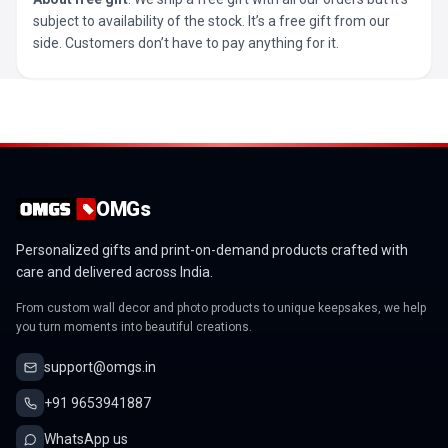
subject to availability of the stock. It’s a free gift from our
side. Customers don’t have to pay anything for it.
OMGs
Personalized gifts and print-on-demand products crafted with
care and delivered across India.
From custom wall decor and photo products to unique keepsakes, we help
you turn moments into beautiful creations.
support@omgs.in
+91 9653941887
WhatsApp us