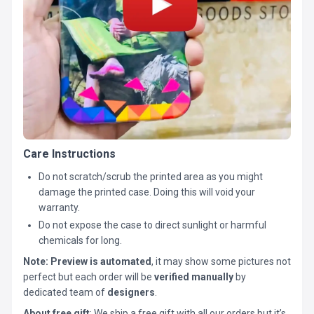
Care Instructions
Do not scratch/scrub the printed area as you might
damage the printed case. Doing this will void your
warranty.
Do not expose the case to direct sunlight or harmful
chemicals for long.
Note:
Preview is automated
, it may show some pictures not
perfect but each order will be
verified manually
by
dedicated team of
designers
.
About free gift
: We ship a free gift with all our orders but it’s