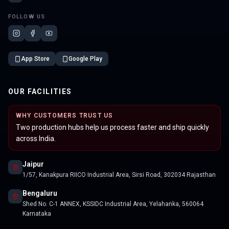
FOLLOW US
App Store
Google Play
OUR FACILITIES
WHY CUSTOMERS TRUST US
Two production hubs help us process faster and ship quickly
across India.
Jaipur
1/57, Kanakpura RIICO Industrial Area, Sirsi Road, 302034 Rajasthan
Bengaluru
Shed No. C-1 ANNEX, KSSIDC Industrial Area, Yelahanka, 560064
Karnataka