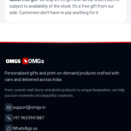
subject to availability of the stock. It’s a free gift from our
side. Customers don’t have to pay anything for it.
OMGs
Personalized gifts and print-on-demand products crafted with
care and delivered across India.
From custom wall decor and photo products to unique keepsakes, we help
you turn moments into beautiful creations.
support@omgs.in
+91 9653941887
WhatsApp us