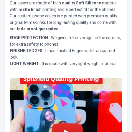
Our cases are made of high
quality Soft Silicone
material
with
matte finish
printing and a perfect fit for the phones.
Our custom phone cases are printed with premium quality
original Mimaki Inks for long-lasting quality and come with
our
fade proof guarantee
.
EDGE PROTECTION :
We gives full coverage on the corners,
for extra safety to phones.
FINISHED EDGES :
It has finished Edges with transparent
look.
LIGHT WEIGHT :
It is made with very light weight material.