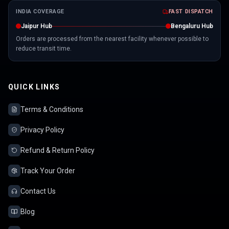
INDIA COVERAGE
FAST DISPATCH
Jaipur Hub
Bengaluru Hub
Orders are processed from the nearest facility whenever possible to
reduce transit time.
QUICK LINKS
Terms & Conditions
Privacy Policy
Refund & Return Policy
Track Your Order
Contact Us
Blog