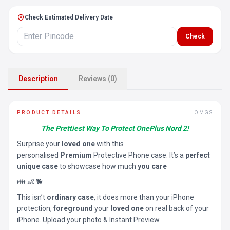
Check Estimated Delivery Date
Check
Description
Reviews (0)
PRODUCT DETAILS
OMGS
The Prettiest Way To Protect OnePlus Nord 2!
Surprise your
loved one
with this
personalised
Premium
Protective Phone case. It’s a
perfect
unique case
to showcase how much
you care
👪 👶 🐕
This isn’t
ordinary case
, it does more than your iPhone
protection,
foreground
your
loved one
on real back of your
iPhone. Upload your photo & Instant Preview.