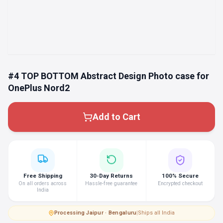
#4 TOP BOTTOM Abstract Design Photo case for
OnePlus Nord2
Add to Cart
Free Shipping
30-Day Returns
100% Secure
On all orders across
Hassle-free guarantee
Encrypted checkout
India
Processing
·
Jaipur · Bengaluru
|
Ships all India