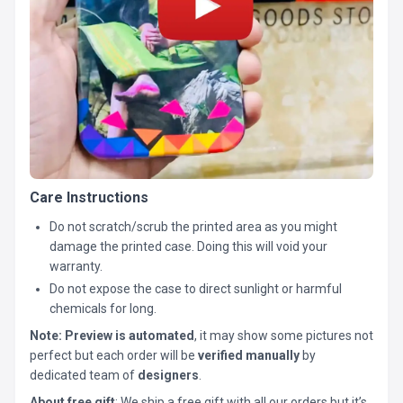
Care Instructions
Do not scratch/scrub the printed area as you might
damage the printed case. Doing this will void your
warranty.
Do not expose the case to direct sunlight or harmful
chemicals for long.
Note:
Preview is automated
, it may show some pictures not
perfect but each order will be
verified manually
by
dedicated team of
designers
.
About free gift
: We ship a free gift with all our orders but it’s