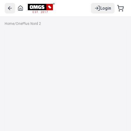
Login
EST. 2017
Home
/
OnePlus Nord 2