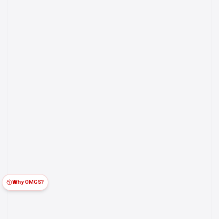
Why OMGS?