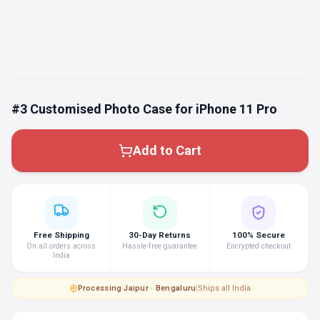
#3 Customised Photo Case for iPhone 11 Pro
Add to Cart
Free Shipping
30-Day Returns
100% Secure
On all orders across
Hassle-free guarantee
Encrypted checkout
India
Processing
·
Jaipur · Bengaluru
|
Ships all India