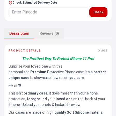
Check Estimated Delivery Date
Check
Description
Reviews (0)
PRODUCT DETAILS
OMGS
The Prettiest Way To Protect iPhone 11 Pro!
Surprise your
loved one
with this
personalised
Premium
Protective Phone case. It’s a
perfect
unique case
to showcase how much
you care
👪 👶 🐕
This isn’t
ordinary case
, it does more than your iPhone
protection,
foreground
your
loved one
on real back of your
iPhone. Upload your photo & Instant Preview.
Our cases are made of high
quality Soft Silicone
material