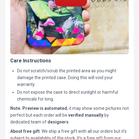
Care Instructions
Do not scratch/scrub the printed area as you might
damage the printed case. Doing this will void your
warranty.
Do not expose the case to direct sunlight or harmful
chemicals for long.
Note:
Preview is automated
, it may show some pictures not
perfect but each order will be
verified manually
by
dedicated team of
designers
.
About free gift
: We ship a free gift with all our orders but it’s
subject to availability of the stock. It’s a free gift from our