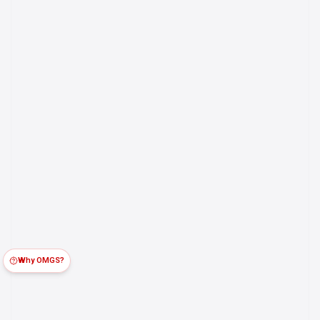
Why OMGS?