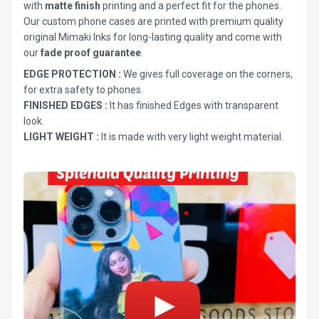
with
matte finish
printing and a perfect fit for the phones.
Our custom phone cases are printed with premium quality
original Mimaki Inks for long-lasting quality and come with
our
fade proof guarantee
.
EDGE PROTECTION :
We gives full coverage on the corners,
for extra safety to phones.
FINISHED EDGES :
It has finished Edges with transparent
look.
LIGHT WEIGHT :
It is made with very light weight material.