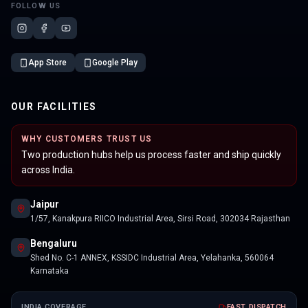
FOLLOW US
App Store
Google Play
OUR FACILITIES
WHY CUSTOMERS TRUST US
Two production hubs help us process faster and ship quickly
across India.
Jaipur
1/57, Kanakpura RIICO Industrial Area, Sirsi Road, 302034 Rajasthan
Bengaluru
Shed No. C-1 ANNEX, KSSIDC Industrial Area, Yelahanka, 560064
Karnataka
INDIA COVERAGE
FAST DISPATCH