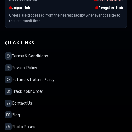
Jaipur Hub
Bengaluru Hub
Orders are processed from the nearest facility whenever possible to
reduce transit time.
QUICK LINKS
Terms & Conditions
Privacy Policy
Refund & Return Policy
Track Your Order
Contact Us
Blog
Photo Poses