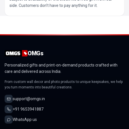
side. Customers don’t have to pay anything for it.
OMGs
Personalized gifts and print-on-demand products crafted with
care and delivered across India.
From custom wall decor and photo products to unique keepsakes, we help
you turn moments into beautiful creations.
support@omgs.in
+91 9653941887
WhatsApp us