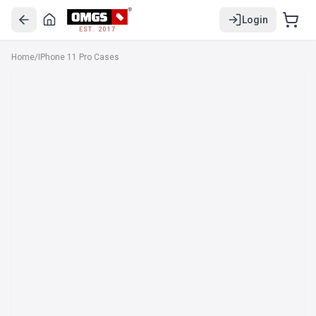
Login
EST. 2017
Home
/
IPhone 11 Pro Cases