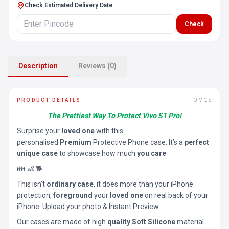
Check Estimated Delivery Date
Check
Description
Reviews (0)
PRODUCT DETAILS
OMGS
The Prettiest Way To Protect Vivo S1 Pro!
Surprise your
loved one
with this
personalised
Premium
Protective Phone case. It’s a
perfect
unique case
to showcase how much
you care
👪 👶 🐕
This isn’t
ordinary case
, it does more than your iPhone
protection,
foreground
your
loved one
on real back of your
iPhone. Upload your photo & Instant Preview.
Our cases are made of high
quality Soft Silicone
material