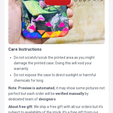
Care Instructions
Do not scratch/scrub the printed area as you might
damage the printed case. Doing this will void your
warranty.
Do not expose the case to direct sunlight or harmful
chemicals for long.
Note:
Preview is automated
, it may show some pictures not
perfect but each order will be
verified manually
by
dedicated team of
designers
.
About free gift
: We ship a free gift with all our orders but it’s
subject to availability of the stock. It’s a free gift from our