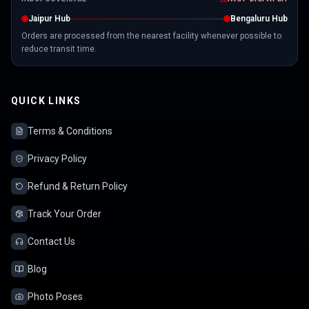
Jaipur Hub
Bengaluru Hub
Orders are processed from the nearest facility whenever possible to
reduce transit time.
QUICK LINKS
Terms & Conditions
Privacy Policy
Refund & Return Policy
Track Your Order
Contact Us
Blog
Photo Poses