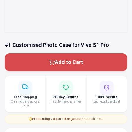
#1 Customised Photo Case for Vivo S1 Pro
Add to Cart
Free Shipping
30-Day Returns
100% Secure
On all orders across
Hassle-free guarantee
Encrypted checkout
India
Processing
·
Jaipur · Bengaluru
|
Ships all India