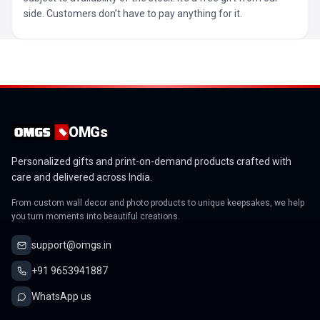
side. Customers don’t have to pay anything for it.
OMGs
Personalized gifts and print-on-demand products crafted with
care and delivered across India.
From custom wall decor and photo products to unique keepsakes, we help
you turn moments into beautiful creations.
support@omgs.in
+91 9653941887
WhatsApp us