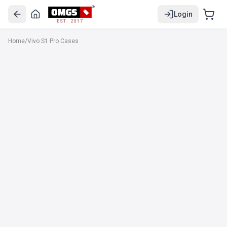
Login
EST. 2017
Home
/
Vivo S1 Pro Cases