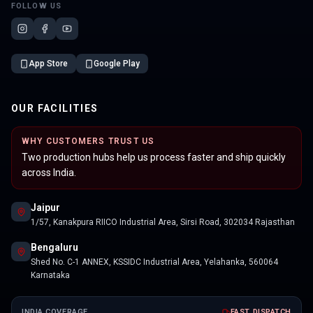
FOLLOW US
App Store
Google Play
OUR FACILITIES
WHY CUSTOMERS TRUST US
Two production hubs help us process faster and ship quickly
across India.
Jaipur
1/57, Kanakpura RIICO Industrial Area, Sirsi Road, 302034 Rajasthan
Bengaluru
Shed No. C-1 ANNEX, KSSIDC Industrial Area, Yelahanka, 560064
Karnataka
INDIA COVERAGE
FAST DISPATCH