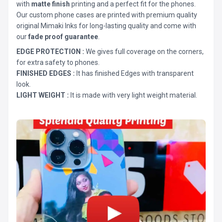
with
matte finish
printing and a perfect fit for the phones.
Our custom phone cases are printed with premium quality
original Mimaki Inks for long-lasting quality and come with
our
fade proof guarantee
.
EDGE PROTECTION :
We gives full coverage on the corners,
for extra safety to phones.
FINISHED EDGES :
It has finished Edges with transparent
look.
LIGHT WEIGHT :
It is made with very light weight material.