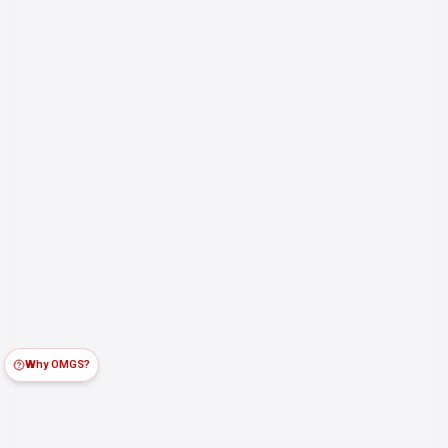
Why OMGS?