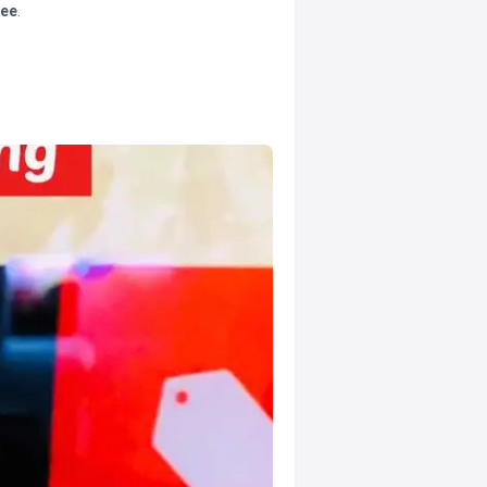
tee
.