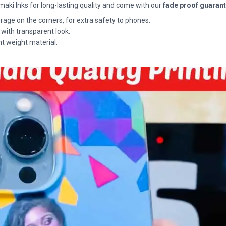
maki Inks for long-lasting quality and come with our
fade proof guaran
rage on the corners, for extra safety to phones.
 with transparent look.
ht weight material.