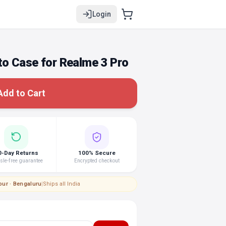
Login
o Case for Realme 3 Pro
Add to Cart
0-Day Returns
100% Secure
le-free guarantee
Encrypted checkout
pur · Bengaluru
|
Ships all India