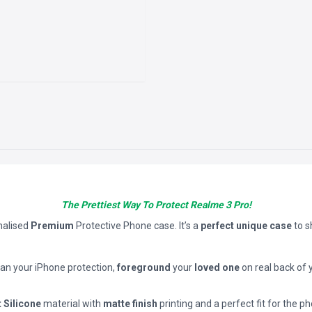
The Prettiest Way To Protect Realme 3 Pro!
nalised
Premium
Protective Phone case. It’s a
perfect unique case
to 
han your iPhone protection,
foreground
your
loved one
on real back of 
t Silicone
material with
matte finish
printing and a perfect fit for the