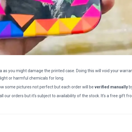
a as you might damage the printed case. Doing this will void your warran
light or harmful chemicals for long.
how some pictures not perfect but each order will be
verified manually
b
all our orders but it’s subject to availability of the stock. It’s a free gif