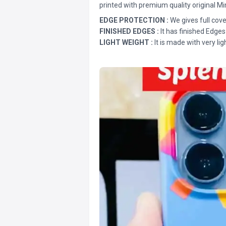
printed with premium quality original Mi
EDGE PROTECTION :
We gives full cove
FINISHED EDGES :
It has finished Edges
LIGHT WEIGHT :
It is made with very lig