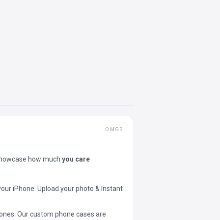
OMGS
showcase how much
you care
your iPhone. Upload your photo & Instant
 phones. Our custom phone cases are