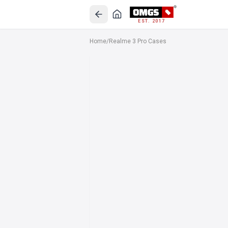
EST. 2017
Home
/
Realme 3 Pro Cases