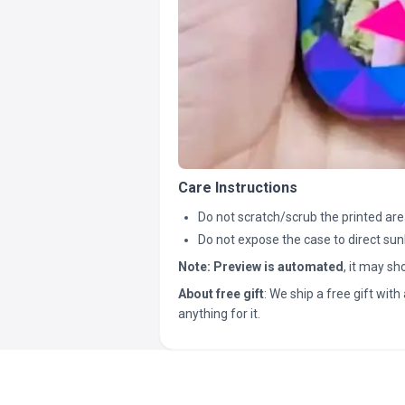
Care Instructions
Do not scratch/scrub the printed are
Do not expose the case to direct sun
Note:
Preview is automated
, it may s
About free gift
: We ship a free gift with 
anything for it.