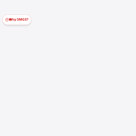
Why OMGS?