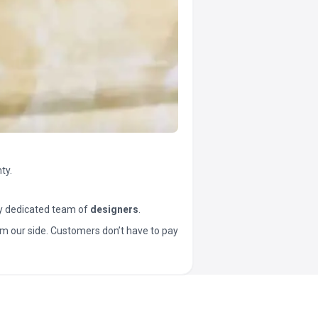
ty.
y dedicated team of
designers
.
t from our side. Customers don’t have to pay