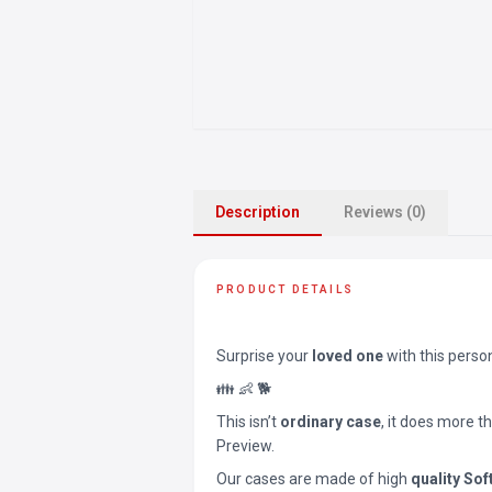
Description
Reviews (0)
PRODUCT DETAILS
Surprise your
loved one
with this perso
👪 👶 🐕
This isn’t
ordinary case
, it does more t
Preview.
Our cases are made of high
quality Sof