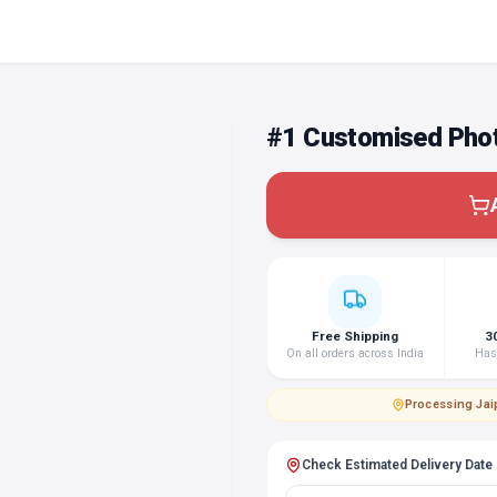
#1 Customised Phot
Free Shipping
3
On all orders across India
Hass
Processing
·
Jai
Check Estimated Delivery Date