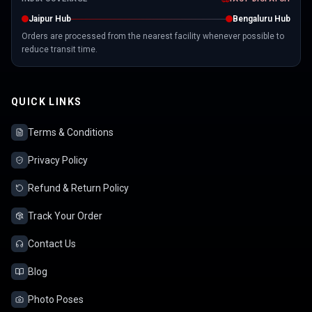
Jaipur Hub
Bengaluru Hub
Orders are processed from the nearest facility whenever possible to
reduce transit time.
QUICK LINKS
Terms & Conditions
Privacy Policy
Refund & Return Policy
Track Your Order
Contact Us
Blog
Photo Poses