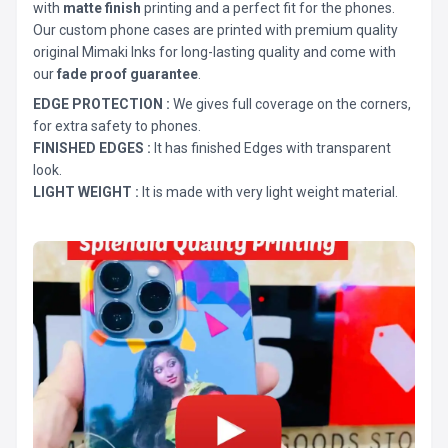
with
matte finish
printing and a perfect fit for the phones.
Our custom phone cases are printed with premium quality
original Mimaki Inks for long-lasting quality and come with
our
fade proof guarantee
.
EDGE PROTECTION :
We gives full coverage on the corners,
for extra safety to phones.
FINISHED EDGES :
It has finished Edges with transparent
look.
LIGHT WEIGHT :
It is made with very light weight material.