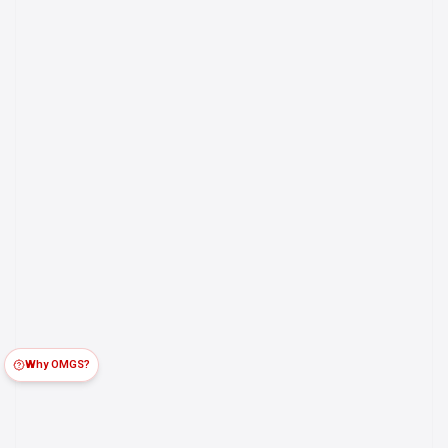
Why OMGS?