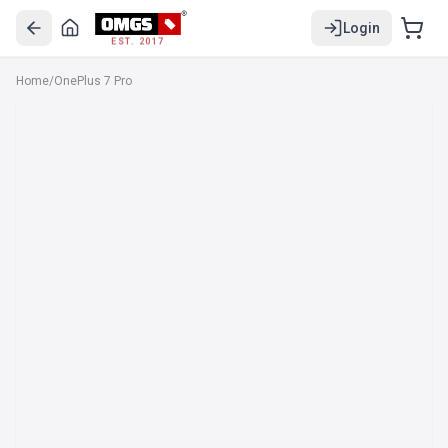
Login
EST. 2017
Home
/
OnePlus 7 Pro