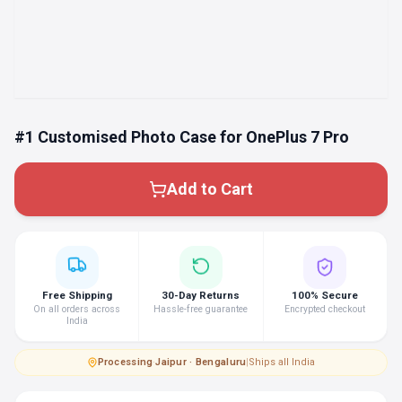
#1 Customised Photo Case for OnePlus 7 Pro
Add to Cart
Free Shipping
30-Day Returns
100% Secure
On all orders across
Hassle-free guarantee
Encrypted checkout
India
Processing
·
Jaipur · Bengaluru
|
Ships all India