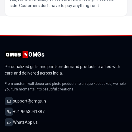
side. Customers don’t have to pay anything for it.
OMGs
Personalized gifts and print-on-demand products crafted with
care and delivered across India.
From custom wall decor and photo products to unique keepsakes, we help
you turn moments into beautiful creations.
support@omgs.in
+91 9653941887
WhatsApp us