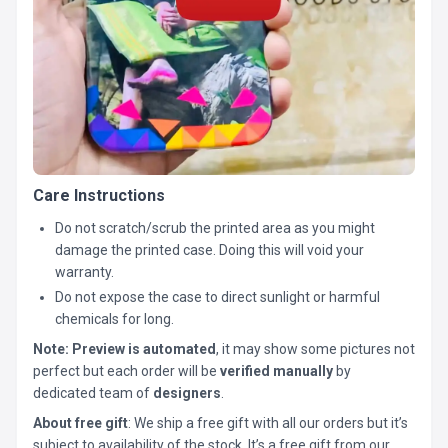
Care Instructions
Do not scratch/scrub the printed area as you might
damage the printed case. Doing this will void your
warranty.
Do not expose the case to direct sunlight or harmful
chemicals for long.
Note:
Preview is automated
, it may show some pictures not
perfect but each order will be
verified manually
by
dedicated team of
designers
.
About free gift
: We ship a free gift with all our orders but it’s
subject to availability of the stock. It’s a free gift from our