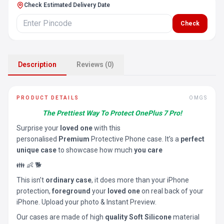
Check Estimated Delivery Date
Check
Description
Reviews (0)
PRODUCT DETAILS
OMGS
The Prettiest Way To Protect OnePlus 7 Pro!
Surprise your
loved one
with this
personalised
Premium
Protective Phone case. It’s a
perfect
unique case
to showcase how much
you care
👪 👶 🐕
This isn’t
ordinary case
, it does more than your iPhone
protection,
foreground
your
loved one
on real back of your
iPhone. Upload your photo & Instant Preview.
Our cases are made of high
quality Soft Silicone
material