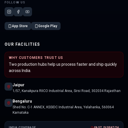
FOLLOW US
App Store
Google Play
OUR FACILITIES
WHY CUSTOMERS TRUST US
Two production hubs help us process faster and ship quickly
across India.
Jaipur
1/57, Kanakpura RIICO Industrial Area, Sirsi Road, 302034 Rajasthan
Bengaluru
Shed No. C-1 ANNEX, KSSIDC Industrial Area, Yelahanka, 560064
Karnataka
INDIA COVERAGE
FAST DISPATCH