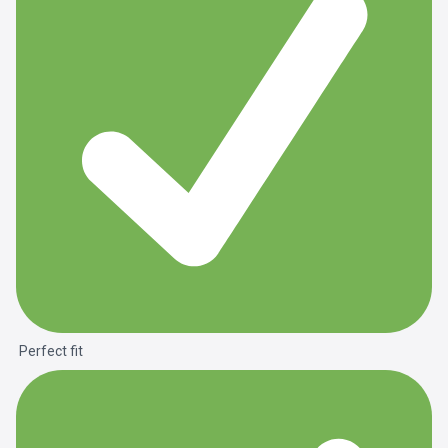
Perfect fit