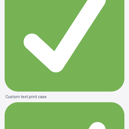
Custom text print case