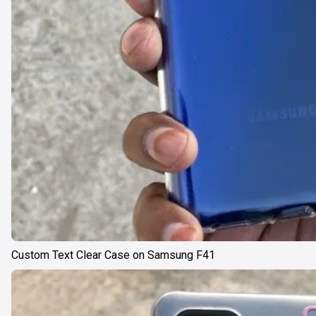
Custom Text Clear Case on Samsung F41