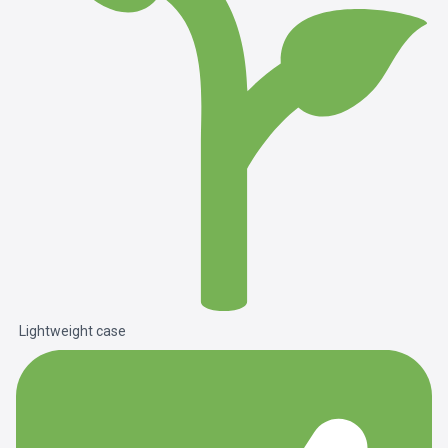
Lightweight case