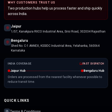
WHY CUSTOMERS TRUST US
Two production hubs help us process faster and ship quickly
across India.
Jaipur
1/57, Kanakpura RIICO Industrial Area, Sirsi Road, 302034 Rajasthan
Bengaluru
Shed No. C-1 ANNEX, KSSIDC Industrial Area, Yelahanka, 560064
Karnataka
INDIA COVERAGE
FAST DISPATCH
Jaipur Hub
Bengaluru Hub
Orders are processed from the nearest facility whenever possible to
reduce transit time.
QUICK LINKS
Terms & Conditions