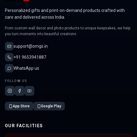
Personalized gifts and print-on-demand products crafted with
care and delivered across India.
From custom wall decor and photo products to unique keepsakes, we help
you turn moments into beautiful creations.
support@omgs.in
+91 9653941887
WhatsApp us
FOLLOW US
App Store
Google Play
OUR FACILITIES