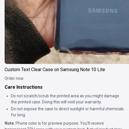
Custom Text Clear Case on Samsung Note 10 Lite
Order now.
Care Instructions
Do not scratch/scrub the printed area as you might damage
the printed case. Doing this will void your warranty.
Do not expose the case to direct sunlight or harmful chemicals
for long.
Note
: Phone color is for preview purpose. You’ll receive