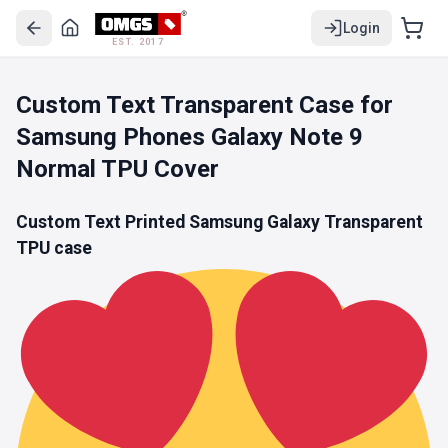
Login
EST. 2017
Custom Text Transparent Case for
Samsung Phones Galaxy Note 9
Normal TPU Cover
Custom Text Printed Samsung Galaxy
Transparent
TPU
case