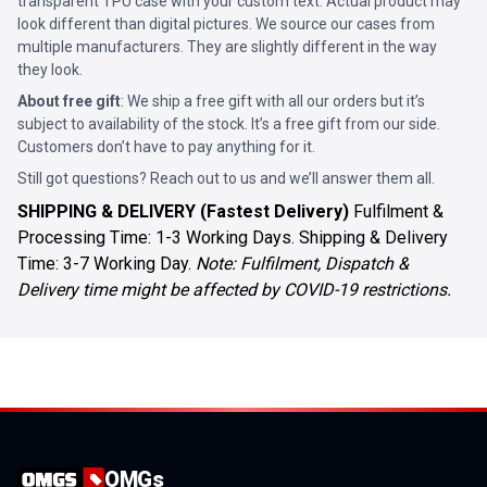
transparent TPU case with your custom text. Actual product may
look different than digital pictures. We source our cases from
multiple manufacturers. They are slightly different in the way
they look.
About free gift
: We ship a free gift with all our orders but it’s
subject to availability of the stock. It’s a free gift from our side.
Customers don’t have to pay anything for it.
Still got questions? Reach out to us and we’ll answer them all.
SHIPPING & DELIVERY (Fastest Delivery)
Fulfilment &
Processing Time: 1-3 Working Days. Shipping & Delivery
Time: 3-7 Working Day.
Note: Fulfilment, Dispatch &
Delivery time might be affected by COVID-19 restrictions.
OMGs