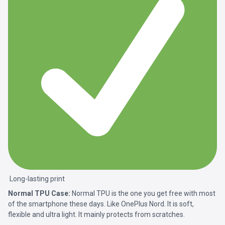
Long-lasting print
Normal TPU Case:
Normal TPU is the one you get free with most
of the smartphone these days. Like OnePlus Nord. It is soft,
flexible and ultra light. It mainly protects from scratches.