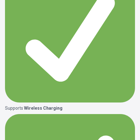
Supports
Wireless Charging