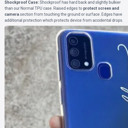
Shockproof Case:
Shockproof has hard back and slightly bulkier
than our Normal TPU case. Raised edges to
protect screen and
camera
section from touching the ground or surface. Edges have
additional protection which protects device from accidental drops.