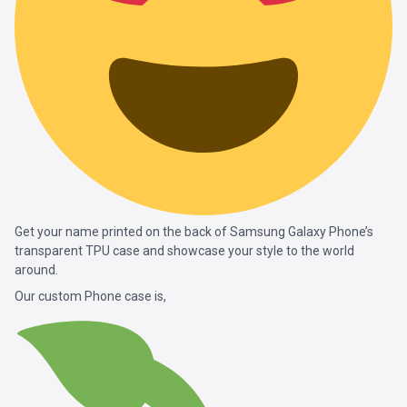
Get your name printed on the back of Samsung Galaxy Phone’s
transparent TPU case and showcase your style to the world
around.
Our custom Phone case is,