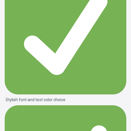
Stylish font and text color choice