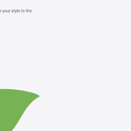
your style to the