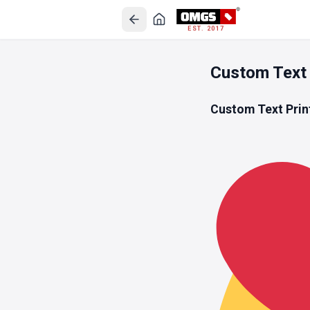
EST. 2017
Custom Text
Custom Text Prin