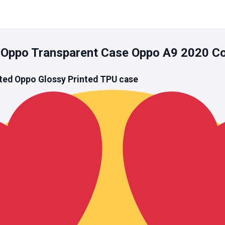
 Oppo Transparent Case Oppo A9 2020 C
ted Oppo Glossy Printed
TPU
case