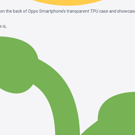
 on the back of Oppo Smartphone’s transparent TPU case and showcase 
 is,