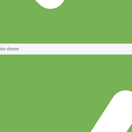
olor choice