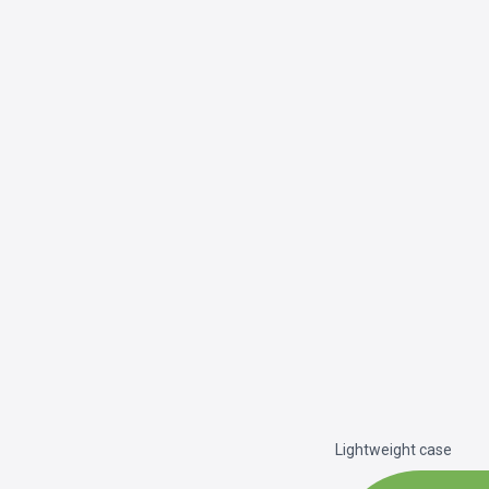
Lightweight case