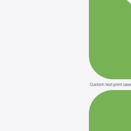
Custom text print cas