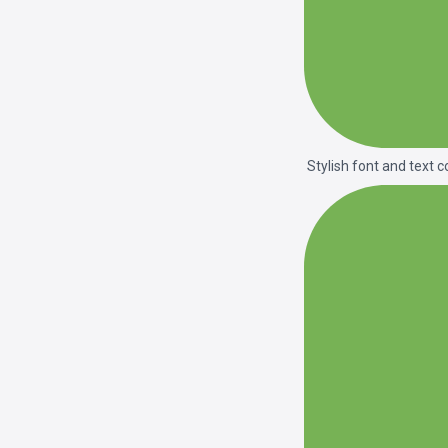
Stylish font and text c