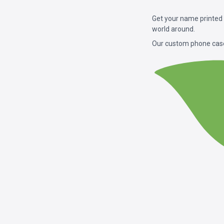
Get your name printed
world around.
Our custom phone case