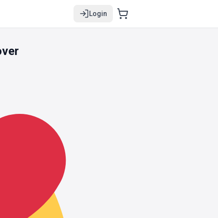
Login
over